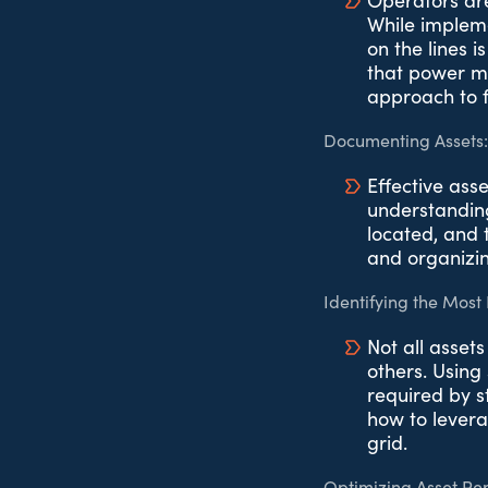
Operators are
While implem
on the lines i
that power mu
approach to fa
Documenting Assets:
Effective ass
understanding
located, and t
and organizin
Identifying the Most 
Not all asset
others. Using 
required by s
how to levera
grid.
Optimizing Asset Pe