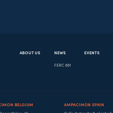
ABOUT US
NEWS
EVENTS
FERC 881
CIMON BELGIUM
AMPACIMON SPAIN