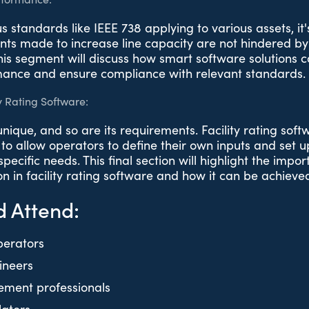
 standards like IEEE 738 applying to various assets, it'
nts made to increase line capacity are not hindered by 
is segment will discuss how smart software solutions c
mance and ensure compliance with relevant standards.
y Rating Software:
 unique, and so are its requirements. Facility rating sof
to allow operators to define their own inputs and set 
pecific needs. This final section will highlight the impo
on in facility rating software and how it can be achieve
 Attend:
perators
gineers
ment professionals