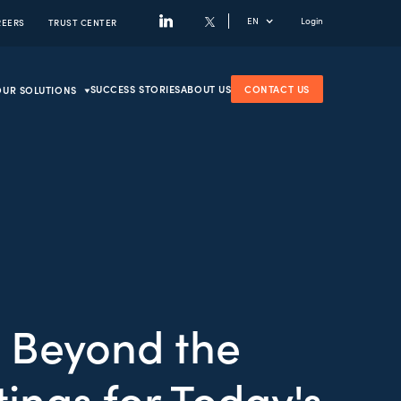
EN
Login
REERS
TRUST CENTER
SUCCESS STORIES
ABOUT US
CONTACT US
OUR SOLUTIONS
 Beyond the
ings for Today's