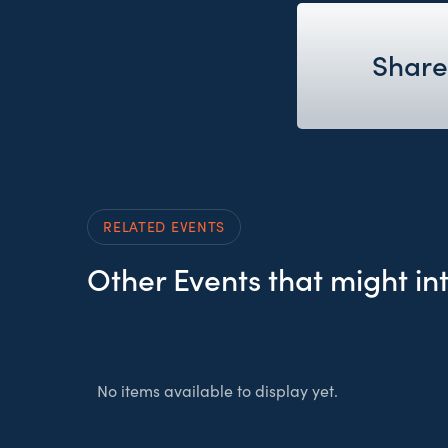
Share
RELATED EVENTS
Other Events that might in
No items available to display yet.