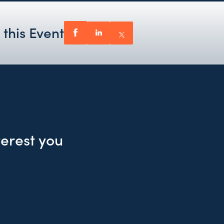
 this Event
terest you