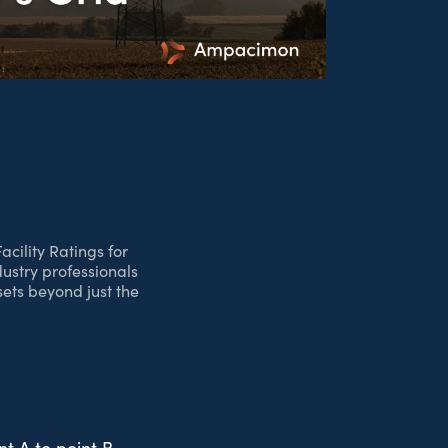
cility Ratings for
dustry professionals
ets beyond just the