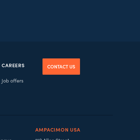
CAREERS
CONTACT US
Job offers
AMPACIMON USA