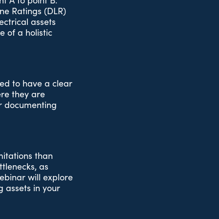
t A to point B.
ne Ratings (DLR)
ectrical assets
 of a holistic
ed to have a clear
ere they are
for documenting
mitations than
ttlenecks, as
ebinar will explore
 assets in your