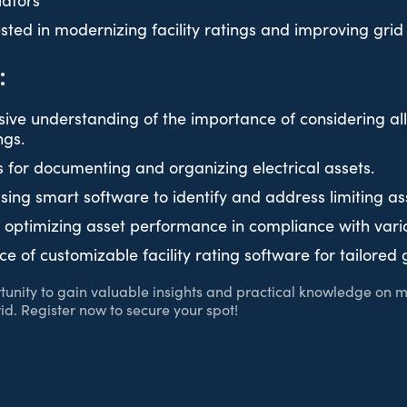
lators
ted in modernizing facility ratings and improving grid r
:
ve understanding of the importance of considering all 
ngs.
s for documenting and organizing electrical assets.
using smart software to identify and address limiting as
r optimizing asset performance in compliance with vari
e of customizable facility rating software for tailore
rtunity to gain valuable insights and practical knowledge on m
rid. Register now to secure your spot!