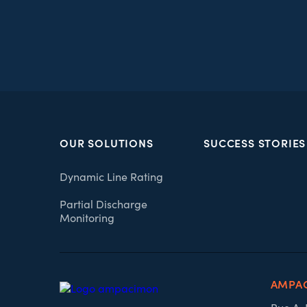
OUR SOLUTIONS
SUCCESS STORIES
Dynamic Line Rating
Partial Discharge
Monitoring
AMPA