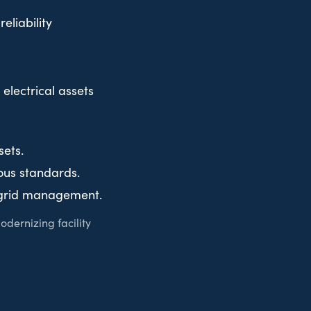
eliability
electrical assets
sets.
ous standards.
d grid management.
odernizing facility