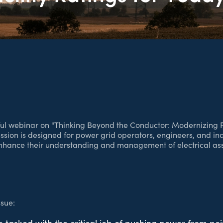
htful webinar on "Thinking Beyond the Conductor: Modernizing Fa
ession is designed for power grid operators, engineers, and in
nhance their understanding and management of electrical ass
sue: