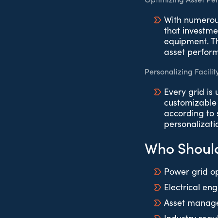
With numerous
that investme
equipment. Th
asset perfor
Personalizing Facilit
Every grid is
customizable 
according to s
personalizati
Who Should
Power grid o
Electrical en
Asset manage