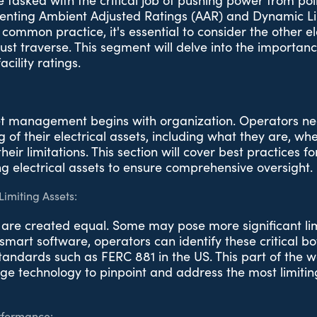
 tasked with the critical job of pushing power from poin
enting Ambient Adjusted Ratings (AAR) and Dynamic Li
s common practice, it's essential to consider the other el
st traverse. This segment will delve into the importance
cility ratings.
et management begins with organization. Operators ne
 of their electrical assets, including what they are, wh
heir limitations. This section will cover best practices 
g electrical assets to ensure comprehensive oversight.
Limiting Assets:
s are created equal. Some may pose more significant li
smart software, operators can identify these critical bo
tandards such as FERC 881 in the US. This part of the w
ge technology to pinpoint and address the most limiting
rformance: