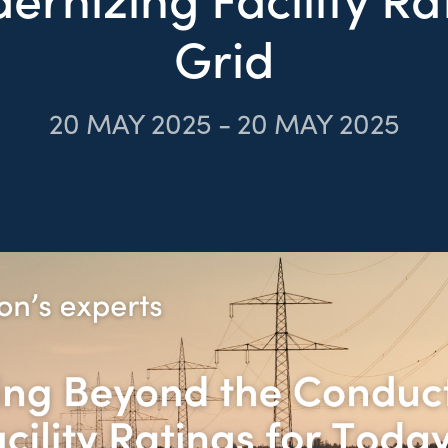
Grid
20
MAY 2025
-
20
MAY 2025