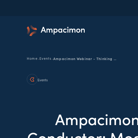
-
-
Home
Events
Ampacimon Webinar - Thinking Beyond the Conductor: Modernizing Facility Ratings for Today's Grid
Events
Ampacimon 
Conductor: Mode