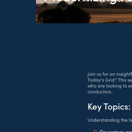
Join us for an insig
Today's Grid." This s
who are looking to e
conductors.
Key Topics:
Understanding the Is