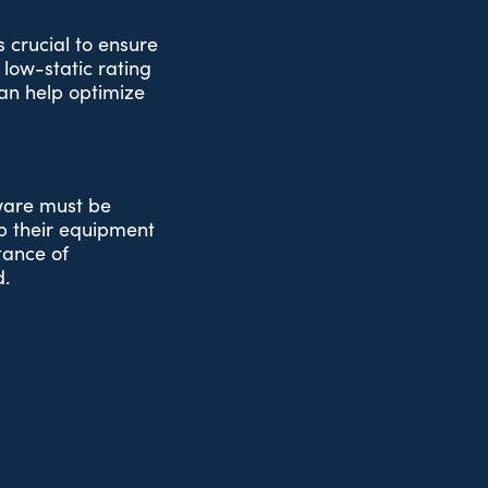
s crucial to ensure
low-static rating
an help optimize
tware must be
up their equipment
rtance of
d.