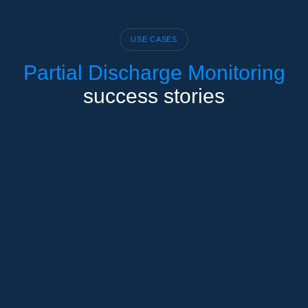
USE CASES
Partial Discharge Monitoring
success stories