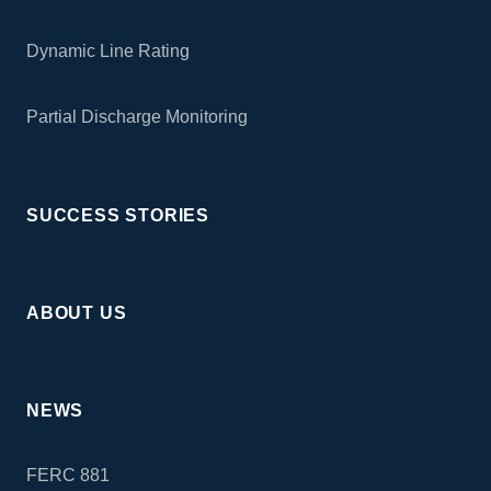
Dynamic Line Rating
Partial Discharge Monitoring
SUCCESS STORIES
ABOUT US
NEWS
FERC 881