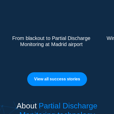
From blackout to Partial Discharge
Win
Monitoring at Madrid airport
View all success stories
About
Partial Discharge