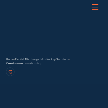
-
-
-
Home
Partial Discharge Monitoring
Solutions
Continuous monitoring