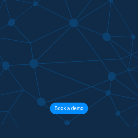
Book a demo