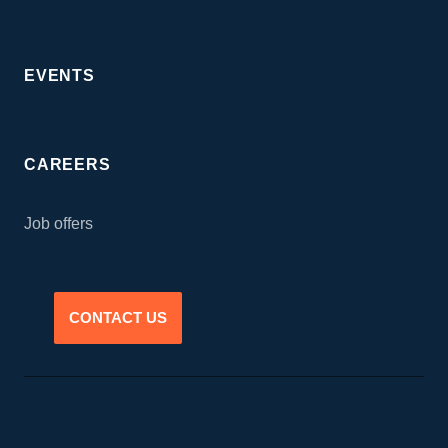
EVENTS
CAREERS
Job offers
CONTACT US