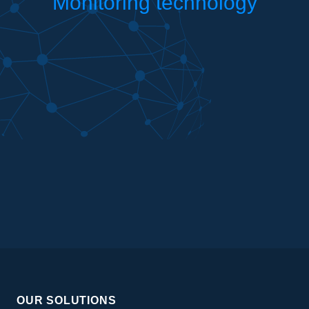
Monitoring technology
OUR SOLUTIONS