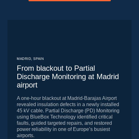
MADRID, SPAIN
From blackout to Partial
Discharge Monitoring at Madrid
airport
A one-hour blackout at Madrid-Barajas Airport
revealed insulation defects in a newly installed
45 kV cable. Partial Discharge (PD) Monitoring
using BlueBox Technology identified critical
faults, guided targeted repairs, and restored
power reliability in one of Europe’s busiest
airports.