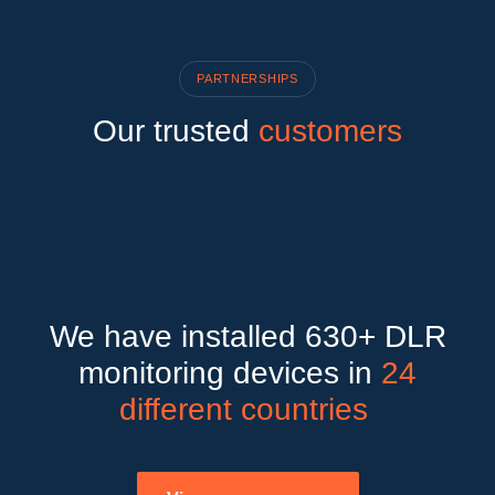
PARTNERSHIPS
Our trusted
customers
We have installed 630+ DLR
monitoring devices in
24
different countries