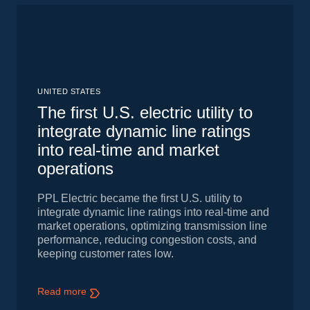
UNITED STATES
The first U.S. electric utility to
integrate dynamic line ratings
into real-time and market
operations
PPL Electric became the first U.S. utility to
integrate dynamic line ratings into real-time and
market operations, optimizing transmission line
performance, reducing congestion costs, and
keeping customer rates low.
Read more