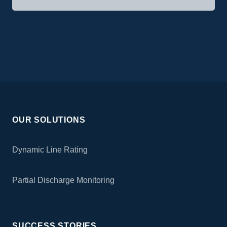
OUR SOLUTIONS
Dynamic Line Rating
Partial Discharge Monitoring
SUCCESS STORIES