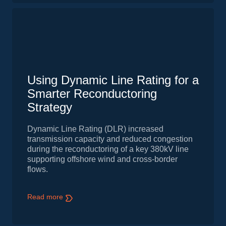
Using Dynamic Line Rating for a
Smarter Reconductoring
Strategy
Dynamic Line Rating (DLR) increased
transmission capacity and reduced congestion
during the reconductoring of a key 380kV line
supporting offshore wind and cross-border
flows.
Read more