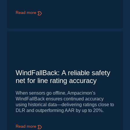
Read more
WindFallBack: A reliable safety
net for line rating accuracy
When sensors go offline, Ampacimon’s
WindFallBack ensures continued accuracy
using historical data—delivering ratings close to
DLR and outperforming AAR by up to 20%.
Read more