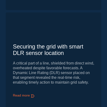
Securing the grid with smart
DLR sensor location
A critical part of a line, shielded from direct wind,
overheated despite favorable forecasts. A
Dynamic Line Rating (DLR) sensor placed on
that segment revealed the real-time risk,
enabling timely action to maintain grid safety.
Read more