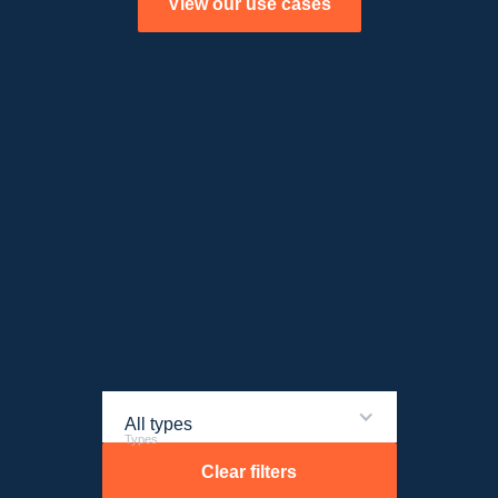
View our use cases
All types
Types
Clear filters