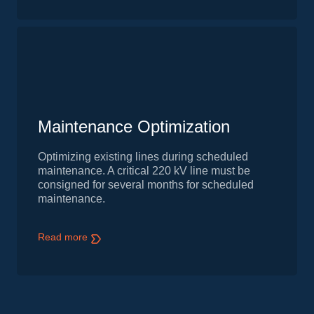
Maintenance Optimization
Optimizing existing lines during scheduled
maintenance. A critical 220 kV line must be
consigned for several months for scheduled
maintenance.
Read more