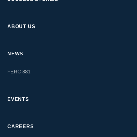
ABOUT US
NEWS
FERC 881
EVENTS
CAREERS