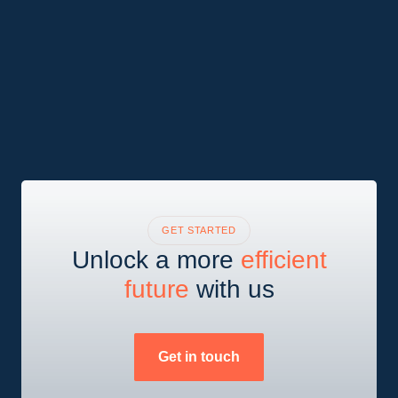
GET STARTED
Unlock a more
efficient
future
with us
Get in touch