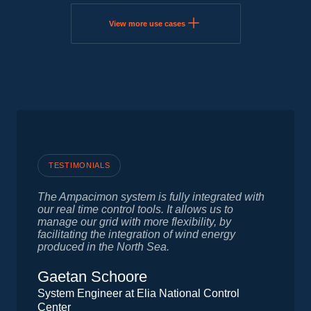
View more use cases
TESTIMONIALS
The Ampacimon system is fully integrated with
our real time control tools. It allows us to
manage our grid with more flexibility, by
facilitating the integration of wind energy
produced in the North Sea.
Gaetan Schoore
System Engineer at Elia National Control
Center