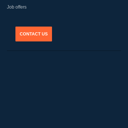
Job offers
CONTACT US