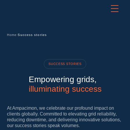
-
Home
Success stories
SUCCESS STORIES
Empowering grids,
illuminating success
At Ampacimon, we celebrate our profound impact on
clients globally. Committed to elevating grid reliability,
reducing downtime, and delivering innovative solutions,
our success stories speak volumes.