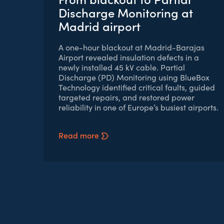
Discharge Monitoring at
Madrid airport
A one-hour blackout at Madrid-Barajas
Airport revealed insulation defects in a
newly installed 45 kV cable. Partial
Discharge (PD) Monitoring using BlueBox
Technology identified critical faults, guided
targeted repairs, and restored power
reliability in one of Europe’s busiest airports.
Read more