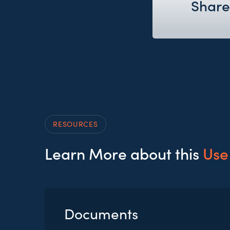
Share
RESOURCES
Learn More about this
Use
Documents