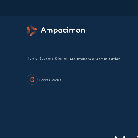
-
-
Home
Success Stories
Maintenance Optimization
Success Stories