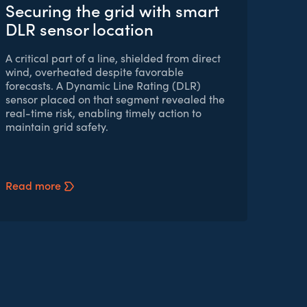
Securing the grid with smart
DLR sensor location
A critical part of a line, shielded from direct
wind, overheated despite favorable
forecasts. A Dynamic Line Rating (DLR)
sensor placed on that segment revealed the
real-time risk, enabling timely action to
maintain grid safety.
Read more