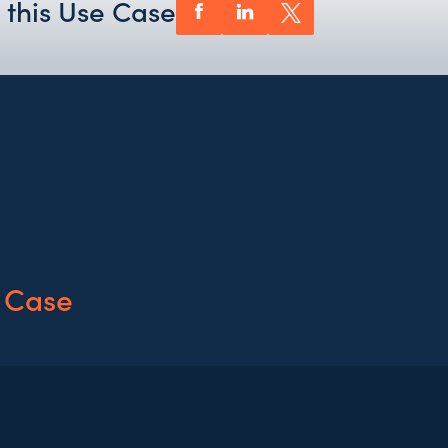
 this Use Case
 Case