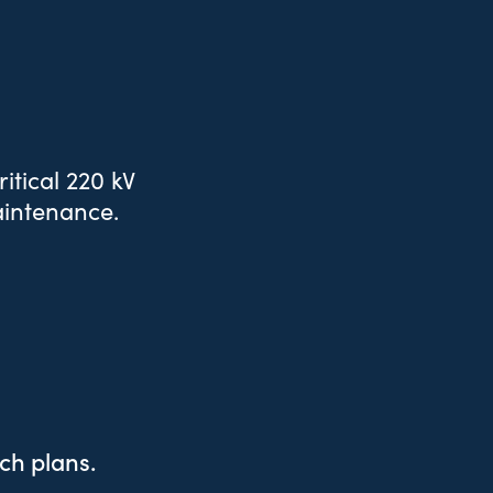
itical 220 kV
aintenance.
tch plans.