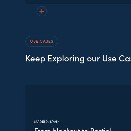
No items available to display yet.
USE CASES
Keep Exploring our Use Ca
MADRID, SPAIN
From blackout to Partial