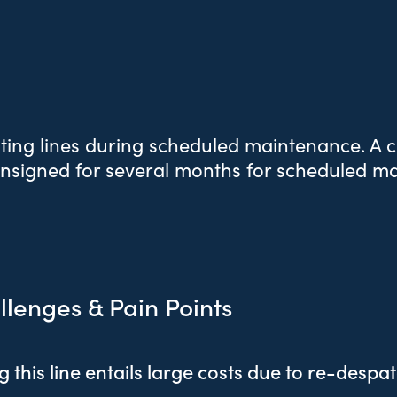
ting lines during scheduled maintenance. A cr
onsigned for several months for scheduled m
llenges & Pain Points
 this line entails large costs due to re-despa