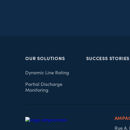
OUR SOLUTIONS
SUCCESS STORIES
Dynamic Line Rating
Partial Discharge
Monitoring
AMPA
Rue A.