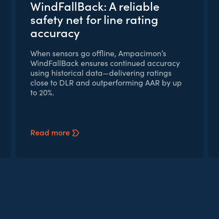
WindFallBack: A reliable
safety net for line rating
accuracy
When sensors go offline, Ampacimon’s
WindFallBack ensures continued accuracy
using historical data—delivering ratings
close to DLR and outperforming AAR by up
to 20%.
Read more