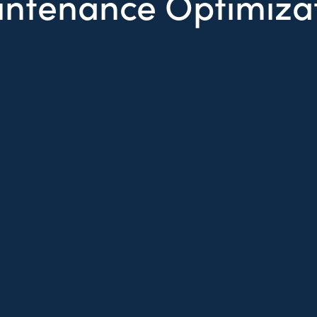
ntenance Optimiza