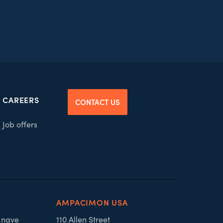
CAREERS
CONTACT US
Job offers
AMPACIMON USA
, nave
110 Allen Street