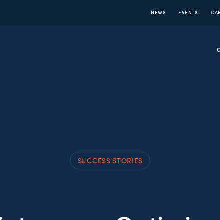
NEWS
EVENTS
CA
SUCCESS STORIES