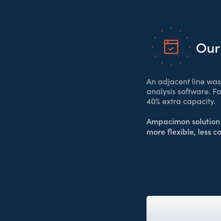
Our
An adjacent line wa
analysis software. F
40% extra capacity.
Ampacimon solution 
more flexible, less c