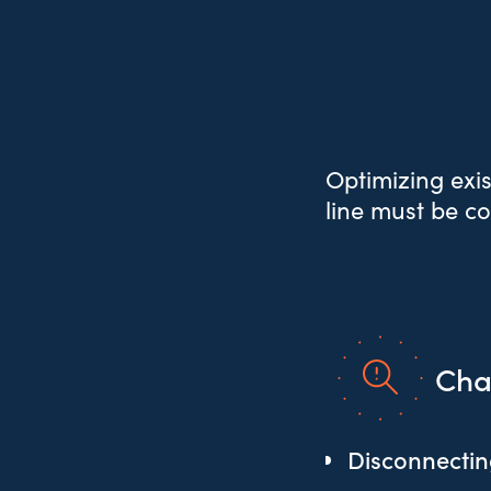
Optimizing exis
line must be c
Cha
Disconnecting