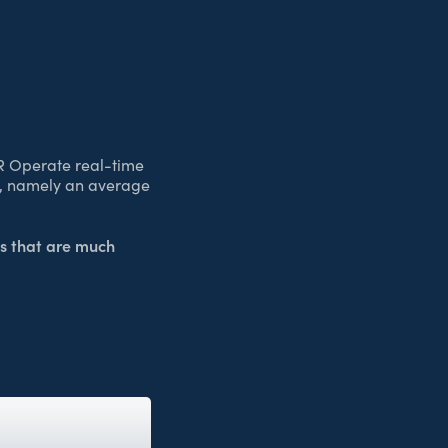
R Operate real-time
ad, namely an average
s that are much