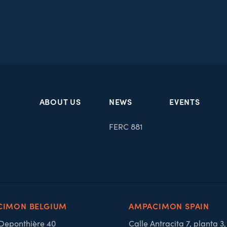
ABOUT US
NEWS
EVENTS
FERC 881
CIMON BELGIUM
AMPACIMON SPAIN
 Deponthière 40
Calle Antracita 7, planta 3