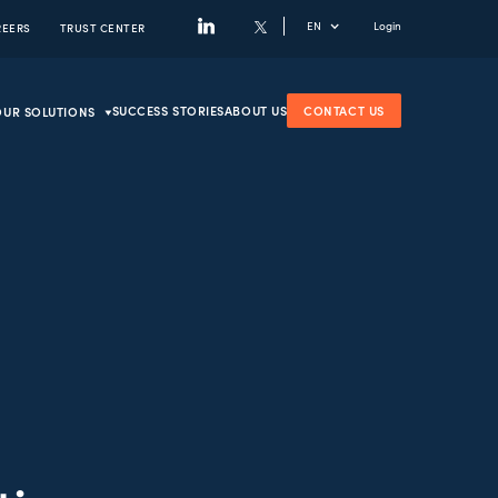
EN
Login
REERS
TRUST CENTER
SUCCESS STORIES
ABOUT US
CONTACT US
OUR SOLUTIONS