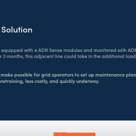
 Solution
s equipped with 4 ADR Sense modules and monitored with AD
or 3 months, this adjacent line could take in the additional lo
make possible for grid operators to set up maintenance plan
onstraining, less costly, and quickly underway.