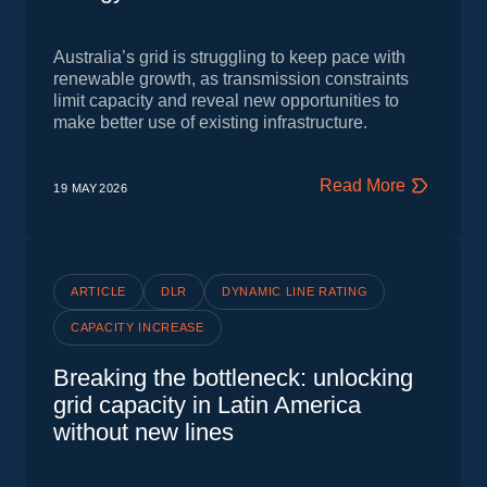
Australia’s grid is struggling to keep pace with
renewable growth, as transmission constraints
limit capacity and reveal new opportunities to
make better use of existing infrastructure.
Read More
19 MAY
2026
ARTICLE
DLR
DYNAMIC LINE RATING
CAPACITY INCREASE
Breaking the bottleneck: unlocking
grid capacity in Latin America
without new lines