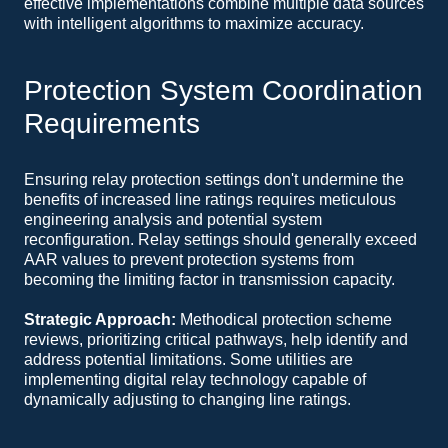
effective implementations combine multiple data sources
with intelligent algorithms to maximize accuracy.
Protection System Coordination
Requirements
Ensuring relay protection settings don't undermine the
benefits of increased line ratings requires meticulous
engineering analysis and potential system
reconfiguration. Relay settings should generally exceed
AAR values to prevent protection systems from
becoming the limiting factor in transmission capacity.
Strategic Approach:
Methodical protection scheme
reviews, prioritizing critical pathways, help identify and
address potential limitations. Some utilities are
implementing digital relay technology capable of
dynamically adjusting to changing line ratings.