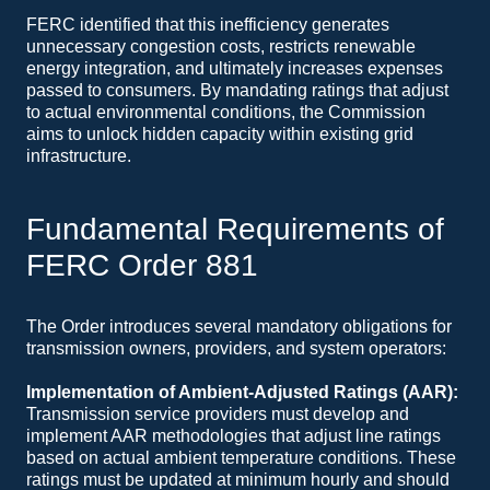
FERC identified that this inefficiency generates
unnecessary congestion costs, restricts renewable
energy integration, and ultimately increases expenses
passed to consumers. By mandating ratings that adjust
to actual environmental conditions, the Commission
aims to unlock hidden capacity within existing grid
infrastructure.
Fundamental Requirements of
FERC Order 881
The Order introduces several mandatory obligations for
transmission owners, providers, and system operators:
Implementation of Ambient-Adjusted Ratings (AAR):
Transmission service providers must develop and
implement AAR methodologies that adjust line ratings
based on actual ambient temperature conditions. These
ratings must be updated at minimum hourly and should