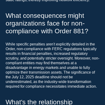
What consequences might
organizations face for non-
compliance with Order 881?
While specific penalties aren't explicitly detailed in the
Order, non-compliance with FERC regulations typically
results in financial penalties, increased regulatory
scrutiny, and potentially stricter oversight. Moreover, non-
compliant entities may find themselves at a
disadvantage in energy markets and unable to fully
optimize their transmission assets. The significance of
the July 12, 2025 deadline should not be
underestimated, as the industry-wide transformation
required for compliance necessitates immediate action.
What's the relationship