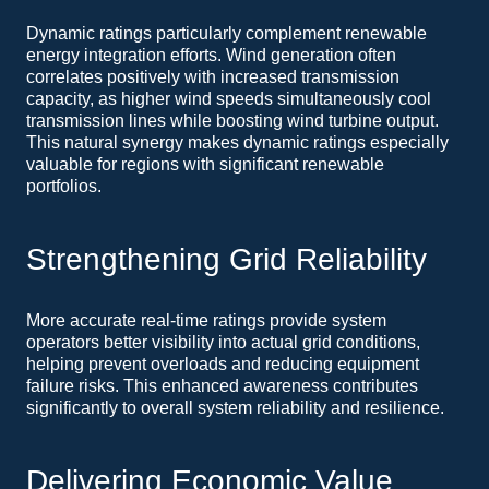
Dynamic ratings particularly complement renewable
energy integration efforts. Wind generation often
correlates positively with increased transmission
capacity, as higher wind speeds simultaneously cool
transmission lines while boosting wind turbine output.
This natural synergy makes dynamic ratings especially
valuable for regions with significant renewable
portfolios.
Strengthening Grid Reliability
More accurate real-time ratings provide system
operators better visibility into actual grid conditions,
helping prevent overloads and reducing equipment
failure risks. This enhanced awareness contributes
significantly to overall system reliability and resilience.
Delivering Economic Value