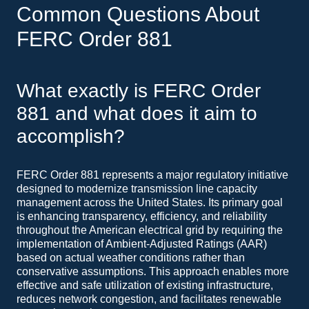
Common Questions About
FERC Order 881
What exactly is FERC Order
881 and what does it aim to
accomplish?
FERC Order 881 represents a major regulatory initiative
designed to modernize transmission line capacity
management across the United States. Its primary goal
is enhancing transparency, efficiency, and reliability
throughout the American electrical grid by requiring the
implementation of Ambient-Adjusted Ratings (AAR)
based on actual weather conditions rather than
conservative assumptions. This approach enables more
effective and safe utilization of existing infrastructure,
reduces network congestion, and facilitates renewable