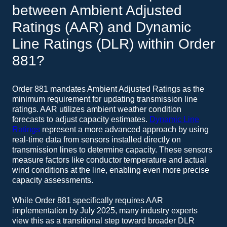
between Ambient Adjusted
Ratings (AAR) and Dynamic
Line Ratings (DLR) within Order
881?
Order 881 mandates Ambient Adjusted Ratings as the
minimum requirement for updating transmission line
ratings. AAR utilizes ambient weather condition
forecasts to adjust capacity estimates.
Dynamic Line
Ratings
represent a more advanced approach by using
real-time data from sensors installed directly on
transmission lines to determine capacity. These sensors
measure factors like conductor temperature and actual
wind conditions at the line, enabling even more precise
capacity assessments.
While Order 881 specifically requires AAR
implementation by July 2025, many industry experts
view this as a transitional step toward broader DLR