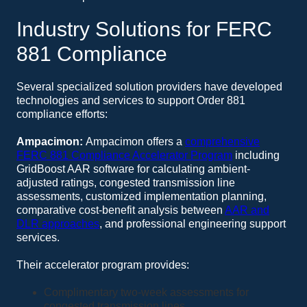
Industry Solutions for FERC
881 Compliance
Several specialized solution providers have developed
technologies and services to support Order 881
compliance efforts:
Ampacimon:
Ampacimon offers a
comprehensive
FERC 881 Compliance Accelerator Program
including
GridBoost AAR software for calculating ambient-
adjusted ratings, congested transmission line
assessments, customized implementation planning,
comparative cost-benefit analysis between
AAR and
DLR approaches
, and professional engineering support
services.
Their accelerator program provides:
Complimentary two-week assessments for
congested transmission lines