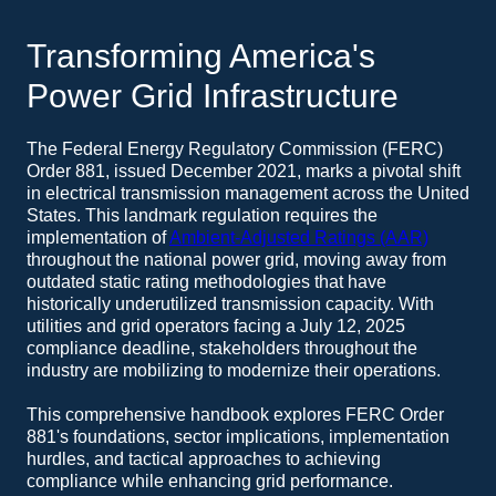
Transforming America's
Power Grid Infrastructure
The Federal Energy Regulatory Commission (FERC)
Order 881, issued December 2021, marks a pivotal shift
in electrical transmission management across the United
States. This landmark regulation requires the
implementation of
Ambient-Adjusted Ratings (AAR)
throughout the national power grid, moving away from
outdated static rating methodologies that have
historically underutilized transmission capacity. With
utilities and grid operators facing a July 12, 2025
compliance deadline, stakeholders throughout the
industry are mobilizing to modernize their operations.
This comprehensive handbook explores FERC Order
881's foundations, sector implications, implementation
hurdles, and tactical approaches to achieving
compliance while enhancing grid performance.