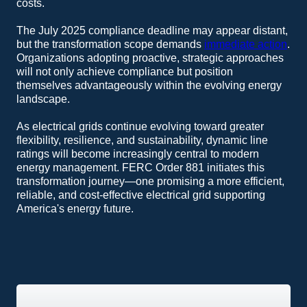
costs.
The July 2025 compliance deadline may appear distant,
but the transformation scope demands
immediate action
.
Organizations adopting proactive, strategic approaches
will not only achieve compliance but position
themselves advantageously within the evolving energy
landscape.
As electrical grids continue evolving toward greater
flexibility, resilience, and sustainability, dynamic line
ratings will become increasingly central to modern
energy management. FERC Order 881 initiates this
transformation journey—one promising a more efficient,
reliable, and cost-effective electrical grid supporting
America's energy future.