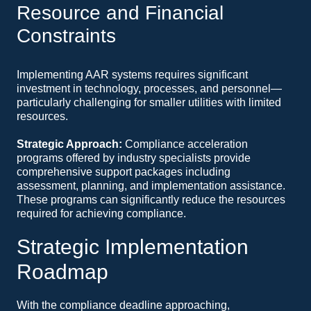
Resource and Financial
Constraints
Implementing AAR systems requires significant
investment in technology, processes, and personnel—
particularly challenging for smaller utilities with limited
resources.
Strategic Approach:
Compliance acceleration
programs offered by industry specialists provide
comprehensive support packages including
assessment, planning, and implementation assistance.
These programs can significantly reduce the resources
required for achieving compliance.
Strategic Implementation
Roadmap
With the compliance deadline approaching,