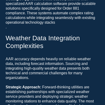
specialized AAR calculation software provide scalable
solutions specifically designed for Order 881
compliance. These systems automate complex rating
calculations while integrating seamlessly with existing
operational technology stacks
.
Weather Data Integration
Complexities
AAR accuracy depends heavily on reliable weather
data, including forecast information. Sourcing and
integrating high-quality weather data presents both
technical and commercial challenges for many
organizations.
Strategic Approach:
Forward-thinking utilities are
establishing partnerships with specialized weather
service providers and deploying strategic weather
monitoring stations to enhance data quality. The most