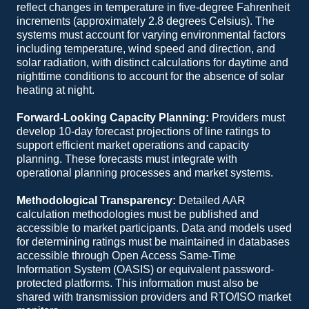
reflect changes in temperature in five-degree Fahrenheit
increments (approximately 2.8 degrees Celsius). The
systems must account for varying environmental factors
including temperature, wind speed and direction, and
solar radiation, with distinct calculations for daytime and
nighttime conditions to account for the absence of solar
heating at night.
Forward-Looking Capacity Planning:
Providers must
develop 10-day forecast projections of line ratings to
support efficient market operations and capacity
planning. These forecasts must integrate with
operational planning processes and market systems.
Methodological Transparency:
Detailed AAR
calculation methodologies must be published and
accessible to market participants. Data and models used
for determining ratings must be maintained in databases
accessible through Open Access Same-Time
Information System (OASIS) or equivalent password-
protected platforms. This information must also be
shared with transmission providers and RTO/ISO market