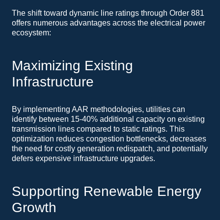
The shift toward dynamic line ratings through Order 881
offers numerous advantages across the electrical power
ecosystem:
Maximizing Existing
Infrastructure
By implementing AAR methodologies, utilities can
identify between 15-40% additional capacity on existing
transmission lines compared to static ratings. This
optimization reduces congestion bottlenecks, decreases
the need for costly generation redispatch, and potentially
defers expensive infrastructure upgrades.
Supporting Renewable Energy
Growth