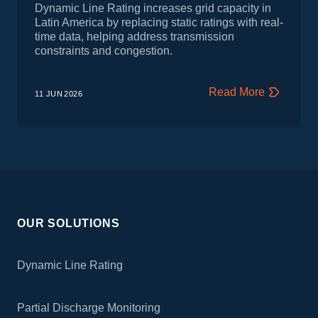
Dynamic Line Rating increases grid capacity in
Latin America by replacing static ratings with real-
time data, helping address transmission
constraints and congestion.
Read More
11 JUN
2026
OUR SOLUTIONS
Dynamic Line Rating
Partial Discharge Monitoring