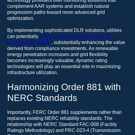
technology providers offer monitoring solutions that
complement AAR systems and establish natural
progression paths toward more advanced grid
optimization.
By implementing sophisticated DLR solutions, utilities
can potentially
achieve capacity gains up to 40%
beyond static ratings
, substantially enhancing the value
derived from compliance investments. As renewable
energy penetration increases and grid flexibility
becomes increasingly valuable, dynamic rating
technologies will play an essential role in maximizing
infrastructure utilization.
Harmonizing Order 881 with
NERC Standards
Importantly, FERC Order 881 supplements rather than
replaces existing NERC reliability standards. The
relationship with NERC Standard FAC-008 (Facility
Ratings Methodology) and PRC-023-4 (Transmission