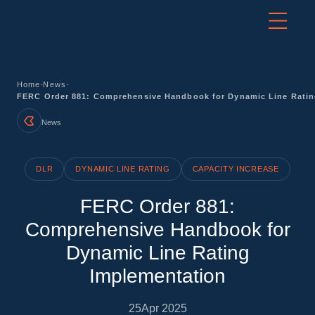
-
-
Home
News
FERC Order 881: Comprehensive Handbook for Dynamic Line Ratin
News
DLR
DYNAMIC LINE RATING
CAPACITY INCREASE
FERC Order 881:
Comprehensive Handbook for
Dynamic Line Rating
Implementation
25
Apr 2025