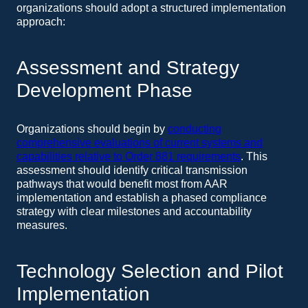
organizations should adopt a structured implementation
approach:
Assessment and Strategy
Development Phase
Organizations should begin by
conducting
comprehensive evaluations of current systems and
capabilities relative to Order 881 requirements
. This
assessment should identify critical transmission
pathways that would benefit most from AAR
implementation and establish a phased compliance
strategy with clear milestones and accountability
measures.
Technology Selection and Pilot
Implementation