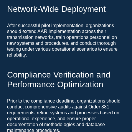
Network-Wide Deployment
After successful pilot implementation, organizations
should extend AAR implementation across their
transmission networks, train operations personnel on
new systems and procedures, and conduct thorough
testing under various operational scenarios to ensure
reliability.
Compliance Verification and
Performance Optimization
Prior to the compliance deadline, organizations should
conduct comprehensive audits against Order 881
requirements, refine systems and processes based on
operational experience, and ensure proper
documentation of methodologies and database
maintenance procedures.