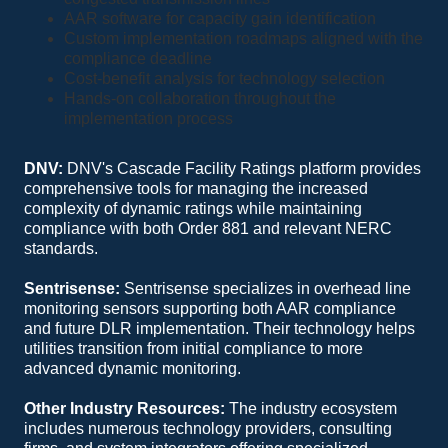
AAR software for capacity gain identification
Custom implementation roadmaps aligned with the
compliance deadline
Cost-benefit analysis for technology selection
Hands-on collaboration throughout the
implementation process
DNV:
DNV's Cascade Facility Ratings platform provides
comprehensive tools for managing the increased
complexity of dynamic ratings while maintaining
compliance with both Order 881 and relevant NERC
standards.
Sentrisense:
Sentrisense specializes in overhead line
monitoring sensors supporting both AAR compliance
and future DLR implementation. Their technology helps
utilities transition from initial compliance to more
advanced dynamic monitoring.
Other Industry Resources:
The industry ecosystem
includes numerous technology providers, consulting