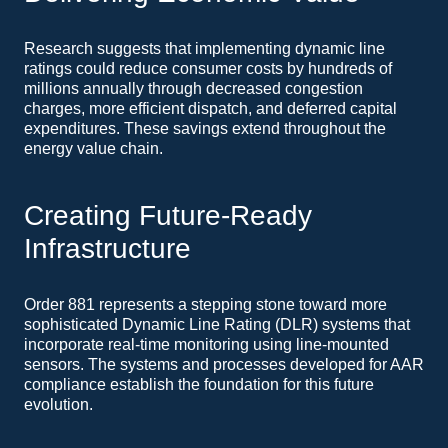
Research suggests that implementing dynamic line
ratings could reduce consumer costs by hundreds of
millions annually through decreased congestion
charges, more efficient dispatch, and deferred capital
expenditures. These savings extend throughout the
energy value chain.
Creating Future-Ready
Infrastructure
Order 881 represents a stepping stone toward more
sophisticated Dynamic Line Rating (DLR) systems that
incorporate real-time monitoring using line-mounted
sensors. The systems and processes developed for AAR
compliance establish the foundation for this future
evolution.