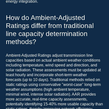
energy integration.
How do Ambient-Adjusted
Ratings differ from traditional
line capacity determination
methods?
Ambient-Adjusted Ratings adjust transmission line
capacities based on actual ambient weather conditions
including temperature, wind speed and direction, and
solar radiation. These assessments must be updated at
least hourly and incorporate short-term weather
forecasts (up to 10 days). Traditional methods relied on
static ratings using conservative "worst-case" long-term
weather assumptions (high ambient temperature,
minimal wind, intense solar radiation). AAR provides
more accurate, real-time capacity assessments,
potentially identifying 15-40% more usable capacity than
static ratings, thereby improving network efficiency.