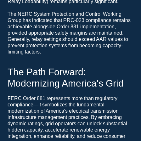
Relay Loadability) remains particularly significant.
The NERC System Protection and Control Working
Group has indicated that PRC-023 compliance remains
achievable alongside Order 881 implementation,
provided appropriate safety margins are maintained.
Generally, relay settings should exceed AAR values to
prevent protection systems from becoming capacity-
limiting factors.
The Path Forward:
Modernizing America's Grid
FERC Order 881 represents more than regulatory
compliance—it symbolizes the fundamental
modernization of America's electrical transmission
infrastructure management practices. By embracing
dynamic ratings, grid operators can unlock substantial
hidden capacity, accelerate renewable energy
integration, enhance reliability, and reduce consumer