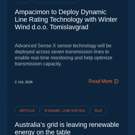
Ampacimon to Deploy Dynamic
Line Rating Technology with Winter
Wind d.o.o. Tomislavgrad
Advanced Sense X sensor technology will be
deployed across seven transmission lines to
enable real-time monitoring and help optimize
transmission capacity.
Read More
2 JUL
2026
ARTICLE
DYNAMIC LINE RATING
DLR
Australia’s grid is leaving renewable
energy on the table