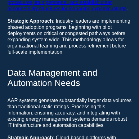
procedures, train personnel, and establish clear
accountability structures for managing dynamic ratings
.
Strategic Approach:
Industry leaders are implementing
phased adoption programs, beginning with pilot
deployments on critical or congested pathways before
expanding system-wide. This methodology allows for
organizational learning and process refinement before
full-scale implementation.
Data Management and
Automation Needs
AAR systems generate substantially larger data volumes
than traditional static ratings. Processing this
information, ensuring accuracy, and integrating with
existing energy management systems demands robust
IT infrastructure and automation capabilities.
Strategic Approach:
Cloud-based platforms with