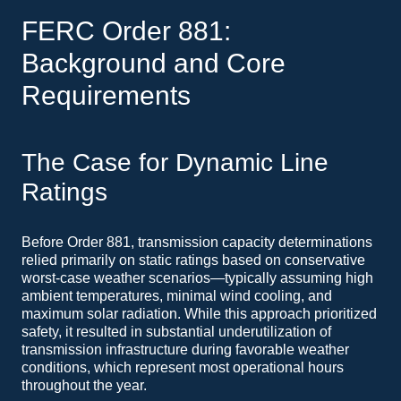
FERC Order 881:
Background and Core
Requirements
The Case for Dynamic Line
Ratings
Before Order 881, transmission capacity determinations
relied primarily on static ratings based on conservative
worst-case weather scenarios—typically assuming high
ambient temperatures, minimal wind cooling, and
maximum solar radiation. While this approach prioritized
safety, it resulted in substantial underutilization of
transmission infrastructure during favorable weather
conditions, which represent most operational hours
throughout the year.