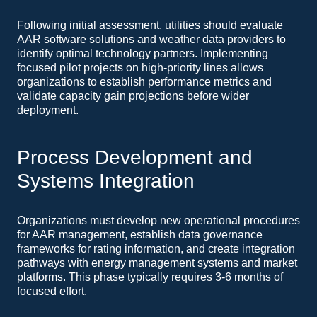
Following initial assessment, utilities should evaluate
AAR software solutions and weather data providers to
identify optimal technology partners. Implementing
focused pilot projects on high-priority lines allows
organizations to establish performance metrics and
validate capacity gain projections before wider
deployment.
Process Development and
Systems Integration
Organizations must develop new operational procedures
for AAR management, establish data governance
frameworks for rating information, and create integration
pathways with energy management systems and market
platforms. This phase typically requires 3-6 months of
focused effort.