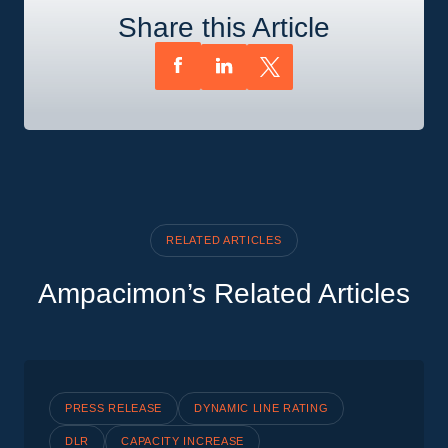
Share this Article
RELATED ARTICLES
Ampacimon’s Related Articles
PRESS RELEASE
DYNAMIC LINE RATING
DLR
CAPACITY INCREASE