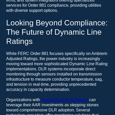
firms, and system integrators offering specialized
services for Order 881 compliance, providing utilities
with diverse support options.
Looking Beyond Compliance:
The Future of Dynamic Line
Ratings
While FERC Order 881 focuses specifically on Ambient-
Adjusted Ratings, the power industry is increasingly
moving toward more sophisticated Dynamic Line Rating
implementations. DLR systems incorporate direct
monitoring through sensors installed on transmission
infrastructure to measure conductor temperature, sag,
and tension in real-time, providing unprecedented
accuracy in capacity determination.
Organizations with
forward-looking strategies
can
leverage their AAR investments as stepping stones
toward comprehensive DLR adoption. Several