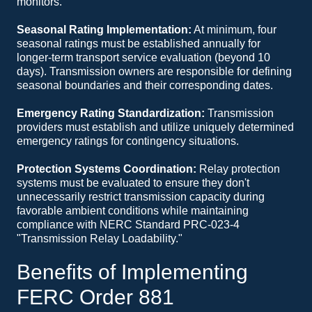
monitors.
Seasonal Rating Implementation:
At minimum, four
seasonal ratings must be established annually for
longer-term transport service evaluation (beyond 10
days). Transmission owners are responsible for defining
seasonal boundaries and their corresponding dates.
Emergency Rating Standardization:
Transmission
providers must establish and utilize uniquely determined
emergency ratings for contingency situations.
Protection Systems Coordination:
Relay protection
systems must be evaluated to ensure they don't
unnecessarily restrict transmission capacity during
favorable ambient conditions while maintaining
compliance with NERC Standard PRC-023-4
"Transmission Relay Loadability."
Benefits of Implementing
FERC Order 881