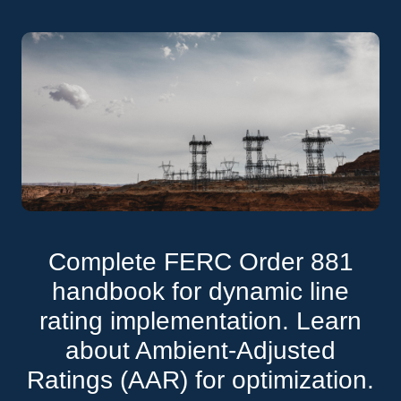
Complete FERC Order 881
handbook for dynamic line
rating implementation. Learn
about Ambient-Adjusted
Ratings (AAR) for optimization.