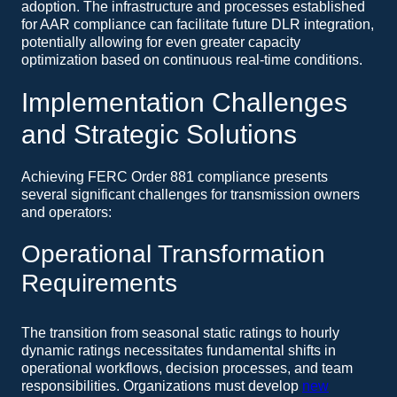
adoption. The infrastructure and processes established
for AAR compliance can facilitate future DLR integration,
potentially allowing for even greater capacity
optimization based on continuous real-time conditions.
Implementation Challenges
and Strategic Solutions
Achieving FERC Order 881 compliance presents
several significant challenges for transmission owners
and operators:
Operational Transformation
Requirements
The transition from seasonal static ratings to hourly
dynamic ratings necessitates fundamental shifts in
operational workflows, decision processes, and team
responsibilities. Organizations must develop
new