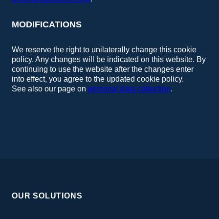
MODIFICATIONS
We reserve the right to unilaterally change this cookie
policy. Any changes will be indicated on this website. By
continuing to use the website after the changes enter
into effect, you agree to the updated cookie policy.
See also our page on
personal data collection
.
OUR SOLUTIONS