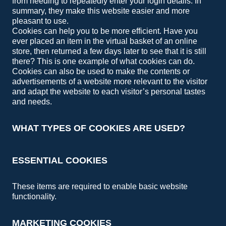
from needing to repeatedly enter your login details. In
summary, they make this website easier and more
pleasant to use.
Cookies can help you to be more efficient. Have you
ever placed an item in the virtual basket of an online
store, then returned a few days later to see that it is still
there? This is one example of what cookies can do.
Cookies can also be used to make the contents or
advertisements of a website more relevant to the visitor
and adapt the website to each visitor’s personal tastes
and needs.
WHAT TYPES OF COOKIES ARE USED?
ESSENTIAL COOKIES
These items are required to enable basic website
functionality.
MARKETING COOKIES