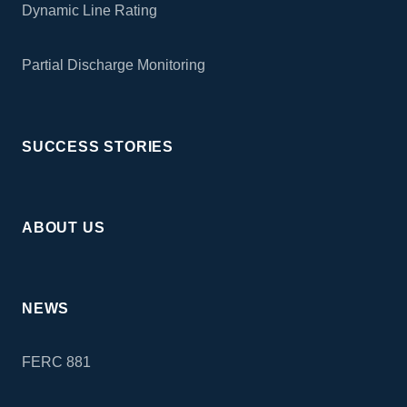
Dynamic Line Rating
Partial Discharge Monitoring
SUCCESS STORIES
ABOUT US
NEWS
FERC 881