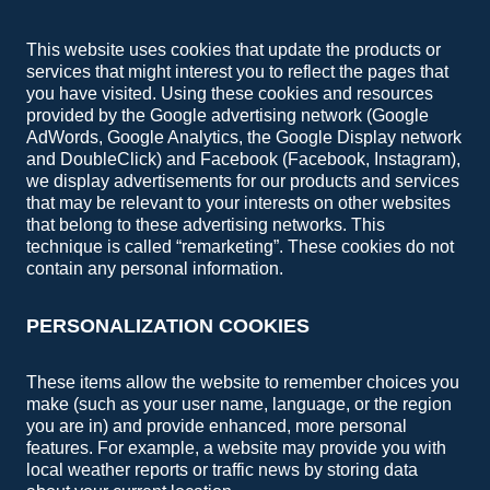
This website uses cookies that update the products or
services that might interest you to reflect the pages that
you have visited. Using these cookies and resources
provided by the Google advertising network (Google
AdWords, Google Analytics, the Google Display network
and DoubleClick) and Facebook (Facebook, Instagram),
we display advertisements for our products and services
that may be relevant to your interests on other websites
that belong to these advertising networks. This
technique is called “remarketing”. These cookies do not
contain any personal information.
PERSONALIZATION COOKIES
These items allow the website to remember choices you
make (such as your user name, language, or the region
you are in) and provide enhanced, more personal
features. For example, a website may provide you with
local weather reports or traffic news by storing data