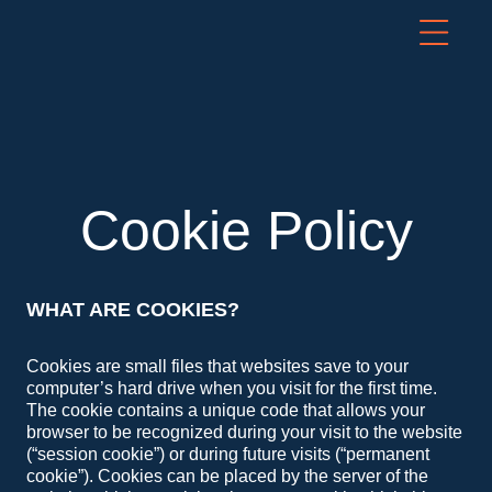
Cookie Policy
WHAT ARE COOKIES?
Cookies are small files that websites save to your
computer’s hard drive when you visit for the first time.
The cookie contains a unique code that allows your
browser to be recognized during your visit to the website
(“session cookie”) or during future visits (“permanent
cookie”). Cookies can be placed by the server of the