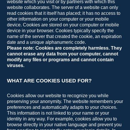
website which you visit or by partners with which this
website collaborates. The server of a website can only
read cookies that it itself has placed; it has no access to
other information on your computer or your mobile
device. Cookies are stored on your computer or mobile
device in your browser. Cookies typically specify the
name of the server that created the cookie, an expiration
date and a unique alphanumeric code.
Please note: Cookies are completely harmless. They
cannot erase any data from your computer, cannot
modify any files or programs and cannot contain
viruses.
WHAT ARE COOKIES USED FOR?
Cookies allow our website to recognize you while
preserving your anonymity. The website remembers your
preferences and automatically adapts to your choices.
This information is not linked to your name or your
identity in any way. For example, cookies allow you to
browse directly in your native language and prevent you