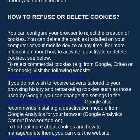
about your current location.
HOW TO REFUSE OR DELETE COOKIES?
You can configure your browser to reject the creation of
cookies. You can delete the cookies installed on your
computer or your mobile device at any time. For more
information about how to activate, deactivate or delete
cookies, see below.
To reject commercial cookies (e.g. from Google, Criteo or
Facebook), visit the following website:
http://www.youronlinechoices.com/
If you do not wish to receive adverts tailored to your
browsing history and remarketing cookies such as those
used by Google, you can change the settings in the
Google Ads Preferences Manager
. Google also
recommends installing a deactivation module from
Google Analytics for your browser (Google Analytics
Opt-out Browser Add-on).
To find out more about cookies and how to
manage/delete them, you can visit the website:
www.aboutcookies.org
.