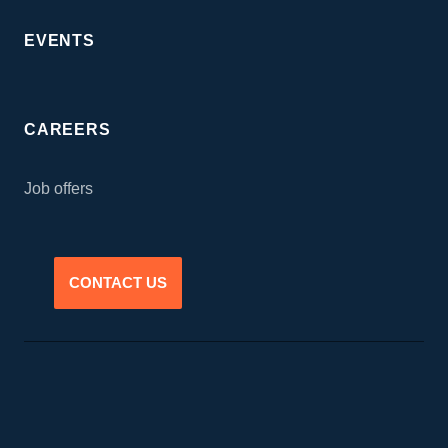
EVENTS
CAREERS
Job offers
CONTACT US