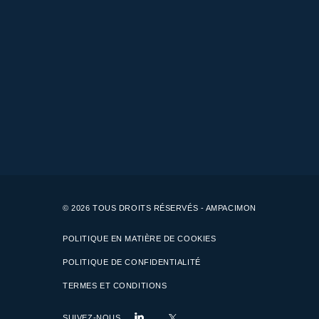
© 2026 TOUS DROITS RÉSERVÉS - AMPACIMON
POLITIQUE EN MATIÈRE DE COOKIES
POLITIQUE DE CONFIDENTIALITÉ
TERMES ET CONDITIONS
SUIVEZ-NOUS