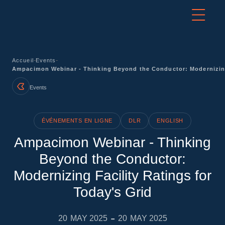
-
-
Accueil
Events
Ampacimon Webinar - Thinking Beyond the Conductor: Modernizing 
Events
ÉVÉNEMENTS EN LIGNE
DLR
ENGLISH
Ampacimon Webinar - Thinking
Beyond the Conductor:
Modernizing Facility Ratings for
Today's Grid
-
20
MAY 2025
20
MAY 2025