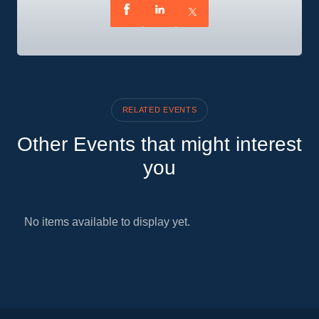
RELATED EVENTS
Other Events that might interest
you
No items available to display yet.