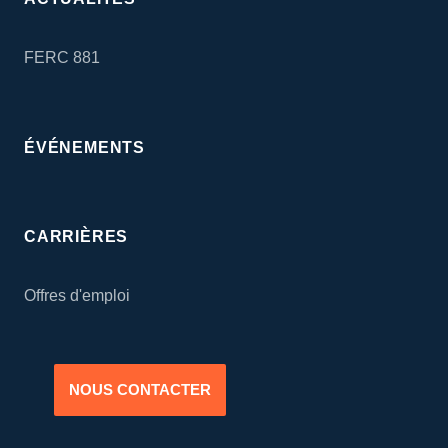
FERC 881
ÉVÉNEMENTS
CARRIÈRES
Offres d'emploi
NOUS CONTACTER