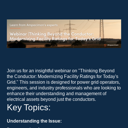
Join us for an insightful webinar on "Thinking Beyond
the Conductor: Modernizing Facility Ratings for Today's
Grid." This session is designed for power grid operators,
engineers, and industry professionals who are looking to
enhance their understanding and management of
electrical assets beyond just the conductors.
Key Topics:
Understanding the Issue:
Operators are tasked with the critical job of pushing power from point A to point B. While implementing Ambient Adjusted Ratings (AAR) and Dynamic Line Ratings (DLR) on the lines is common practice, it's essential to consider the other electrical assets that power must traverse. This segment will delve into the importance of a holistic approach to facility ratings.