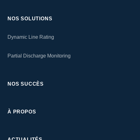
NOS SOLUTIONS
Dynamic Line Rating
Partial Discharge Monitoring
NOS SUCCÈS
À PROPOS
ACTUALITÉS