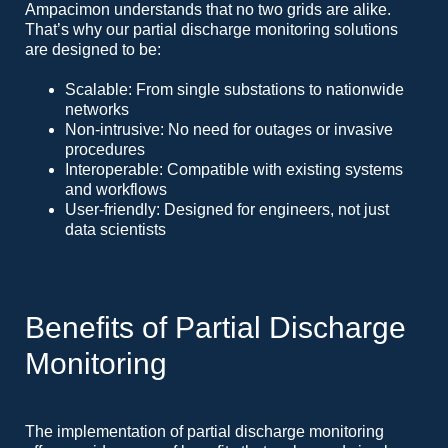
Ampacimon understands that no two grids are alike.
That’s why our partial discharge monitoring solutions
are designed to be:
Scalable: From single substations to nationwide
networks
Non-intrusive: No need for outages or invasive
procedures
Interoperable: Compatible with existing systems
and workflows
User-friendly: Designed for engineers, not just
data scientists
Benefits of Partial Discharge
Monitoring
The implementation of partial discharge monitoring