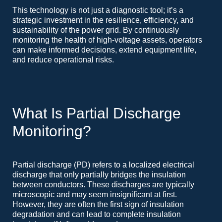
This technology is not just a diagnostic tool; it’s a
strategic investment in the resilience, efficiency, and
sustainability of the power grid. By continuously
monitoring the health of high-voltage assets, operators
can make informed decisions, extend equipment life,
and reduce operational risks.
What Is Partial Discharge
Monitoring?
Partial discharge (PD) refers to a localized electrical
discharge that only partially bridges the insulation
between conductors. These discharges are typically
microscopic and may seem insignificant at first.
However, they are often the first sign of insulation
degradation and can lead to complete insulation