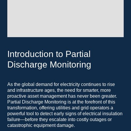
Introduction to Partial
Discharge Monitoring
As the global demand for electricity continues to rise
and infrastructure ages, the need for smarter, more
proactive asset management has never been greater.
Partial Discharge Monitoring is at the forefront of this
transformation, offering utilities and grid operators a
powerful tool to detect early signs of electrical insulation
failure—before they escalate into costly outages or
catastrophic equipment damage.