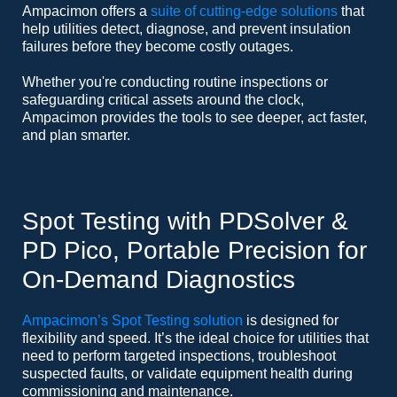
Ampacimon offers a
suite of cutting-edge solutions
that
help utilities detect, diagnose, and prevent insulation
failures before they become costly outages.
Whether you're conducting routine inspections or
safeguarding critical assets around the clock,
Ampacimon provides the tools to see deeper, act faster,
and plan smarter.
Spot Testing with PDSolver &
PD Pico, Portable Precision for
On-Demand Diagnostics
Ampacimon’s Spot Testing solution
is designed for
flexibility and speed. It’s the ideal choice for utilities that
need to perform targeted inspections, troubleshoot
suspected faults, or validate equipment health during
commissioning and maintenance.