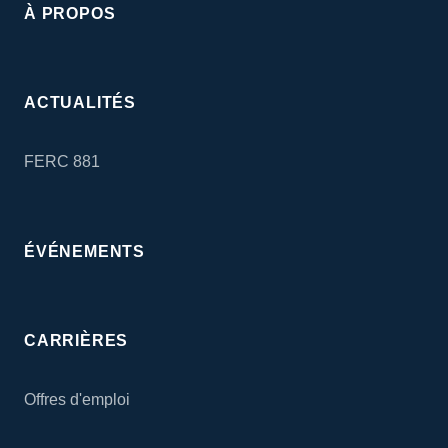
À PROPOS
ACTUALITÉS
FERC 881
ÉVÉNEMENTS
CARRIÈRES
Offres d'emploi