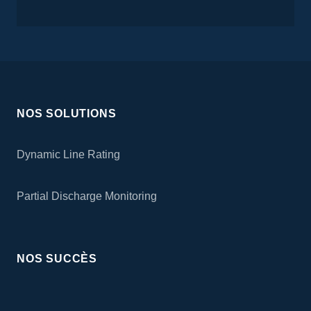
NOS SOLUTIONS
Dynamic Line Rating
Partial Discharge Monitoring
NOS SUCCÈS