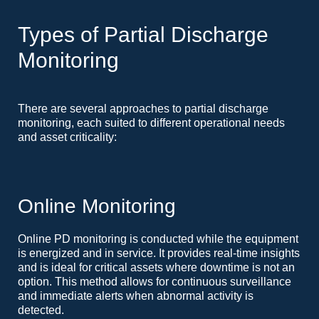
Types of Partial Discharge
Monitoring
There are several approaches to partial discharge
monitoring, each suited to different operational needs
and asset criticality:
Online Monitoring
Online PD monitoring is conducted while the equipment
is energized and in service. It provides real-time insights
and is ideal for critical assets where downtime is not an
option. This method allows for continuous surveillance
and immediate alerts when abnormal activity is
detected.