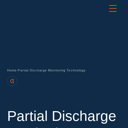
-
Home
Partial Discharge Monitoring Technology
Partial Discharge