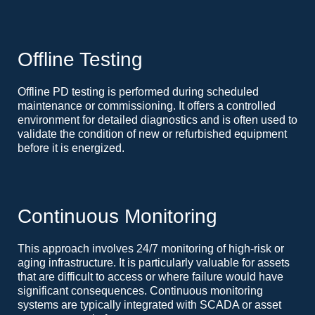
Offline Testing
Offline PD testing is performed during scheduled
maintenance or commissioning. It offers a controlled
environment for detailed diagnostics and is often used to
validate the condition of new or refurbished equipment
before it is energized.
Continuous Monitoring
This approach involves 24/7 monitoring of high-risk or
aging infrastructure. It is particularly valuable for assets
that are difficult to access or where failure would have
significant consequences. Continuous monitoring
systems are typically integrated with SCADA or asset