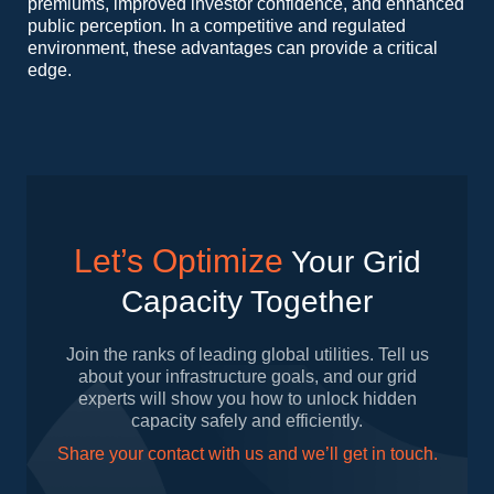
premiums, improved investor confidence, and enhanced
public perception. In a competitive and regulated
environment, these advantages can provide a critical
edge.
Let’s Optimize
Your Grid
Capacity Together
Join the ranks of leading global utilities. Tell us
about your infrastructure goals, and our grid
experts will show you how to unlock hidden
capacity safely and efficiently.
Share your contact with us and we’ll get in touch.