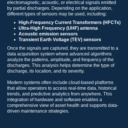
electromagnetic, acoustic, or electrical signals emitted
by partial discharges. Depending on the application,
different types of sensors may be used, including:
High-Frequency Current Transformers (HFCTs)
Ultra-High Frequency (UHF) antenna
Acoustic emission sensors
Transient Earth Voltage (TEV) sensors
Once the signals are captured, they are transmitted to a
data acquisition system where advanced algorithms
analyze the patterns, amplitude, and frequency of the
discharges. This analysis helps determine the type of
discharge, its location, and its severity.
Modern systems often include cloud-based platforms
that allow operators to access real-time data, historical
trends, and predictive analytics from anywhere. This
integration of hardware and software enables a
comprehensive view of asset health and supports data-
driven maintenance strategies.