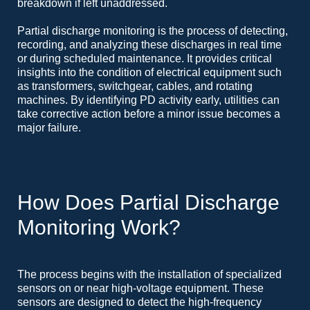
breakdown if left unaddressed.
Partial discharge monitoring is the process of detecting,
recording, and analyzing these discharges in real time
or during scheduled maintenance. It provides critical
insights into the condition of electrical equipment such
as transformers, switchgear, cables, and rotating
machines. By identifying PD activity early, utilities can
take corrective action before a minor issue becomes a
major failure.
How Does Partial Discharge
Monitoring Work?
The process begins with the installation of specialized
sensors on or near high-voltage equipment. These
sensors are designed to detect the high-frequency