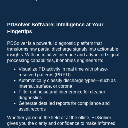
PDSolver Software: Intelligence at Your
Fingertips
PDSolver is a powerful diagnostic platform that
transforms raw partial discharge signals into actionable
insights. With an intuitive interface and advanced signal
processing capabilities, it enables engineers to:
Visualize PD activity in real time with phase-
resolved patterns (PRPD)
Automatically classify discharge types—such as
internal, surface, or corona
Filter out noise and interference for cleaner
diagnostics
Generate detailed reports for compliance and
asset records
Whether you're in the field or at the office, PDSolver
gives you the clarity and confidence to make informed