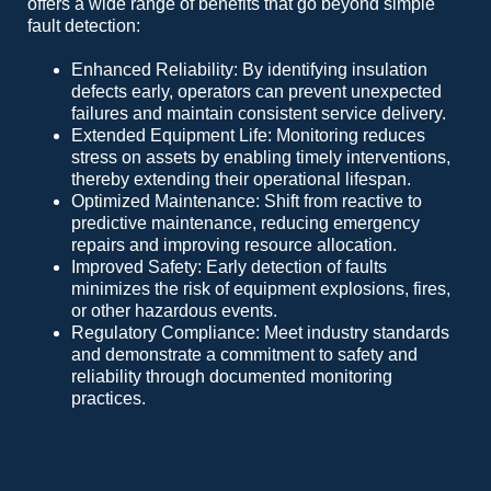
offers a wide range of benefits that go beyond simple
fault detection:
Enhanced Reliability: By identifying insulation
defects early, operators can prevent unexpected
failures and maintain consistent service delivery.
Extended Equipment Life: Monitoring reduces
stress on assets by enabling timely interventions,
thereby extending their operational lifespan.
Optimized Maintenance: Shift from reactive to
predictive maintenance, reducing emergency
repairs and improving resource allocation.
Improved Safety: Early detection of faults
minimizes the risk of equipment explosions, fires,
or other hazardous events.
Regulatory Compliance: Meet industry standards
and demonstrate a commitment to safety and
reliability through documented monitoring
practices.