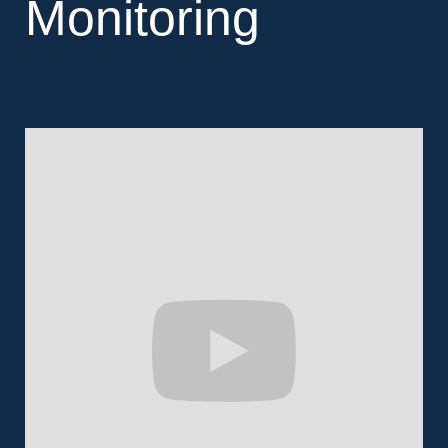
Monitoring