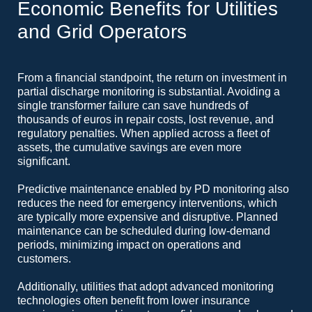
Economic Benefits for Utilities
and Grid Operators
From a financial standpoint, the return on investment in
partial discharge monitoring is substantial. Avoiding a
single transformer failure can save hundreds of
thousands of euros in repair costs, lost revenue, and
regulatory penalties. When applied across a fleet of
assets, the cumulative savings are even more
significant.
Predictive maintenance enabled by PD monitoring also
reduces the need for emergency interventions, which
are typically more expensive and disruptive. Planned
maintenance can be scheduled during low-demand
periods, minimizing impact on operations and
customers.
Additionally, utilities that adopt advanced monitoring
technologies often benefit from lower insurance