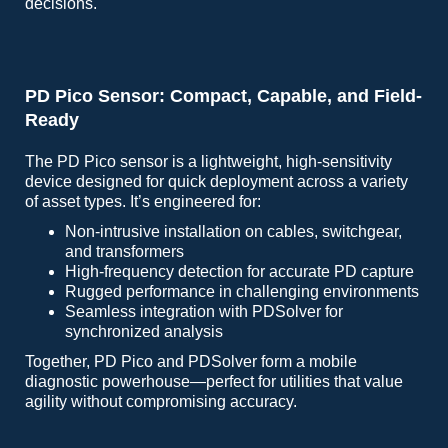
decisions.
PD Pico Sensor: Compact, Capable, and Field-
Ready
The PD Pico sensor is a lightweight, high-sensitivity
device designed for quick deployment across a variety
of asset types. It’s engineered for:
Non-intrusive installation on cables, switchgear,
and transformers
High-frequency detection for accurate PD capture
Rugged performance in challenging environments
Seamless integration with PDSolver for
synchronized analysis
Together, PD Pico and PDSolver form a mobile
diagnostic powerhouse—perfect for utilities that value
agility without compromising accuracy.