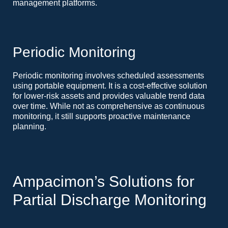
management platforms.
Periodic Monitoring
Periodic monitoring involves scheduled assessments
using portable equipment. It is a cost-effective solution
for lower-risk assets and provides valuable trend data
over time. While not as comprehensive as continuous
monitoring, it still supports proactive maintenance
planning.
Ampacimon’s Solutions for
Partial Discharge Monitoring