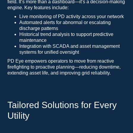
field. It’s more than a dashboard—it’s a decision-making
engine. Key features include:
Live monitoring of PD activity across your network
Automated alerts for abnormal or escalating
discharge patterns
Historical trend analysis to support predictive
maintenance
Integration with SCADA and asset management
systems for unified oversight
PD Eye empowers operators to move from reactive
firefighting to proactive planning—reducing downtime,
extending asset life, and improving grid reliability.
Tailored Solutions for Every
Utility