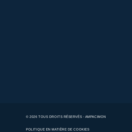
© 2026 TOUS DROITS RÉSERVÉS - AMPACIMON
POLITIQUE EN MATIÈRE DE COOKIES