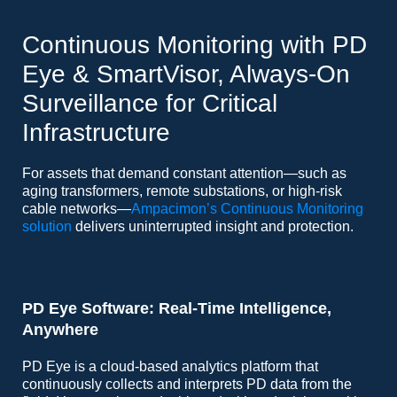
Continuous Monitoring with PD
Eye & SmartVisor, Always-On
Surveillance for Critical
Infrastructure
For assets that demand constant attention—such as
aging transformers, remote substations, or high-risk
cable networks—
Ampacimon’s Continuous Monitoring
solution
delivers uninterrupted insight and protection.
PD Eye Software: Real-Time Intelligence,
Anywhere
PD Eye is a cloud-based analytics platform that
continuously collects and interprets PD data from the