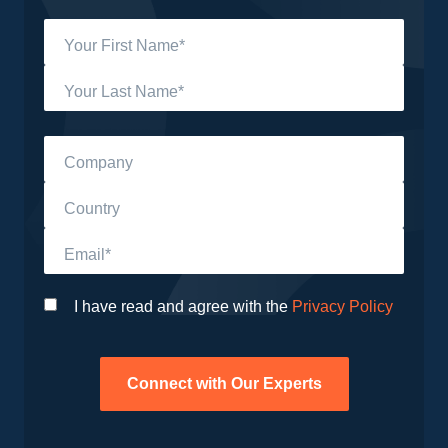
Your First Name*
Your Last Name*
Company
Country
Email*
I have read and agree with the
Privacy Policy