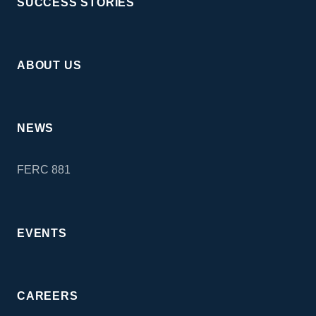
SUCCESS STORIES
ABOUT US
NEWS
FERC 881
EVENTS
CAREERS