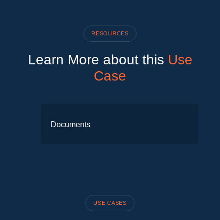
RESOURCES
Learn More about this
Use
Case
Documents
No items available to display yet.
USE CASES