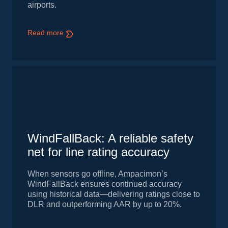
airports.
Read more
WindFallBack: A reliable safety
net for line rating accuracy
When sensors go offline, Ampacimon’s
WindFallBack ensures continued accuracy
using historical data—delivering ratings close to
DLR and outperforming AAR by up to 20%.