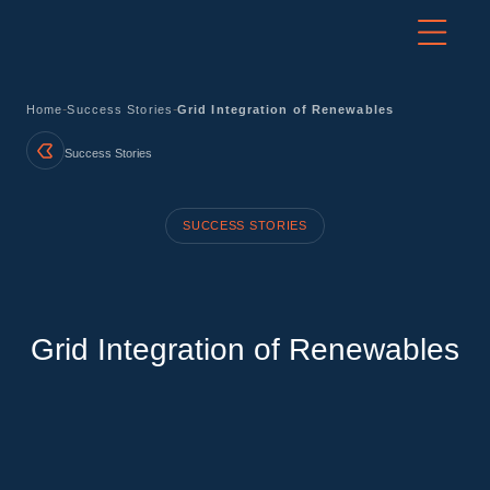
-
-
Home
Success Stories
Grid Integration of Renewables
Success Stories
SUCCESS STORIES
Grid Integration of Renewables