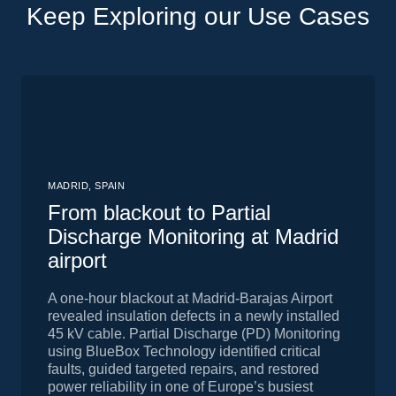
Keep Exploring our Use Cases
MADRID, SPAIN
From blackout to Partial
Discharge Monitoring at Madrid
airport
A one-hour blackout at Madrid-Barajas Airport
revealed insulation defects in a newly installed
45 kV cable. Partial Discharge (PD) Monitoring
using BlueBox Technology identified critical
faults, guided targeted repairs, and restored
power reliability in one of Europe’s busiest