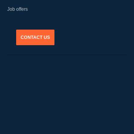
Job offers
CONTACT US