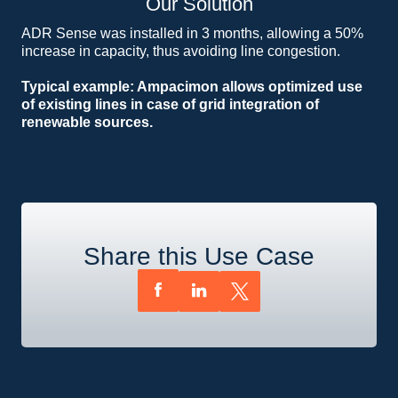
Our Solution
ADR Sense was installed in 3 months, allowing a 50%
increase in capacity, thus avoiding line congestion.
Typical example: Ampacimon allows optimized use
of existing lines in case of grid integration of
renewable sources.
Share this Use Case