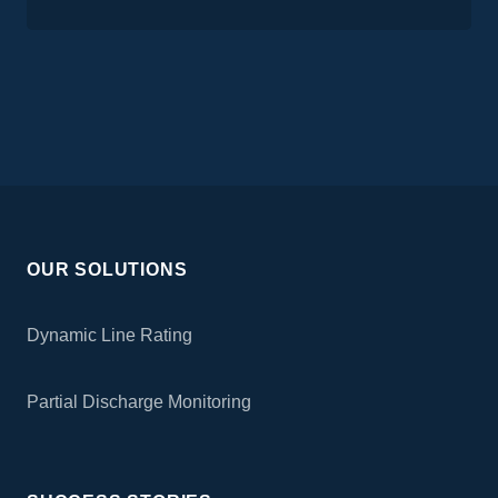
OUR SOLUTIONS
Dynamic Line Rating
Partial Discharge Monitoring