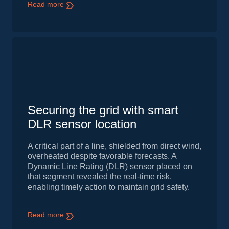
Read more
Securing the grid with smart
DLR sensor location
A critical part of a line, shielded from direct wind,
overheated despite favorable forecasts. A
Dynamic Line Rating (DLR) sensor placed on
that segment revealed the real-time risk,
enabling timely action to maintain grid safety.
Read more