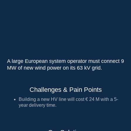
A large European system operator must connect 9
MW of new wind power on its 63 kV grid.
Challenges & Pain Points
Building a new HV line will cost € 24 M with a 5-
year delivery time.