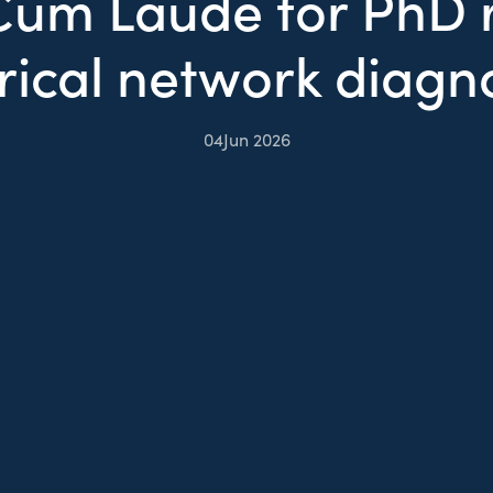
um Laude for PhD r
rical network diagn
04
Jun 2026