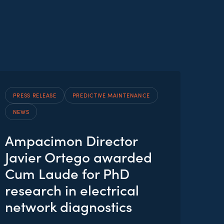
PRESS RELEASE
PREDICTIVE MAINTENANCE
NEWS
Ampacimon Director
Javier Ortego awarded
Cum Laude for PhD
research in electrical
network diagnostics