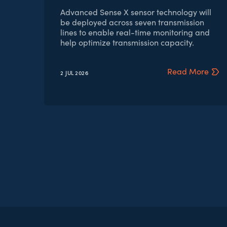
Advanced Sense X sensor technology will
be deployed across seven transmission
lines to enable real-time monitoring and
help optimize transmission capacity.
Read More
2 JUL
2026