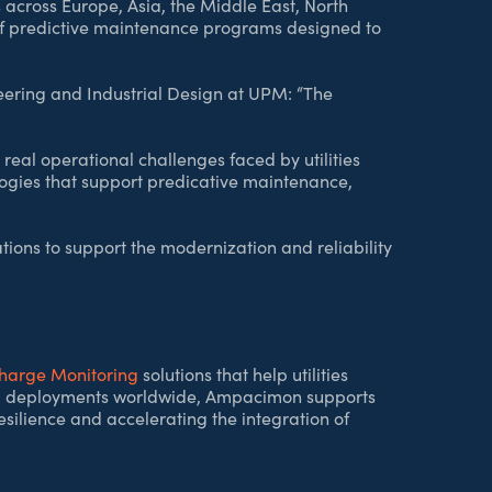
across Europe, Asia, the Middle East, North
of predictive maintenance programs designed to
eering and Industrial Design at UPM: “The
real operational challenges faced by utilities
ogies that support predicative maintenance,
ions to support the modernization and reliability
charge Monitoring
solutions that help utilities
 and deployments worldwide, Ampacimon supports
esilience and accelerating the integration of