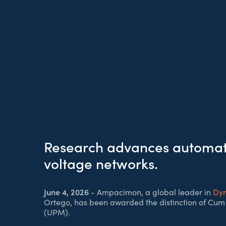
Research advances automate
voltage networks.
June 4, 2026
- Ampacimon, a global leader in
Dyn
Ortego, has been awarded the distinction of Cum 
(UPM).