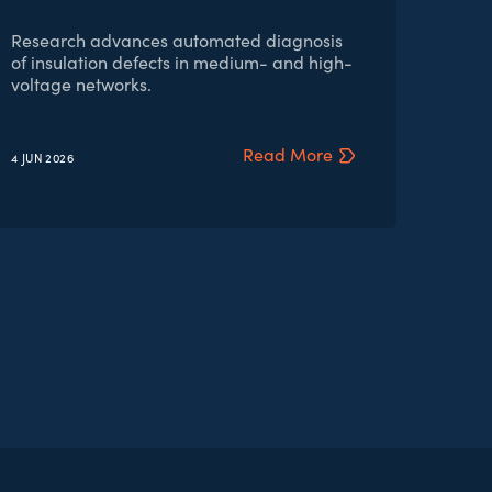
Research advances automated diagnosis
of insulation defects in medium- and high-
voltage networks.
Read More
4 JUN
2026