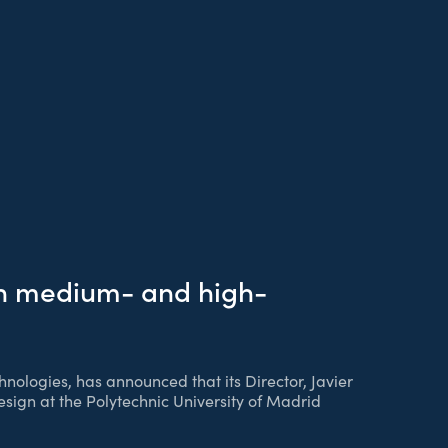
in medium- and high-
hnologies, has announced that its Director, Javier
sign at the Polytechnic University of Madrid