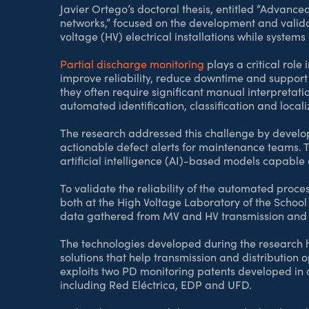
Javier Ortego’s doctoral thesis, entitled “Advanc
networks,” focused on the development and valid
voltage (HV) electrical installations while syste
Partial discharge monitoring
plays a critical role 
improve reliability, reduce downtime and support 
they often require significant manual interpretat
automated identification, classification and localiz
The research addressed this challenge by develop
actionable defect alerts for maintenance teams
artificial intelligence (AI)-based models capable 
To validate the reliability of the automated proce
both at the High Voltage Laboratory of the Schoo
data gathered from MV and HV transmission and di
The technologies developed during the research h
solutions that help transmission and distribution 
exploits two PD monitoring patents developed in 
including Red Eléctrica, EDP and UFD.