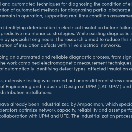
ed and automated techniques for diagnosing the condition of e
ation of automated methods for diagnosing partial discharge
ms remain in operation, supporting real time condition assessm
in identifying deterioration in electrical insulation before failu
predictive maintenance strategies. While existing diagnostic s
ion by specialist engineers. The research aimed to reduce this
ation of insulation defects within live electrical networks.
ing an automated and reliable diagnostic process, from signal
. The work combined electromagnetic measurement technique
of automatically identifying defect types, affected insulation 
ss, extensive testing was carried out under different stress c
l of Engineering and Industrial Design at UPM (LAT-UPM) and 
stribution installations.
ave already been industrialized by Ampacimon, which special
operators optimize network capacity, reliability and asset per
collaboration with UPM and UFD. The industrialization proces