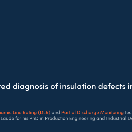
d diagnosis of insulation defects 
amic Line Rating (DLR)
and
Partial Discharge Monitoring
tec
Laude for his PhD in Production Engineering and Industrial De