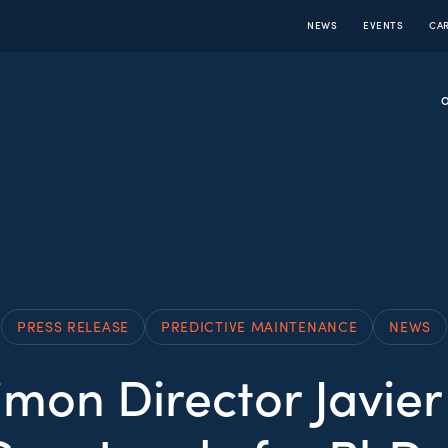
NEWS
EVENTS
CA
PRESS RELEASE
PREDICTIVE MAINTENANCE
NEWS
mon Director Javier