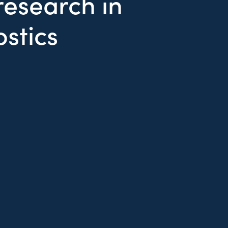
esearch in
ostics