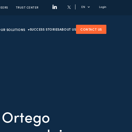
EN
Login
REERS
TRUST CENTER
SUCCESS STORIES
ABOUT US
CONTACT US
OUR SOLUTIONS
 Ortego