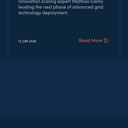
Innovation scaling expert Mathias Garny
leading the next phase of advanced grid
technology deployment.
Read More
12 JUN
2026