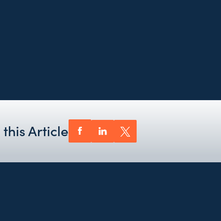
this Article