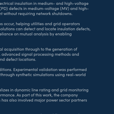
lectrical insulation in medium- and high-voltage
 (PD) defects in medium-voltage (MV) and high-
ent without requiring network shutdowns.
res occur, helping utilities and grid operators
olutions can detect and locate insulation defects,
 reliance on mutual analysis by enabling
 acquisition through to the generation of
s, advanced signal processing methods and
and defect locations.
onditions. Experimental validation was performed
through synthetic simulations using real-world
izes in dynamic line rating and grid monitoring
formance. As part of this work, the company
s has also involved major power sector partners