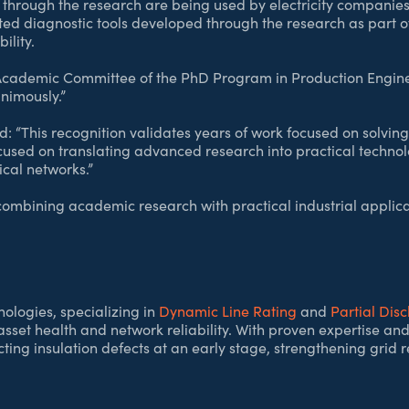
through the research are being used by electricity companies 
ed diagnostic tools developed through the research as part 
ility.
e Academic Committee of the PhD Program in Production Engin
nimously.”
 “This recognition validates years of work focused on solving 
used on translating advanced research into practical technol
ical networks.”
ombining academic research with practical industrial applicat
ologies, specializing in
Dynamic Line Rating
and
Partial Dis
asset health and network reliability. With proven expertise
ting insulation defects at an early stage, strengthening grid r