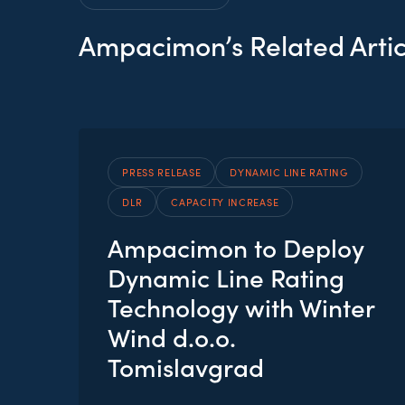
Ampacimon’s Related Artic
PRESS RELEASE
DYNAMIC LINE RATING
DLR
CAPACITY INCREASE
Ampacimon to Deploy
Dynamic Line Rating
Technology with Winter
Wind d.o.o.
Tomislavgrad