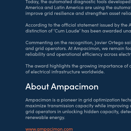
Today, the automated diagnostic tools developed 
America and Latin America are using the automat
improve grid resilience and strengthen asset reliab
According to the official statement issued by th
distinction of ‘Cum Laude’ has been awarded una
Commenting on the recognition, Javier Ortego said:
and grid operators. At Ampacimon, we remain foc
reliability and operational efficiency across electr
The award highlights the growing importance of c
of electrical infrastructure worldwide.
About Ampacimon
Ampacimon is a pioneer in grid optimization techn
maximize transmission capacity while improving 
grid operators in unlocking hidden capacity, detec
renewable energy.
www.ampacimon.com