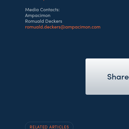
Media Contacts:
Ampacimon
Romuald Deckers
romuald.deckers@ampacimon.com
Share 
RELATED ARTICLES