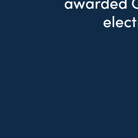
awarded C
elect