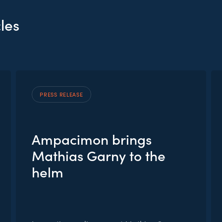
les
PRESS RELEASE
Ampacimon brings
Mathias Garny to the
helm