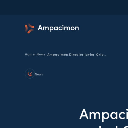
-
-
Home
News
Ampacimon Director Javier Ortego awarded Cum Laude for PhD research in electrical network diagnostics
News
Ampaci