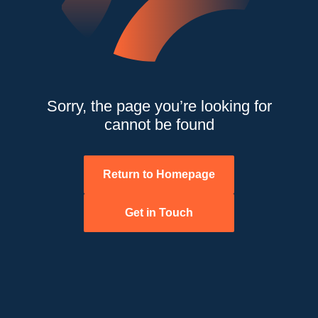
Sorry, the page you’re looking for
cannot be found
Return to Homepage
Get in Touch