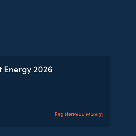
t Energy 2026
Register
Read More