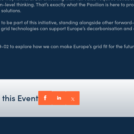
-level thinking. That’s exactly what the Pavilion is here to p
solutions.
o be part of this initiative, standing alongside other forwar
 grid technologies can support Europe’s decarbonisation and
9-02 to explore how we can make Europe’s grid fit for the futur
 this Event