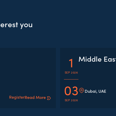
terest you
1
Middle Eas
SEP 2026
03
Dubai, UAE
Register
Read More
SEP 2026