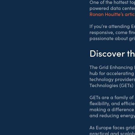
One of the hottest t
powered data centers
Ronan Houitte’s artic
If you’re attending 
responsive, come find
passionate about gri
Discover t
The Grid Enhancing Pa
hub for accelerating
technology providers
Technologies (GETs) 
GETs are a family of
flexibility, and effi
making a difference 
and reducing energy 
As Europe faces grid
practical and scalabl