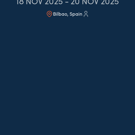
18
NOV 2025
-
20
NOV 2025
Bilbao, Spain