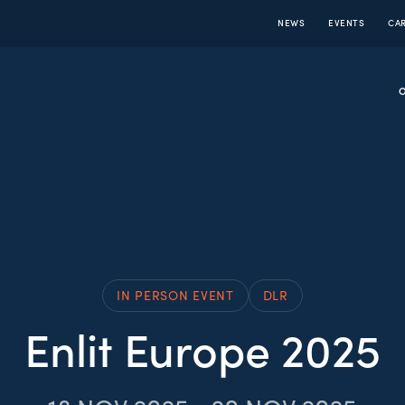
NEWS
EVENTS
CA
IN PERSON EVENT
DLR
Enlit Europe 2025