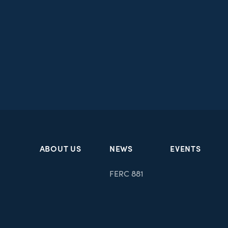
ABOUT US
NEWS
EVENTS
FERC 881