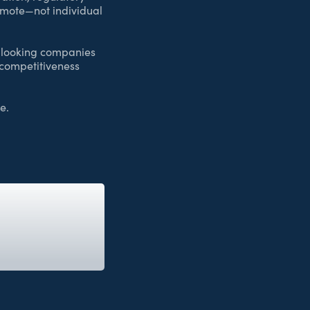
romote—not individual
d-looking companies
 competitiveness
e.