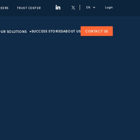
EN
Login
REERS
TRUST CENTER
SUCCESS STORIES
ABOUT US
CONTACT US
OUR SOLUTIONS