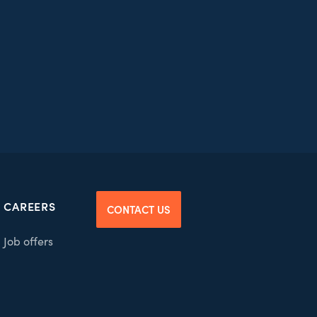
CAREERS
CONTACT US
Job offers