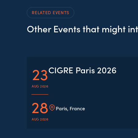
RELATED EVENTS
Other Events that might in
23
CIGRE Paris 2026
AUG 2026
28
Paris, France
AUG 2026