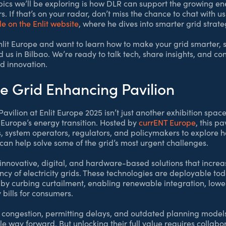
opics we’ll be exploring is how DLR can support the growing en
. If that’s on your radar, don’t miss the chance to chat with 
le on the Enlit website
, where he dives into smarter grid strate
Enlit Europe and want to learn how to make your grid smarter, 
 us in Bilbao. We’re ready to talk tech, share insights, and c
d innovation.
he Grid Enhancing Pavilion
vilion at Enlit Europe 2025 isn’t just another exhibition space
 Europe’s energy transition. Hosted by
currENT Europe
, this p
, system operators, regulators, and policymakers to explore
can help solve some of the grid’s most urgent challenges.
 innovative, digital, and hardware-based solutions that increa
ciency of electricity grids. These technologies are deployable t
by curbing curtailment, enabling renewable integration, lowe
bills for consumers.
 congestion, permitting delays, and outdated planning models
e way forward. But unlocking their full value requires collabo