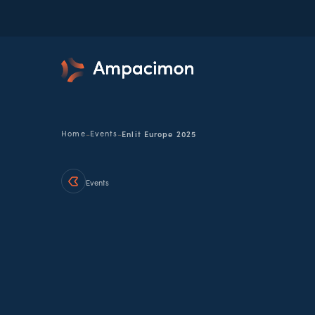
-
-
Home
Events
Enlit Europe 2025
Events