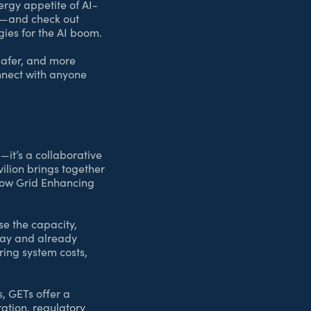
ergy appetite of AI-
us—and check out
gies for the AI boom.
safer, and more
onnect with anyone
—it’s a collaborative
avilion brings together
 how Grid Enhancing
se the capacity,
oday and already
ring system costs,
, GETs offer a
ration, regulatory