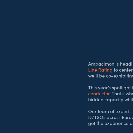
Ampacimon is headi
Line Rating
to center
we’ll be co-exhibiti
This year’s spotlight 
conductor
. That’s wh
hidden capacity while
Our team of experts w
D/TSOs across Europe.
got the experience a