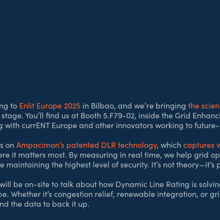
ng to
Enlit Europe 2025
in Bilbao, and we’re bringing
the scie
 stage. You’ll find us at Booth 5.F79-02, inside the Grid Enhan
ng with currENT Europe and other innovators working to future-
is on
Ampacimon’s patented DLR technology
, which
captures w
ere it matters most. By measuring in real time, we help grid o
 maintaining the highest level of security. It’s not theory—it’s
ill be on-site to talk about how Dynamic Line Rating is solvin
 Whether it’s congestion relief, renewable integration, or grid
nd the data to back it up.