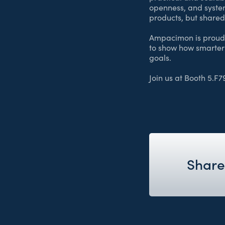
openness, and system
products, but shared 
Ampacimon is proud t
to show how smarter
goals.
Join us at Booth 5.F7
Share