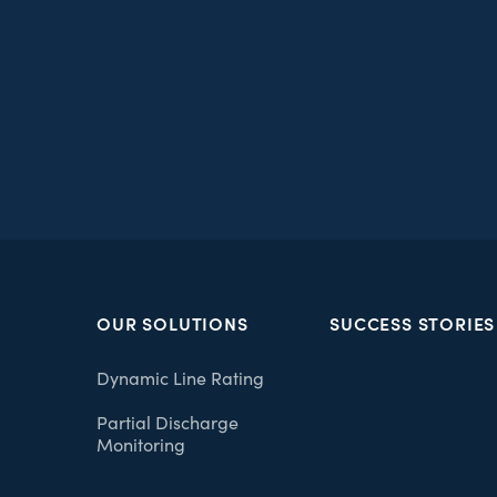
OUR SOLUTIONS
SUCCESS STORIES
Dynamic Line Rating
Partial Discharge
Monitoring