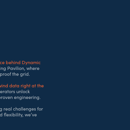
nce behind Dynamic
cing Pavilion, where
proof the grid.
ind data right at the
perators unlock
 proven engineering.
g real challenges for
 flexibility, we’ve