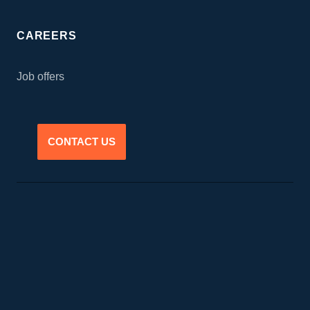
CAREERS
Job offers
CONTACT US