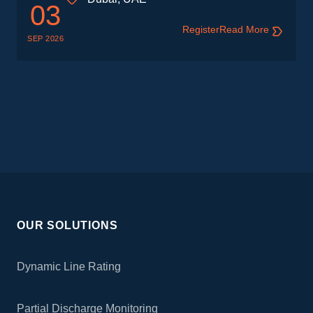
03
Register
Read More
SEP 2026
OUR SOLUTIONS
Dynamic Line Rating
Partial Discharge Monitoring