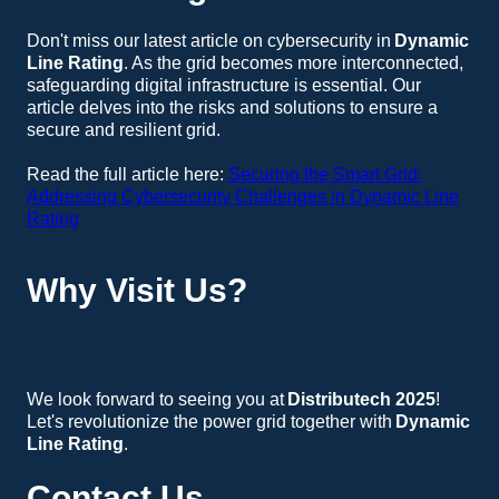
Don't miss our latest article on cybersecurity in
Dynamic
Line Rating
. As the grid becomes more interconnected,
safeguarding digital infrastructure is essential. Our
article delves into the risks and solutions to ensure a
secure and resilient grid.
Read the full article here:
Securing the Smart Grid:
Addressing Cybersecurity Challenges in Dynamic Line
Rating
Why Visit Us?
Expert Insights
: Engage with our specialists and gain valuable insights into the future of
Dynamic Line Rating
.
Live Demonstrations
: Experience live demonstrations of our DLR technology and discover its benefits for your operations.
Networking Opportunities
: Connect with industry leaders and peers to discuss the latest trends and innovations.
We look forward to seeing you at
Distributech 2025
!
Let's revolutionize the power grid together with
Dynamic
Line Rating
.
Contact Us