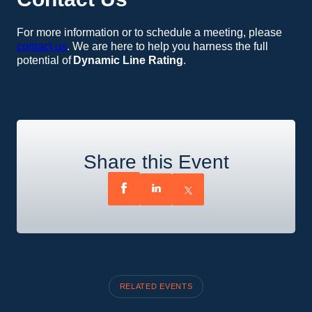
For more information or to schedule a meeting, please
contact us
. We are here to help you harness the full
potential of
Dynamic Line Rating
.
Share this Event
RELATED EVENTS