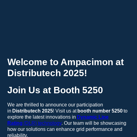
Welcome to Ampacimon at
Distributech 2025!
Join Us at Booth 5250
We are thrilled to announce our participation
in
Distributech 2025
! Visit us at
booth number 5250
to
explore the latest innovations in
Dynamic Line
Rating
(DLR) technology
. Our team will be showcasing
how our solutions can enhance grid performance and
reliability.