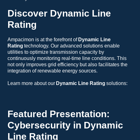
Discover Dynamic Line
Rating
Ampacimon is at the forefront of
Dynamic Line
Rating
technology. Our advanced solutions enable
utilities to optimize transmission capacity by
continuously monitoring real-time line conditions. This
not only improves grid efficiency but also facilitates the
integration of renewable energy sources.
Learn more about our
Dynamic Line Rating
solutions:
Dynamic Line Rating Overview
GridBoost Line Ratings
Facility Ratings
Featured Presentation:
Cybersecurity in Dynamic
Line Rating