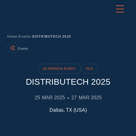
-
-
Home
Events
DISTRIBUTECH 2025
Events
IN PERSON EVENT
DLR
DISTRIBUTECH 2025
-
25
MAR 2025
27
MAR 2025
Dallas, TX (USA)