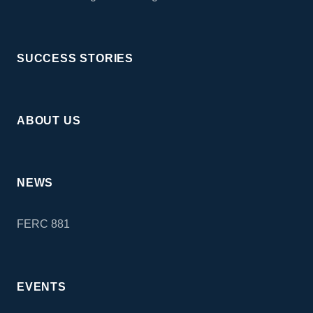
SUCCESS STORIES
ABOUT US
NEWS
FERC 881
EVENTS