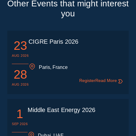
Other Events that might interest
you
CIGRE Paris 2026
23
AUG 2026
Paris, France
28
Register
Read More
AUG 2026
Middle East Energy 2026
1
SEP 2026
Dubai, UAE