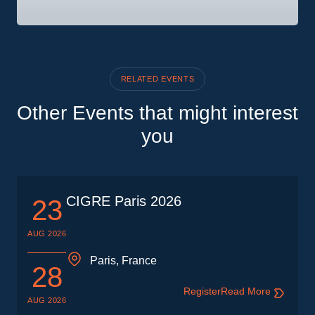
RELATED EVENTS
Other Events that might interest
you
CIGRE Paris 2026
23
AUG 2026
Paris, France
28
Register
Read More
AUG 2026