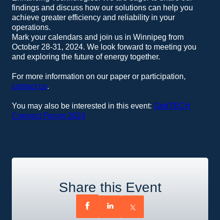
findings and discuss how our solutions can help you
achieve greater efficiency and reliability in your
operations.
Mark your calendars and join us in Winnipeg from
October 28-31, 2024. We look forward to meeting you
and exploring the future of energy together.
For more information on our paper or participation,
contact us
.
You may also be interested in this event:
GridTECH
Connect Forum 2024
Share this Event