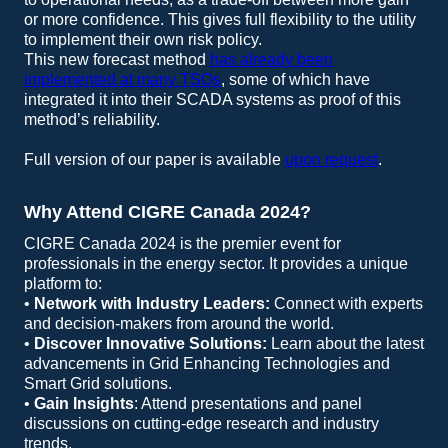
or more confidence. This gives full flexibility to the utility
to implement their own risk policy.
This new forecast method
has already been
implemented at many TSOs
, some of which have
integrated it into their SCADA systems as proof of this
method’s reliability.
Full version of our paper is available
upon request
.
Why Attend CIGRE Canada 2024?
CIGRE Canada 2024 is the premier event for
professionals in the energy sector. It provides a unique
platform to:
•
Network with Industry Leaders:
Connect with experts
and decision-makers from around the world.
•
Discover Innovative Solutions:
Learn about the latest
advancements in Grid Enhancing Technologies and
Smart Grid solutions.
•
Gain Insights
: Attend presentations and panel
discussions on cutting-edge research and industry
trends.