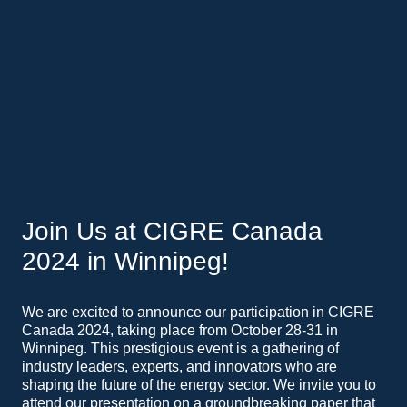
Join Us at CIGRE Canada
2024 in Winnipeg!
We are excited to announce our participation in CIGRE
Canada 2024, taking place from October 28-31 in
Winnipeg. This prestigious event is a gathering of
industry leaders, experts, and innovators who are
shaping the future of the energy sector. We invite you to
attend our presentation on a groundbreaking paper that