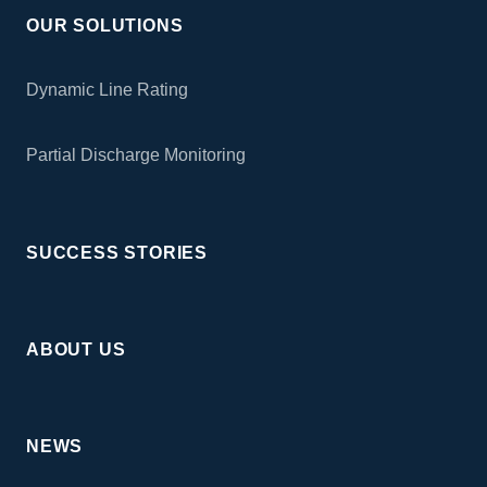
OUR SOLUTIONS
Dynamic Line Rating
Partial Discharge Monitoring
SUCCESS STORIES
ABOUT US
NEWS