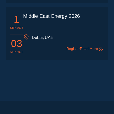
Middle East Energy 2026
1
SEP 2026
Dubai, UAE
03
Register
Read More
SEP 2026