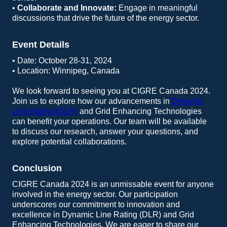
•
Collaborate and Innovate:
Engage in meaningful
discussions that drive the future of the energy sector.
Event Details
• Date: October 28-31, 2024
• Location: Winnipeg, Canada
We look forward to seeing you at CIGRE Canada 2024.
Join us to explore how our advancements in
Dynamic
Line Rating (DLR)
and Grid Enhancing Technologies
can benefit your operations. Our team will be available
to discuss our research, answer your questions, and
explore potential collaborations.
Conclusion
CIGRE Canada 2024 is an unmissable event for anyone
involved in the energy sector. Our participation
underscores our commitment to innovation and
excellence in Dynamic Line Rating (DLR) and Grid
Enhancing Technologies. We are eager to share our