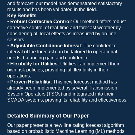
and forecast, our model has demonstrated satisfactory
results and has been validated in the field.
Key Benefits
•
Robust Corrective Control:
Our method offers robust
corrective control of real-time and forecast weather by
considering all local effects as measured by on-line
sensors.
•
Adjustable Confidence Interval:
The confidence
interval of the forecast can be tailored to operational
needs, balancing gain and confidence.
•
Flexibility for Utilities:
Utilities can implement their
own risk policies, providing full flexibility in their
operations.
•
Proven Reliability:
This new forecast method has
already been implemented by several Transmission
System Operators (TSOs) and integrated into their
SCADA systems, proving its reliability and effectiveness.
Detailed Summary of Our Paper
Our paper presents a new line rating forecast algorithm
based on probabilistic Machine Learning (ML) methods.