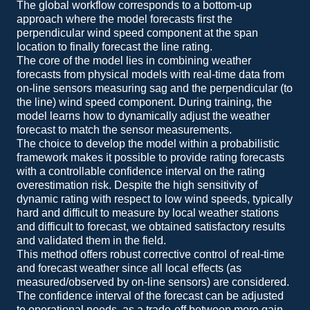
The global workflow corresponds to a bottom-up
approach where the model forecasts first the
perpendicular wind speed component at the span
location to finally forecast the line rating.
The core of the model lies in combining weather
forecasts from physical models with real-time data from
on-line sensors measuring sag and the perpendicular (to
the line) wind speed component. During training, the
model learns how to dynamically adjust the weather
forecast to match the sensor measurements.
The choice to develop the model within a probabilistic
framework makes it possible to provide rating forecasts
with a controllable confidence interval on the rating
overestimation risk. Despite the high sensitivity of
dynamic rating with respect to low wind speeds, typically
hard and difficult to measure by local weather stations
and difficult to forecast, we obtained satisfactory results
and validated them in the field.
This method offers robust corrective control of real-time
and forecast weather since all local effects (as
measured/observed by on-line sensors) are considered.
The confidence interval of the forecast can be adjusted
to operational needs, as a trade-off between more gain