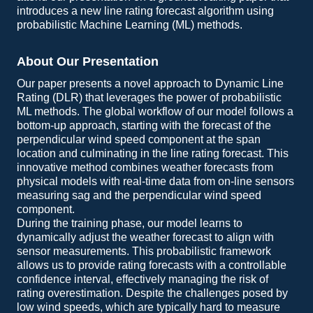
introduces a new line rating forecast algorithm using
probabilistic Machine Learning (ML) methods.
About Our Presentation
Our paper presents a novel approach to Dynamic Line
Rating (DLR) that leverages the power of probabilistic
ML methods. The global workflow of our model follows a
bottom-up approach, starting with the forecast of the
perpendicular wind speed component at the span
location and culminating in the line rating forecast. This
innovative method combines weather forecasts from
physical models with real-time data from on-line sensors
measuring sag and the perpendicular wind speed
component.
During the training phase, our model learns to
dynamically adjust the weather forecast to align with
sensor measurements. This probabilistic framework
allows us to provide rating forecasts with a controllable
confidence interval, effectively managing the risk of
rating overestimation. Despite the challenges posed by
low wind speeds, which are typically hard to measure