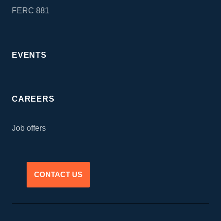
FERC 881
EVENTS
CAREERS
Job offers
CONTACT US