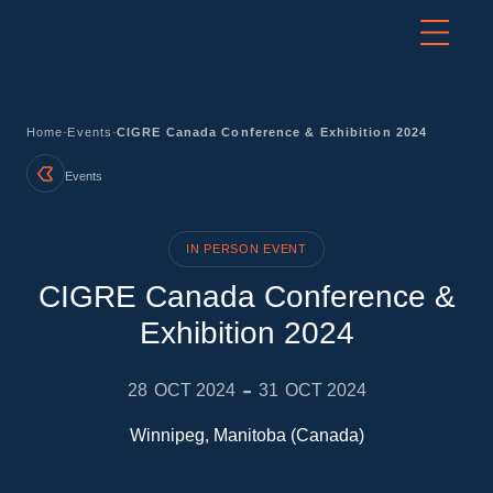
-
-
Home
Events
CIGRE Canada Conference & Exhibition 2024
Events
IN PERSON EVENT
CIGRE Canada Conference &
Exhibition 2024
-
28
OCT 2024
31
OCT 2024
Winnipeg, Manitoba (Canada)