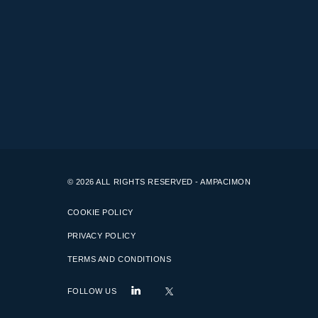
© 2026 ALL RIGHTS RESERVED - AMPACIMON
COOKIE POLICY
PRIVACY POLICY
TERMS AND CONDITIONS
FOLLOW US