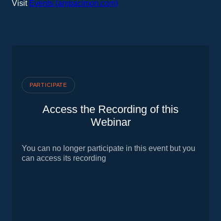
Visit
Events (ampacimon.com)
PARTICIPATE
Access the Recording of this
Webinar
You can no longer participate in this event but you
can access its recording