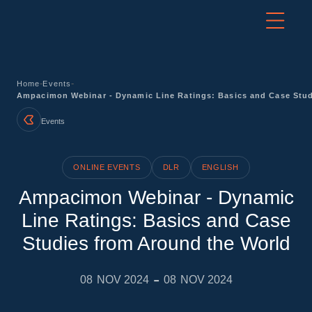
-
-
Home
Events
Ampacimon Webinar - Dynamic Line Ratings: Basics and Case Stud
Events
ONLINE EVENTS
DLR
ENGLISH
Ampacimon Webinar - Dynamic
Line Ratings: Basics and Case
Studies from Around the World
-
08
NOV 2024
08
NOV 2024