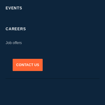
EVENTS
CAREERS
Job offers
CONTACT US