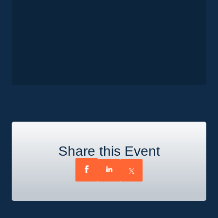
Share this Event