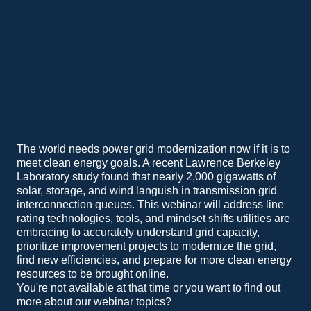
The world needs power grid modernization now if it is to
meet clean energy goals. A recent Lawrence Berkeley
Laboratory study found that nearly 2,000 gigawatts of
solar, storage, and wind languish in transmission grid
interconnection queues. This webinar will address line
rating technologies, tools, and mindset shifts utilities are
embracing to accurately understand grid capacity,
prioritize improvement projects to modernize the grid,
find new efficiencies, and prepare for more clean energy
resources to be brought online.
You're not available at that time or you want to find out
more about our webinar topics?