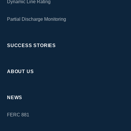
Dynamic Line Rating
Partial Discharge Monitoring
SUCCESS STORIES
ABOUT US
NEWS
FERC 881