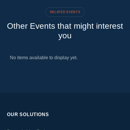
RELATED EVENTS
Other Events that might interest
you
No items available to display yet.
OUR SOLUTIONS