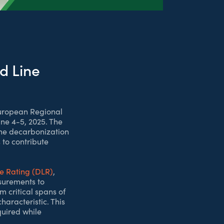
d Line
European Regional
ne 4-5, 2025. The
the decarbonization
to contribute
e Rating (DLR)
,
surements to
m critical spans of
aracteristic. This
quired while