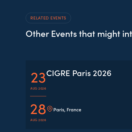
RELATED EVENTS
Other Events that might in
23
CIGRE Paris 2026
AUG 2026
28
Paris, France
AUG 2026