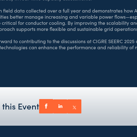
n field data collected over a full year and demonstrates ho
lities better manage increasing and variable power flows—esp
 critical for conductor cooling. By improving the scalability an
proach supports more flexible and sustainable grid operation
ard to contributing to the discussions at CIGRE SEERC 2025 
technologies can enhance the performance and reliability o
 this Event