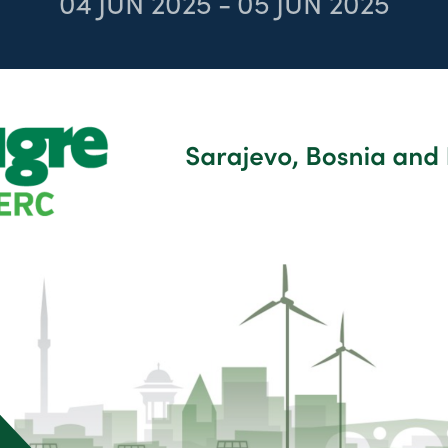
04
JUN 2025
-
05
JUN 2025