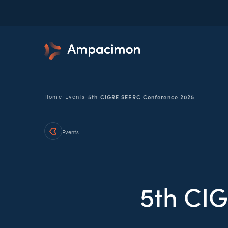
-
-
Home
Events
5th CIGRE SEERC Conference 2025
Events
5th CI