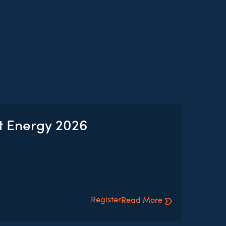
t Energy 2026
Register
Read More