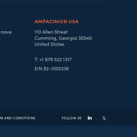
AMPACIMON USA
, nave
110 Allen Street
Cumming, Georgia 30040
United States
T: +1 678 522 1317
EIN 82-1005236
MS AND CONDITIONS
FOLLOW US