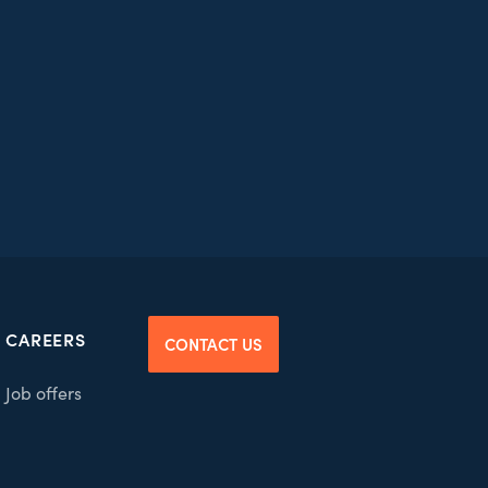
CAREERS
CONTACT US
Job offers