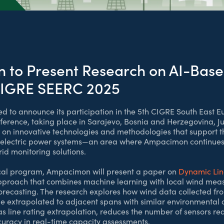
to Present Research on AI-Base
CIGRE SEERC 2025
 to announce its participation in the 5th CIGRE South East 
erence, taking place in Sarajevo, Bosnia and Herzegovina, Ju
s on innovative technologies and methodologies that support 
of electric power systems—an area where Ampacimon continues 
d monitoring solutions.
nical program, Ampacimon will present a paper on
Dynamic Lin
pproach that combines machine learning with local wind mea
forecasting. The research explores how wind data collected fro
e extrapolated to adjacent spans with similar environmental ch
as line rating extrapolation, reduces the number of sensors re
uracy in real-time capacity assessments.