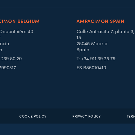
CIMON BELGIUM
AMPACIMON SPAIN
 Deponthière 40
Calle Antracita 7, planta 3
r
15
ncin
28045 Madrid
m
Spain
4 239 80 20
T: +34 911 39 25 79
7990317
ES B86010410
COOKIE POLICY
PRIVACY POLICY
TER