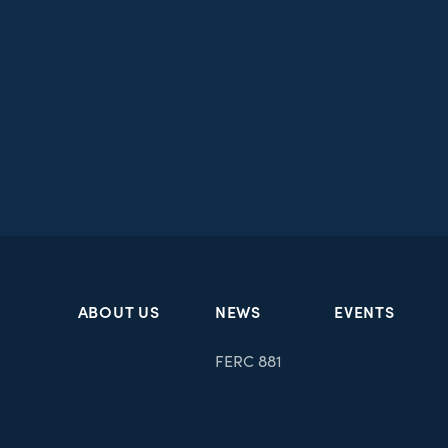
ABOUT US
NEWS
EVENTS
FERC 881