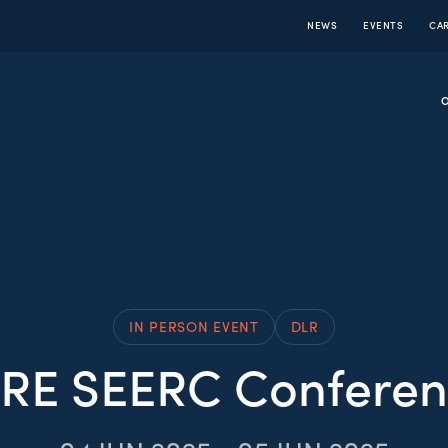
NEWS
EVENTS
CA
IN PERSON EVENT
DLR
GRE SEERC Conferen