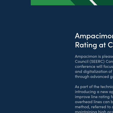
Ampacimon 
Rating at 
Ampacimon is pleased
Council (SEERC) Conf
conference will focu
and digitalization 
through advanced gri
As part of the tech
introducing a new a
improve line rating 
overhead lines can b
method, referred to 
maintaining high acc