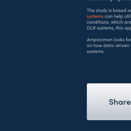
The study is based o
systems
can help uti
conditions, which are
DLR systems, this ap
Ampacimon looks forw
on how data-driven 
systems.
Share