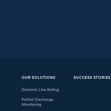
OUR SOLUTIONS
SUCCESS STORIES
Dynamic Line Rating
Partial Discharge
Monitoring