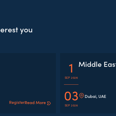
terest you
1
Middle Eas
SEP 2026
03
Dubai, UAE
Register
Read More
SEP 2026