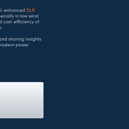
w AI-enhanced
DLR
ecially in low wind
d cost-efficiency of
s.
and sharing insights
f modern power