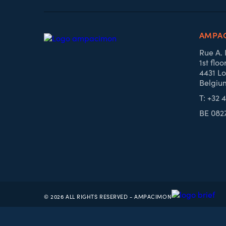
AMPA
Rue A.
1st floo
4431 Lo
Belgiu
T: +32 
BE 082
© 2026 ALL RIGHTS RESERVED - AMPACIMON