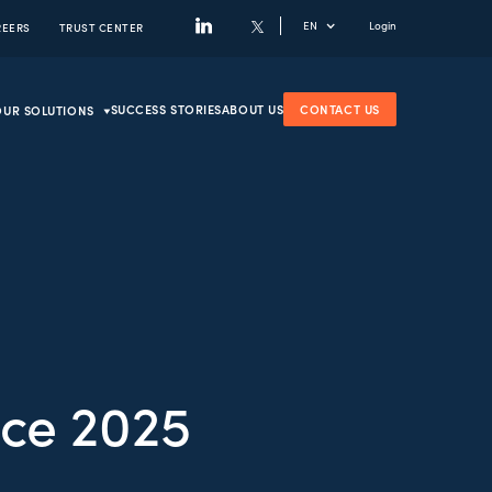
EN
Login
REERS
TRUST CENTER
SUCCESS STORIES
ABOUT US
CONTACT US
OUR SOLUTIONS
ce 2025