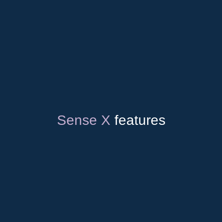
Up to 800 kV
Cellular &
Certified
satellite
connection
Sense X
features