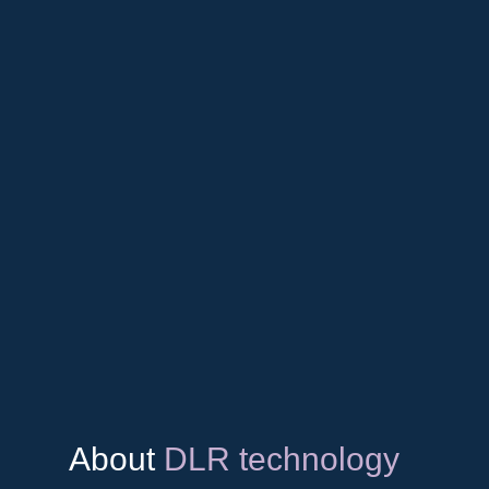
About
DLR technology