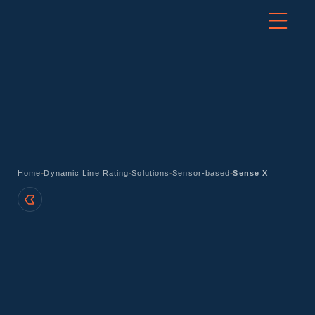
-
-
-
-
Home
Dynamic Line Rating
Solutions
Sensor-based
Sense X