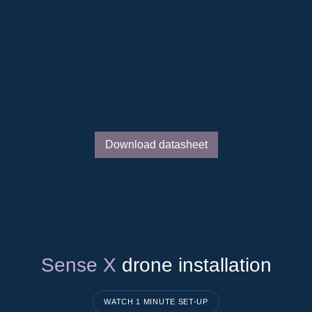
Reduced congestion costs
Enhanced grid reliability
Increased line capacity
Download datasheet
Sense X
drone installation
WATCH 1 MINUTE SET-UP