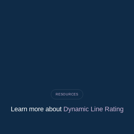
RESOURCES
Learn more about
Dynamic Line Rating