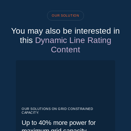
OUR SOLUTION
You may also be interested in
this
Dynamic Line Rating
Content
OUR SOLUTIONS ON GRID CONSTRAINED
CAPACITY:
Up to 40% more power for
maximum grid capacity