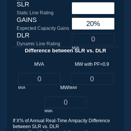
SLR
Static Line Rating
MVA
GAINS
Expected Capacity Gains
DLR
Dynamic Line Rating
MVA
Difference between SLR vs. DLR
MVA
MW with PF=0.9
MWh
MVA
MW
MWh
If X% of Annual Real-Time Ampacity Difference
between SLR vs. DLR