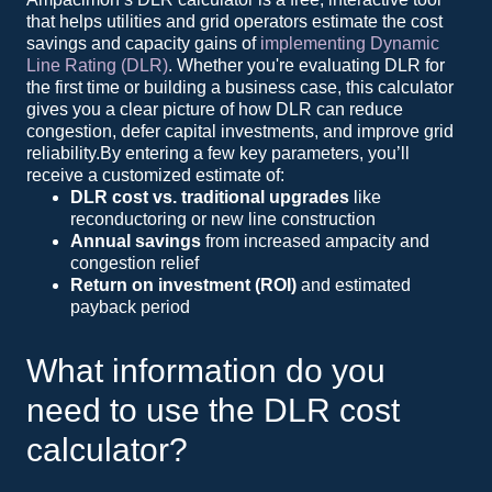
that helps utilities and grid operators estimate the cost
savings and capacity gains of
implementing Dynamic
Line Rating (DLR)
. Whether you're evaluating DLR for
the first time or building a business case, this calculator
gives you a clear picture of how DLR can reduce
congestion, defer capital investments, and improve grid
reliability.By entering a few key parameters, you’ll
receive a customized estimate of:
DLR cost vs. traditional upgrades
like
reconductoring or new line construction
Annual savings
from increased ampacity and
congestion relief
Return on investment (ROI)
and estimated
payback period
What information do you
need to use the DLR cost
calculator?