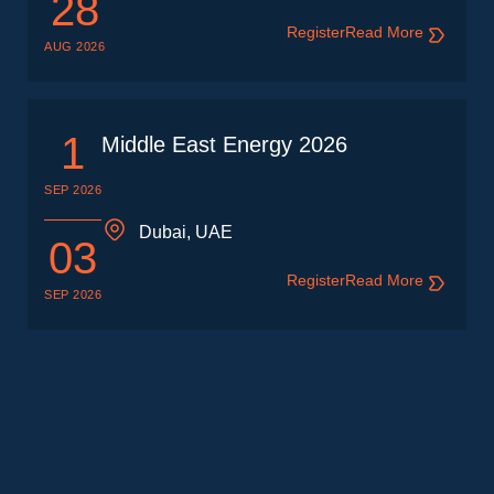
28
Register
Read More
AUG 2026
1
Middle East Energy 2026
SEP 2026
Dubai, UAE
03
Register
Read More
SEP 2026