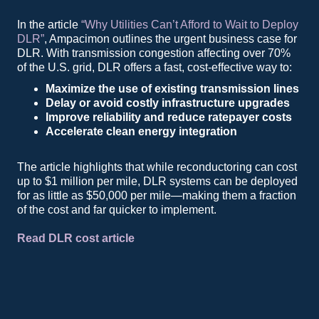
In the article
“Why Utilities Can’t Afford to Wait to Deploy
DLR”
, Ampacimon outlines the urgent business case for
DLR. With transmission congestion affecting over 70%
of the U.S. grid, DLR offers a fast, cost-effective way to:
Maximize the use of existing transmission lines
Delay or avoid costly infrastructure upgrades
Improve reliability and reduce ratepayer costs
Accelerate clean energy integration
The article highlights that while reconductoring can cost
up to $1 million per mile, DLR systems can be deployed
for as little as $50,000 per mile—making them a fraction
of the cost and far quicker to implement.
Read DLR cost article