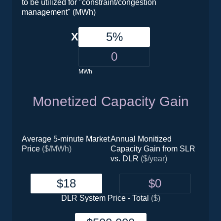
to be utilized for "constraint/congestion
management" (MWh)
X
MWh
Monetized Capacity Gain
Average 5-minute Market
Annual Monitized
Price
($/MWh)
Capacity Gain from SLR
vs. DLR
($/year)
DLR System Price - Total
($)