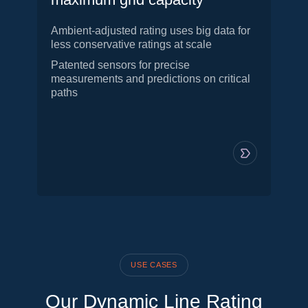
Ambient-adjusted rating uses big data for
less conservative ratings at scale
Patented sensors for precise
measurements and predictions on critical
paths
USE CASES
Our Dynamic Line Rating