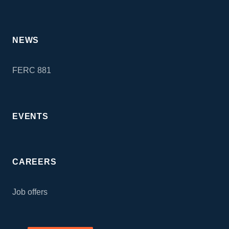
NEWS
FERC 881
EVENTS
CAREERS
Job offers