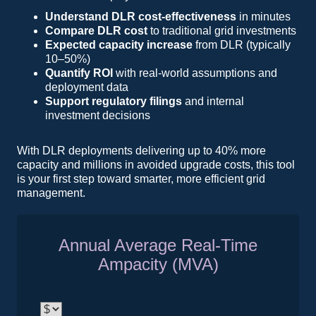
Understand DLR cost-effectiveness
in minutes
Compare DLR cost
to traditional grid investments
Expected capacity increase
from DLR (typically
10–50%)
Quantify ROI
with real-world assumptions and
deployment data
Support regulatory filings
and internal
investment decisions
With DLR deployments delivering up to 40% more
capacity and millions in avoided upgrade costs, this tool
is your first step toward smarter, more efficient grid
management.
Annual Average Real-Time
Ampacity (MVA)