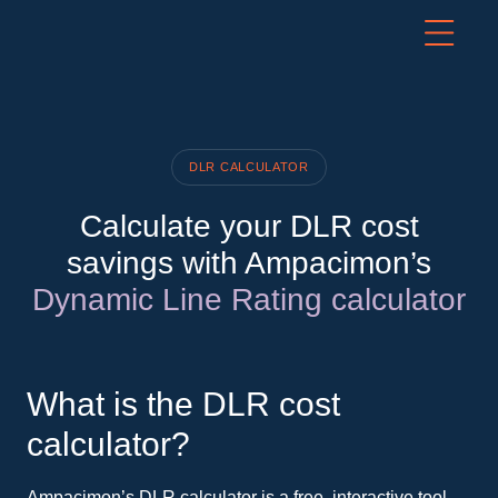
DLR CALCULATOR
Calculate your DLR cost
savings with Ampacimon’s
Dynamic Line Rating calculator
What is the DLR cost
calculator?
Ampacimon’s DLR calculator is a free, interactive tool