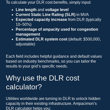
To calculate your DLR cost benefits, simply input:
Line length
and
voltage level
Current Static Line Rating (SLR)
in MVA
Expected capacity increase
from DLR (typically
10–50%)
Percentage of ampacity used for congestion
management
Estimated DLR system cost
(default: $500,000,
adjustable)
Each field includes helpful guidance and default values
based on industry benchmarks, so you can tailor the
results to your grid’s specific needs.
Why use the DLR cost
calculator?
Utilities worldwide are turning to DLR to unlock hidden
capacity in their existing infrastructure. Ampacimon’s
DLR calculator helps you: