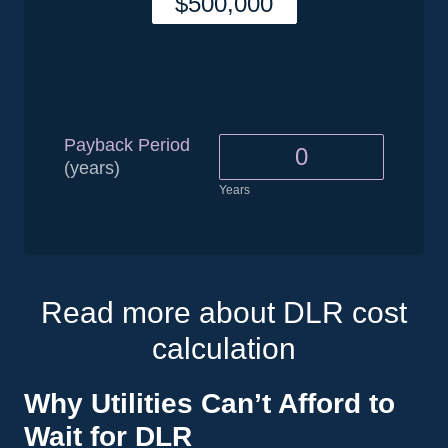
Payback Period
(years)
Years
Read more about DLR cost
calculation
Why Utilities Can’t Afford to
Wait for DLR