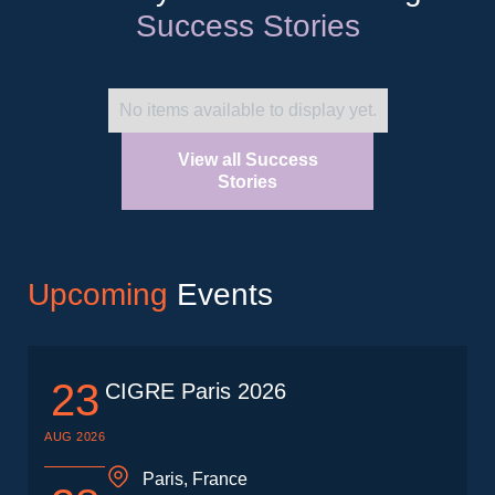
Success Stories
No items available to display yet.
View all Success
Stories
Upcoming
Events
23
CIGRE Paris 2026
AUG 2026
Paris, France