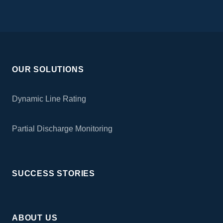
OUR SOLUTIONS
Dynamic Line Rating
Partial Discharge Monitoring
SUCCESS STORIES
ABOUT US