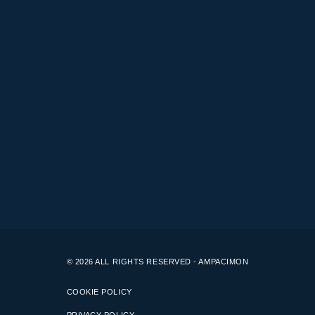
© 2026 ALL RIGHTS RESERVED - AMPACIMON
COOKIE POLICY