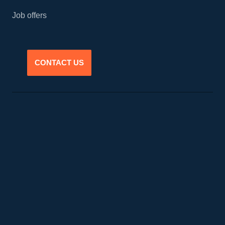
Job offers
CONTACT US