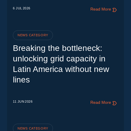
6 JUL
2026
Read More
NEWS CATEGORY
Breaking the bottleneck:
unlocking grid capacity in
Latin America without new
lines
11 JUN
2026
Read More
NEWS CATEGORY