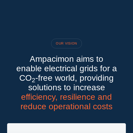
OUR VISION
Ampacimon aims to
enable electrical grids for a
CO
-free world, providing
2
solutions to increase
efficiency, resilience and
reduce operational costs