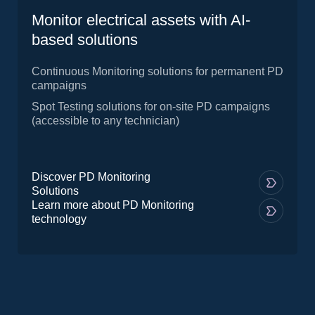
Monitor electrical assets with AI-
based solutions
Continuous Monitoring solutions for permanent PD
campaigns
Spot Testing solutions for on-site PD campaigns
(accessible to any technician)
Discover PD Monitoring
Solutions
Learn more about PD Monitoring
technology