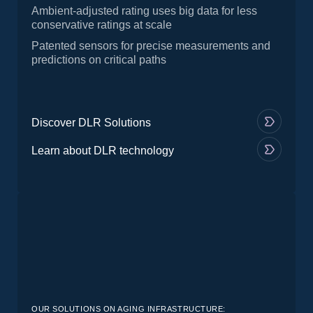
Ambient-adjusted rating uses big data for less
conservative ratings at scale
Patented sensors for precise measurements and
predictions on critical paths
Discover DLR Solutions
Learn about DLR technology
OUR SOLUTIONS ON AGING INFRASTRUCTURE: