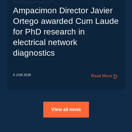
Ampacimon Director Javier
Ortego awarded Cum Laude
for PhD research in
electrical network
diagnostics
4 JUN
2026
Read More
View all news