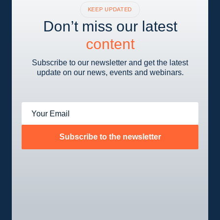
KEEP UPDATED
Don’t miss our latest
content
Subscribe to our newsletter and get the latest
update on our news, events and webinars.
Your Email