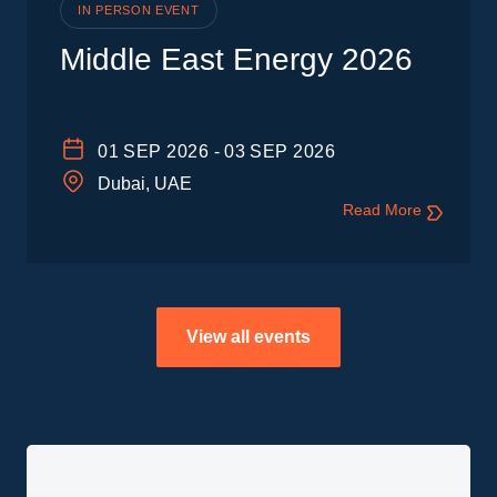
IN PERSON EVENT
Middle East Energy 2026
01
SEP 2026
-
03
SEP 2026
Dubai, UAE
Read More
View all events