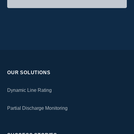
OUR SOLUTIONS
Dynamic Line Rating
Partial Discharge Monitoring