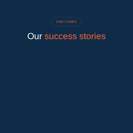
USE CASES
Our
success stories