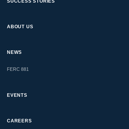
SUCCESS STORIES
ABOUT US
NEWS
FERC 881
EVENTS
CAREERS