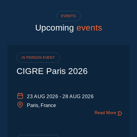
EVENTS
Upcoming
events
IN PERSON EVENT
CIGRE Paris 2026
23
AUG 2026
-
28
AUG 2026
Paris, France
Read More