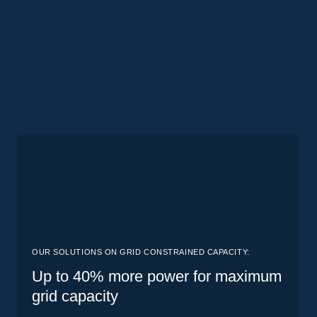
OUR SOLUTIONS ON GRID CONSTRAINED CAPACITY:
Up to 40% more power for maximum
grid capacity