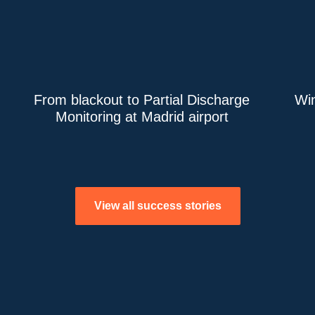
From blackout to Partial Discharge
Win
Monitoring at Madrid airport
View all success stories