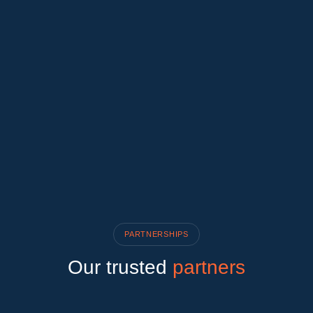
PARTNERSHIPS
Our trusted
partners