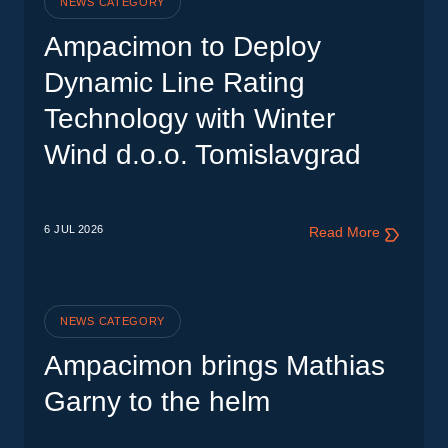
NEWS CATEGORY
Ampacimon to Deploy
Dynamic Line Rating
Technology with Winter
Wind d.o.o. Tomislavgrad
6 JUL
2026
Read More
NEWS CATEGORY
Ampacimon brings Mathias
Garny to the helm