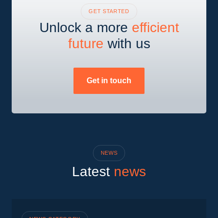
GET STARTED
Unlock a more
efficient
future
with us
Get in touch
NEWS
Latest
news