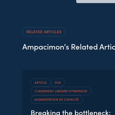
RELATED ARTICLES
Ampacimon’s Related Artic
ARTICLE
DLR
CLASSEMENT LINÉAIRE DYNAMIQUE
AUGMENTATION DE CAPACITÉ
Breaking the bottleneck: