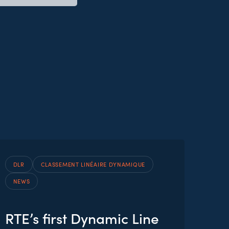
DLR
CLASSEMENT LINÉAIRE DYNAMIQUE
NEWS
RTE’s first Dynamic Line