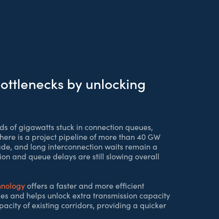
ottlenecks by unlocking
ds of gigawatts stuck in connection queues,
there is a project pipeline of more than 40 GW
ade, and long interconnection waits remain a
ion and queue delays are still slowing overall
hnology
offers a faster and more efficient
nes and helps unlock extra transmission capacity
city of existing corridors, providing a quicker