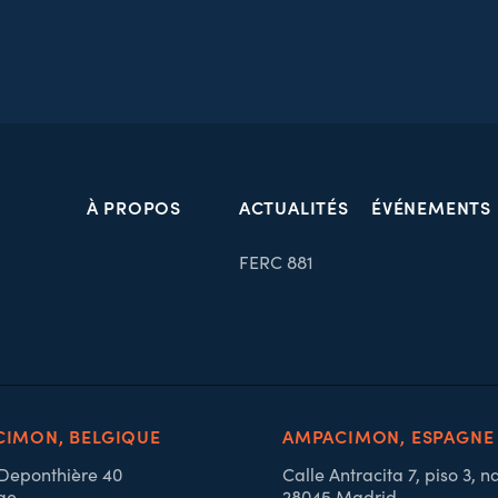
À PROPOS
ACTUALITÉS
ÉVÉNEMENTS
FERC 881
IMON, BELGIQUE
AMPACIMON, ESPAGNE
 Deponthière 40
Calle Antracita 7, piso 3, n
ge
28045 Madrid