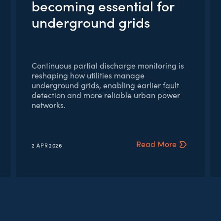
becoming essential for
underground grids
Continuous partial discharge monitoring is
reshaping how utilities manage
underground grids, enabling earlier fault
detection and more reliable urban power
networks.
Read More
2 APR
2026