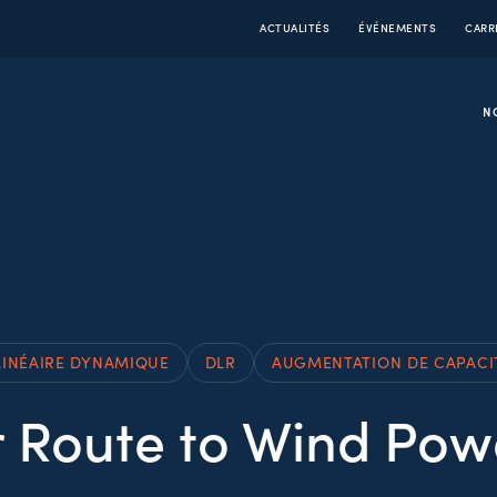
ACTUALITÉS
ÉVÉNEMENTS
CARR
N
LINÉAIRE DYNAMIQUE
DLR
AUGMENTATION DE CAPACI
 Route to Wind Po