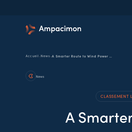
-
-
Accueil
News
A Smarter Route to Wind Power Growth
News
CLASSEMENT 
A Smarter