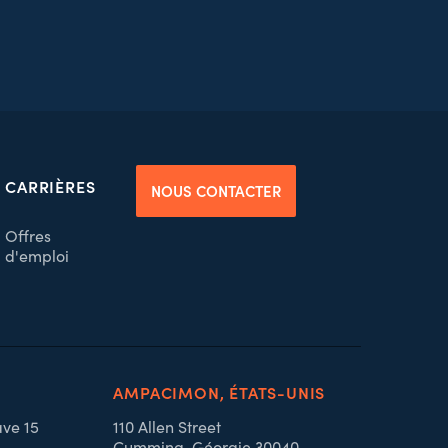
CARRIÈRES
NOUS CONTACTER
Offres
d'emploi
AMPACIMON, ÉTATS-UNIS
ave 15
110 Allen Street
Cumming, Géorgie 30040