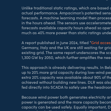
Unlike traditional static ratings, which are base
actual performance. Ampacimon’s patented senso
forecasts. A machine learning model then processes
in the hours ahead. The sensors use accelerometer
forecasts available capacity hours ahead so operat
much as 40% more power than static ratings under
A report published in June 2024, titled “
Grid acces
Germany, Italy and the UK are still waiting for gr
existing grid. The same report underscores the s
1,300 GW by 2050, which further amplifies the nee
This approach is already delivering results. In B
up to 20% more grid capacity during low-wind pe
extra 20% capacity was available about 90% of the t
achieved without building new lines. DLR was also
fed directly into SCADA to safely use the headroo
Because wind power both generates electricity and 
power is generated and the more capacity becomes
capacity can be used safely. Equally important, 