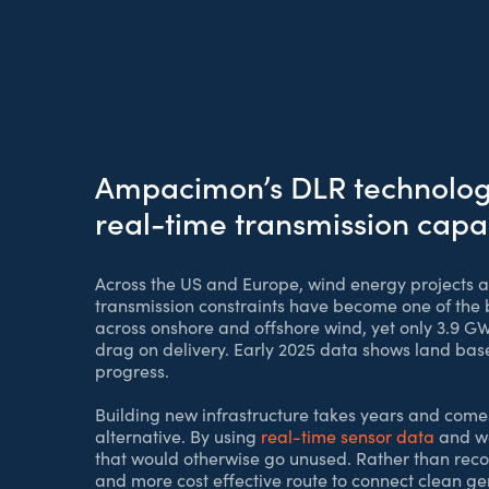
Ampacimon’s DLR technology 
real-time transmission capa
Across the US and Europe, wind energy projects ar
transmission constraints have become one of the bi
across onshore and offshore wind, yet only 3.9 G
drag on delivery. Early 2025 data shows land based
progress.
Building new infrastructure takes years and com
alternative. By using
real-time sensor data
and we
that would otherwise go unused. Rather than recon
and more cost effective route to connect clean ge