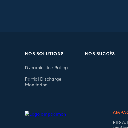
NOS SOLUTIONS
NOS SUCCÈS
Dynamic Line Rating
Partial Discharge
Monitoring
AMPAC
Rue A.
1er éta