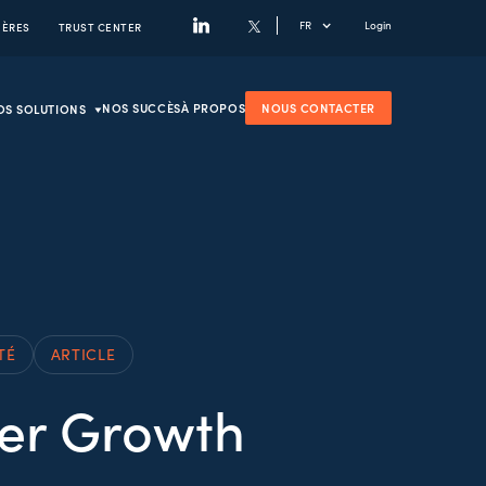
FR
Login
IÈRES
TRUST CENTER
NOS SUCCÈS
À PROPOS
NOUS CONTACTER
OS SOLUTIONS
TÉ
ARTICLE
wer Growth