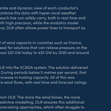
rate and dynamic view of each conductor’s
mbine this data with hyper-local weather
ach line can safely carry, both in real time and
th high precision, while the analytics model
ce, DLR often allows power lines to transport as
 of wind capacity in countries such as France,
eed for solutions that can relieve pressure on the
m about 220 GW today to 425 GW by 2030 and around
DLR into the SCADA system. The solution delivered
 During periods below 5 metres per second, that
crease in hosting capacity. All of this was
 wind flows, with real time and forecast ratings
t from DLR. The more the wind blows, the more
dictive modelling, DLR ensures this additional
orecasting approaches, which often struggle to