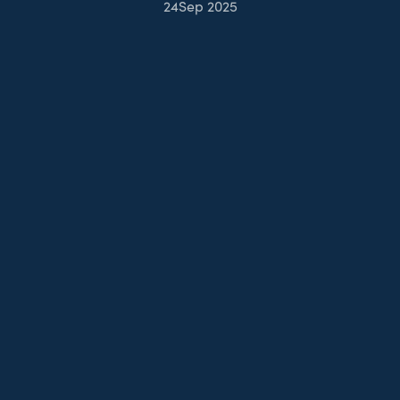
24
Sep 2025