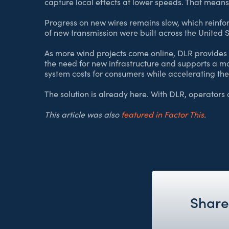
capture local effects at lower speeds. That means
Progress on new wires remains slow, which reinfor
of new transmission were built across the United S
As more wind projects come online, DLR provides 
the need for new infrastructure and supports a mo
system costs for consumers while accelerating the
The solution is already here. With DLR, operators c
This article was also
featured in Factor This
.
Share 