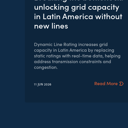
unlocking grid capacity
in Latin America without
new lines
Dynamic Line Rating increases grid
capacity in Latin America by replacing
static ratings with real-time data, helping
address transmission constraints and
congestion.
Read More
11 JUN
2026