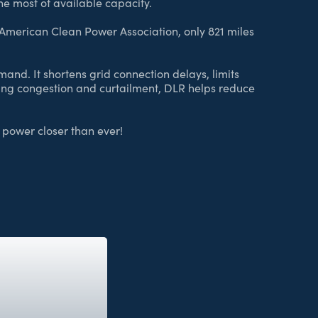
he most of available capacity.
 American Clean Power Association, only 821 miles
nd. It shortens grid connection delays, limits
ering congestion and curtailment, DLR helps reduce
d power closer than ever!