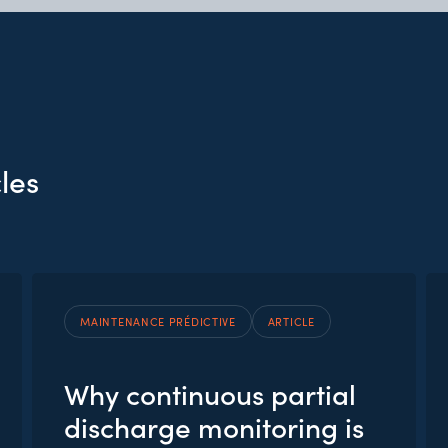
les
MAINTENANCE PRÉDICTIVE
ARTICLE
Why continuous partial
discharge monitoring is