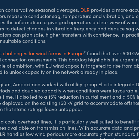
d on conservative seasonal averages,
DLR
provides a more accu
rs measure conductor sag, temperature and vibration, and co
 the information to give grid operators a clear view of what e
s to detect changes in vibration frequency and deduce sag wi
ors can plan safe, higher transfers with confidence. In practi
 suitable conditions.
s challenges for wind farms in Europe
” found that over 500 GW
id connection assessments. This backlog highlights the urgent n
cale of ambition, with EU wind capacity targeted to rise fro
d to unlock capacity on the network already in place.
elgium, Ampacimon worked with utility group Elia to integrate 
riods and doubled capacity when conditions were favourable.
ime. It also led to a 15% reduction in curtailment and a 50% in
 deployed on the existing 150 kV grid to accommodate offshore
m that static ratings leave untapped.
cools overhead lines, it is particularly well suited to benefi
 available on transmission lines. With accurate data and pre
DLR handles low wind periods more accurately than standard f