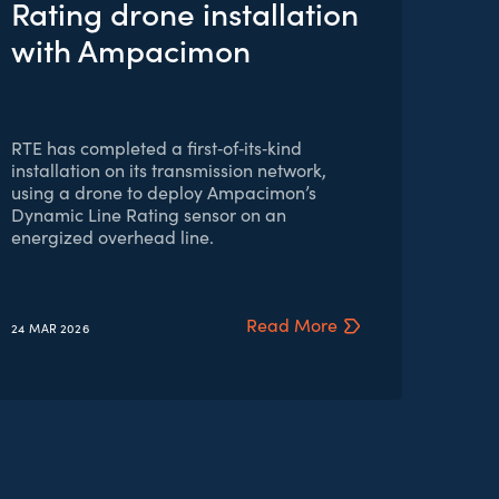
Rating drone installation
with Ampacimon
RTE has completed a first‑of‑its‑kind
installation on its transmission network,
using a drone to deploy Ampacimon’s
Dynamic Line Rating sensor on an
energized overhead line.
Read More
24 MAR
2026