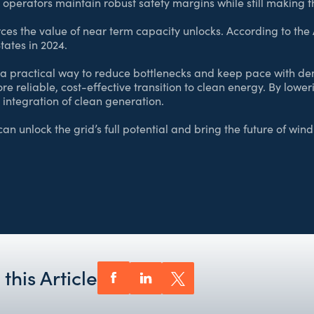
 operators maintain robust safety margins while still making t
ces the value of near term capacity unlocks. According to the
tates in 2024.
a practical way to reduce bottlenecks and keep pace with dema
re reliable, cost-effective transition to clean energy. By low
 integration of clean generation.
an unlock the grid’s full potential and bring the future of win
this Article