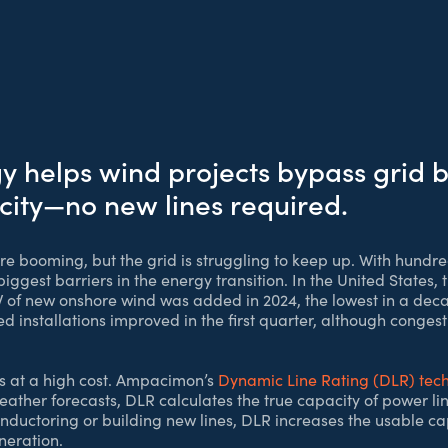
helps wind projects bypass grid b
city—no new lines required.
e booming, but the grid is struggling to keep up. With hundre
ggest barriers in the energy transition. In the United States, 
W of new onshore wind was added in 2024, the lowest in a dec
 installations improved in the first quarter, although congest
es at a high cost. Ampacimon’s
Dynamic Line Rating (DLR) tec
ather forecasts, DLR calculates the true capacity of power li
ductoring or building new lines, DLR increases the usable capa
neration.