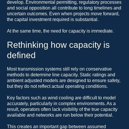
develop. Environmental permitting, regulatory processes
and social opposition all contribute to long timelines and
uncertain outcomes. Even when projects move forward,
the capital investment required is substantial.
At the same time, the need for capacity is immediate.
Rethinking how capacity is
defined
Most transmission systems still rely on conservative
methods to determine line capacity. Static ratings and
ambient adjusted models are designed to ensure safety,
but they do not reflect actual operating conditions.
Key factors such as wind cooling are difficult to model
accurately, particularly in complex environments. As a
result, operators often lack visibility of the true capacity
available and networks are run below their potential.
This creates an important gap between assumed