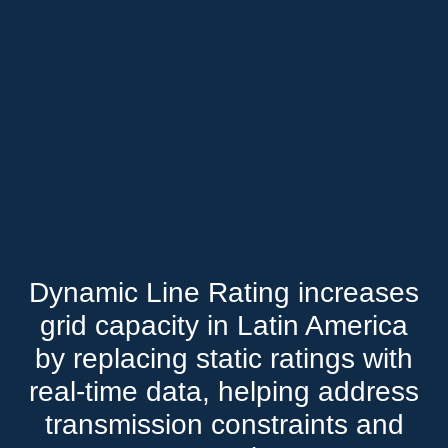
Dynamic Line Rating increases
grid capacity in Latin America
by replacing static ratings with
real-time data, helping address
transmission constraints and