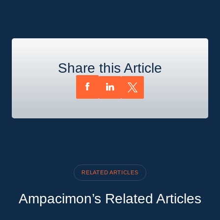
Share this Article
RELATED ARTICLES
Ampacimon’s Related Articles