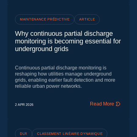
MAINTENANCE PRÉDICTIVE
ARTICLE
Why continuous partial discharge
monitoring is becoming essential for
underground grids
Continuous partial discharge monitoring is
reshaping how utilities manage underground
grids, enabling earlier fault detection and more
reliable urban power networks.
Read More
2 APR
2026
DLR
CLASSEMENT LINÉAIRE DYNAMIQUE