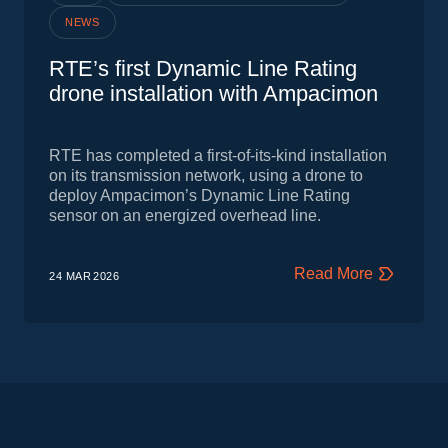
NEWS
RTE’s first Dynamic Line Rating
drone installation with Ampacimon
RTE has completed a first‑of‑its‑kind installation
on its transmission network, using a drone to
deploy Ampacimon’s Dynamic Line Rating
sensor on an energized overhead line.
Read More
24 MAR
2026