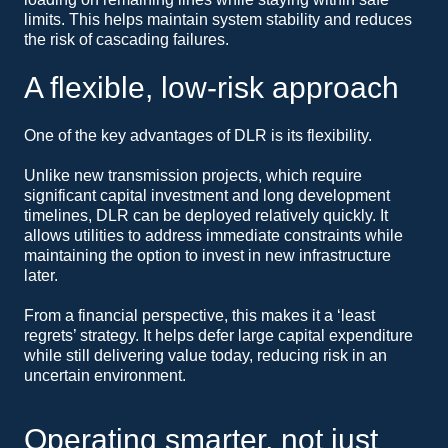
limits. This helps maintain system stability and reduces
the risk of cascading failures.
A flexible, low-risk approach
One of the key advantages of DLR is its flexibility.
Unlike new transmission projects, which require
significant capital investment and long development
timelines, DLR can be deployed relatively quickly. It
allows utilities to address immediate constraints while
maintaining the option to invest in new infrastructure
later.
From a financial perspective, this makes it a ‘least
regrets’ strategy. It helps defer large capital expenditure
while still delivering value today, reducing risk in an
uncertain environment.
Operating smarter, not just