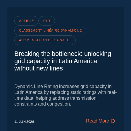
ARTICLE
DLR
CLASSEMENT LINÉAIRE DYNAMIQUE
AUGMENTATION DE CAPACITÉ
Breaking the bottleneck: unlocking
grid capacity in Latin America
without new lines
Dynamic Line Rating increases grid capacity in
Latin America by replacing static ratings with real-
time data, helping address transmission
constraints and congestion.
Read More
11 JUN
2026