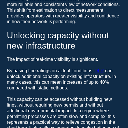
more reliable and consistent view of network conditions.
This shift from estimation to direct measurement
provides operators with greater visibility and confidence
in how their network is performing.
Unlocking capacity without
new infrastructure
The impact of real-time visibility is significant.
By basing line ratings on actual conditions,
DLR
can
unlock additional capacity on existing infrastructure. In
many cases, this can mean increases of up to 40%
compared with static methods.
This capacity can be accessed without building new
lines, without requiring new permits and without
additional environmental impact. In a region where
permitting processes are often slow and complex, this
represents a practical way to relieve congestion in the
short term. It also allows operators to make better use of