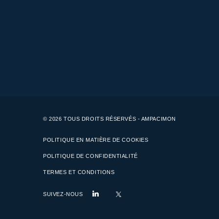
© 2026 TOUS DROITS RÉSERVÉS - AMPACIMON
POLITIQUE EN MATIÈRE DE COOKIES
POLITIQUE DE CONFIDENTIALITÉ
TERMES ET CONDITIONS
SUIVEZ-NOUS