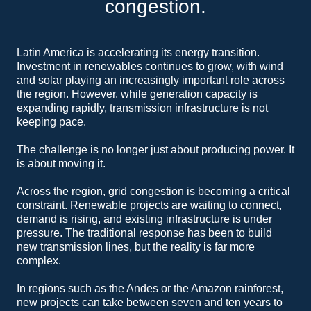
congestion.
Latin America is accelerating its energy transition.
Investment in renewables continues to grow, with wind
and solar playing an increasingly important role across
the region. However, while generation capacity is
expanding rapidly, transmission infrastructure is not
keeping pace.
The challenge is no longer just about producing power. It
is about moving it.
Across the region, grid congestion is becoming a critical
constraint. Renewable projects are waiting to connect,
demand is rising, and existing infrastructure is under
pressure. The traditional response has been to build
new transmission lines, but the reality is far more
complex.
In regions such as the Andes or the Amazon rainforest,
new projects can take between seven and ten years to