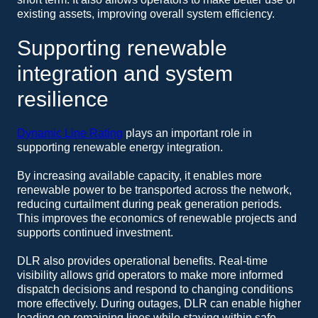
existing assets, improving overall system efficiency.
Supporting renewable
integration and system
resilience
Dynamic Line Rating
plays an important role in
supporting renewable energy integration.
By increasing available capacity, it enables more
renewable power to be transported across the network,
reducing curtailment during peak generation periods.
This improves the economics of renewable projects and
supports continued investment.
DLR also provides operational benefits. Real-time
visibility allows grid operators to make more informed
dispatch decisions and respond to changing conditions
more effectively. During outages, DLR can enable higher
loading on remaining lines while staying within safe