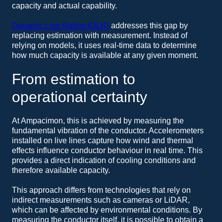
capacity and actual capability.
Dynamic Line Rating (DLR)
addresses this gap by
replacing estimation with measurement. Instead of
relying on models, it uses real-time data to determine
how much capacity is available at any given moment.
From estimation to
operational certainty
At Ampacimon, this is achieved by measuring the
fundamental vibration of the conductor. Accelerometers
installed on live lines capture how wind and thermal
effects influence conductor behaviour in real time. This
provides a direct indication of cooling conditions and
therefore available capacity.
This approach differs from technologies that rely on
indirect measurements such as cameras or LiDAR,
which can be affected by environmental conditions. By
measuring the conductor itself, it is possible to obtain a