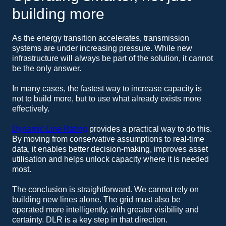
building more
As the energy transition accelerates, transmission
systems are under increasing pressure. While new
infrastructure will always be part of the solution, it cannot
be the only answer.
In many cases, the fastest way to increase capacity is
not to build more, but to use what already exists more
effectively.
Dynamic Line Rating
provides a practical way to do this.
By moving from conservative assumptions to real-time
data, it enables better decision-making, improves asset
utilisation and helps unlock capacity where it is needed
most.
The conclusion is straightforward. We cannot rely on
building new lines alone. The grid must also be
operated more intelligently, with greater visibility and
certainty. DLR is a key step in that direction.