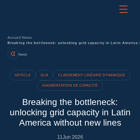
-
-
Accueil
News
Breaking the bottleneck: unlocking grid capacity in Latin America
News
ARTICLE
DLR
CLASSEMENT LINÉAIRE DYNAMIQUE
AUGMENTATION DE CAPACITÉ
Breaking the bottleneck:
unlocking grid capacity in Latin
America without new lines
11
Jun 2026