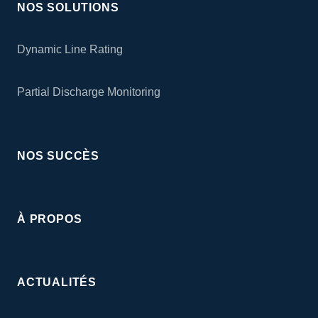
NOS SOLUTIONS
Dynamic Line Rating
Partial Discharge Monitoring
NOS SUCCÈS
À PROPOS
ACTUALITÉS