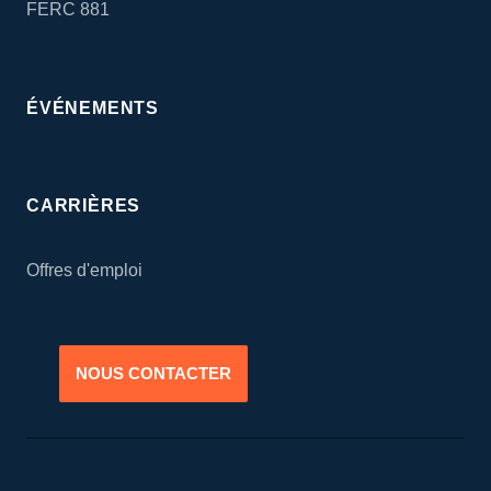
FERC 881
ÉVÉNEMENTS
CARRIÈRES
Offres d'emploi
NOUS CONTACTER