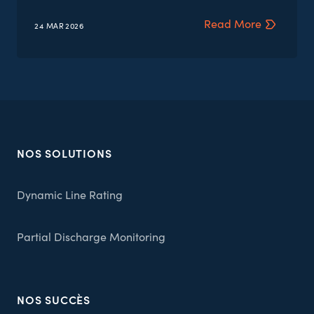
Read More
24 MAR
2026
NOS SOLUTIONS
Dynamic Line Rating
Partial Discharge Monitoring
NOS SUCCÈS