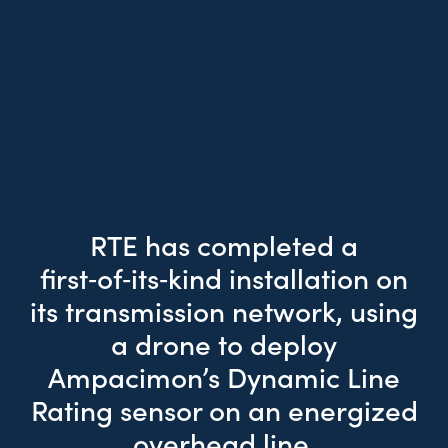
RTE has completed a
first‑of‑its‑kind installation on
its transmission network, using
a drone to deploy
Ampacimon’s Dynamic Line
Rating sensor on an energized
overhead line.