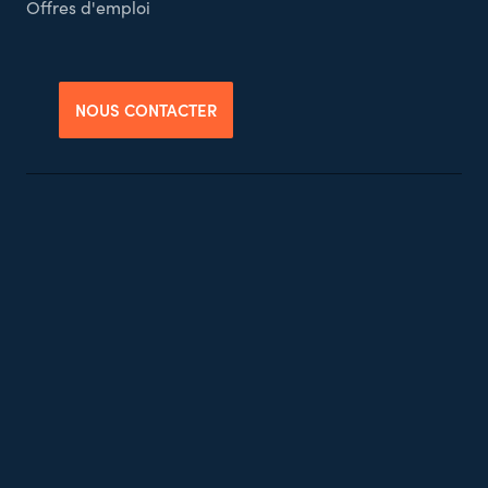
Offres d'emploi
NOUS CONTACTER