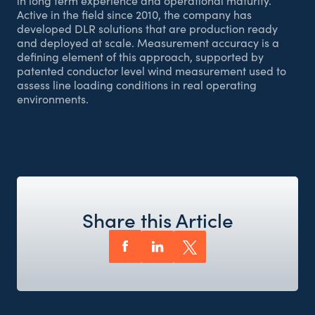
in long term experience and operational maturity.
Active in the field since 2010, the company has
developed DLR solutions that are production ready
and deployed at scale. Measurement accuracy is a
defining element of this approach, supported by
patented conductor level wind measurement used to
assess line loading conditions in real operating
environments.
Share this Article