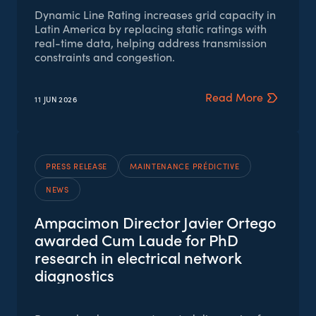
Dynamic Line Rating increases grid capacity in
Latin America by replacing static ratings with
real-time data, helping address transmission
constraints and congestion.
Read More
11 JUN
2026
PRESS RELEASE
MAINTENANCE PRÉDICTIVE
NEWS
Ampacimon Director Javier Ortego
awarded Cum Laude for PhD
research in electrical network
diagnostics