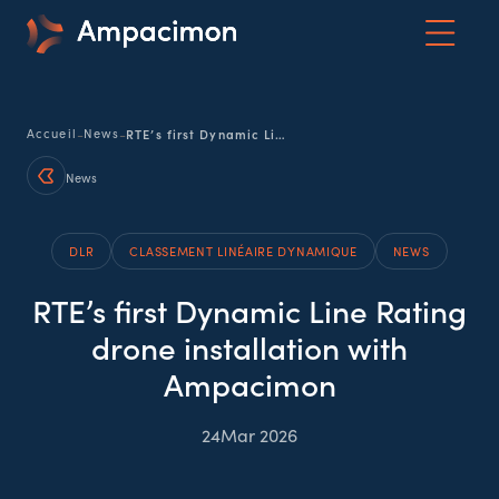
-
-
Accueil
News
RTE’s first Dynamic Line Rating drone installation with Ampacimon
News
DLR
CLASSEMENT LINÉAIRE DYNAMIQUE
NEWS
RTE’s first Dynamic Line Rating
drone installation with
Ampacimon
24
Mar 2026