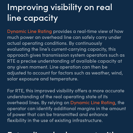
Improving visibility on real
line capacity
Dynamic Line Rating
provides a real‑time view of how
much power an overhead line can safely carry under
actual operating conditions. By continuously
evaluating the line’s current‑carrying capacity, this
approach gives transmission system operators such as
RTE a precise understanding of available capacity at
any given moment. Line operation can then be
adjusted to account for factors such as weather, wind,
solar exposure and temperature.
For RTE, this improved visibility offers a more accurate
understanding of the real operating state of its
overhead lines. By relying on
Dynamic Line Rating
, the
operator can identify additional margins in the amount
of power that can be transmitted and enhance
flexibility in the use of existing infrastructure.