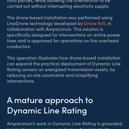
third parties, while allowing the intervention to be
carried out without interrupting electricity supply.
The drone‑based installation was performed using
LineDrone technology developed by
Drove Volt
, in
collaboration with Ampacimon. This solution is
specifically designed for interventions on active power
lines and is approved for operations on live overhead
conductors.
This operation illustrates how drone‑based installation
can expand the practical deployment of Dynamic Line
Rating sensors on energized transmission assets, by
reducing on‑site constraints and simplifying
interventions.
A mature approach to
Dynamic Line Rating
Ampacimon’s work in Dynamic Line Rating is grounded