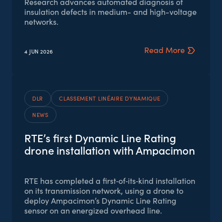
Research advances automated diagnosis of
insulation defects in medium- and high-voltage
networks.
Read More
4 JUN
2026
DLR
CLASSEMENT LINÉAIRE DYNAMIQUE
NEWS
RTE’s first Dynamic Line Rating
drone installation with Ampacimon
RTE has completed a first‑of‑its‑kind installation
on its transmission network, using a drone to
deploy Ampacimon’s Dynamic Line Rating
sensor on an energized overhead line.