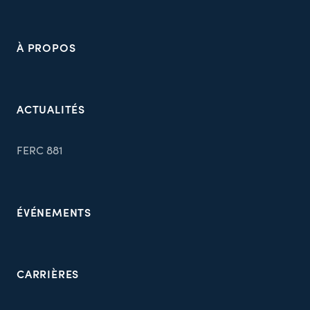
À PROPOS
ACTUALITÉS
FERC 881
ÉVÉNEMENTS
CARRIÈRES