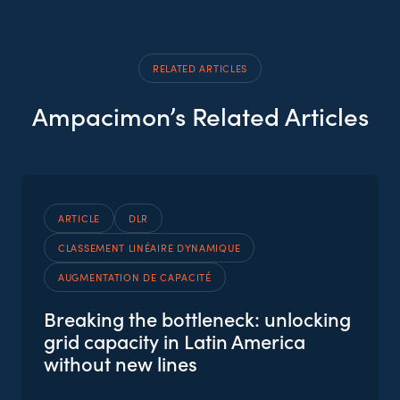
RELATED ARTICLES
Ampacimon’s Related Articles
ARTICLE
DLR
CLASSEMENT LINÉAIRE DYNAMIQUE
AUGMENTATION DE CAPACITÉ
Breaking the bottleneck: unlocking
grid capacity in Latin America
without new lines