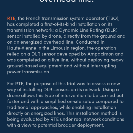
RTE
, the French transmission system operator (TSO),
has completed a first‑of‑its‑kind installation on its
transmission network: a Dynamic Line Rating (DLR)
sensor installed by drone, directly from the ground and
on an energized overhead line. Conducted in
Haute‑Vienne in the Limousin region, the operation
relied on a DLR sensor developed by Ampacimon and
was completed on a live line, without deploying heavy
ground‑based equipment and without interrupting
power transmission.
For RTE, the purpose of this trial was to assess a new
way of installing DLR sensors on its network. Using a
drone allows this type of intervention to be carried out
faster and with a simplified on‑site setup compared to
traditional approaches, while enabling installation
directly on energized lines. This installation method is
being evaluated by RTE under real network conditions
with a view to potential broader deployment.