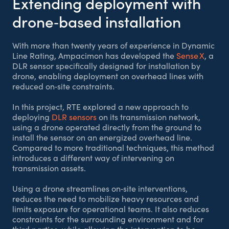
Extending deployment with
drone‑based installation
With more than twenty years of experience in Dynamic
Line Rating, Ampacimon has developed the
Sense X
, a
DLR sensor specifically designed for installation by
drone, enabling deployment on overhead lines with
reduced on‑site constraints.
In this project, RTE explored a new approach to
deploying
DLR sensors
on its transmission network,
using a drone operated directly from the ground to
install the sensor on an energized overhead line.
Compared to more traditional techniques, this method
introduces a different way of intervening on
transmission assets.
Using a drone streamlines on‑site interventions,
reduces the need to mobilize heavy resources and
limits exposure for operational teams. It also reduces
constraints for the surrounding environment and for