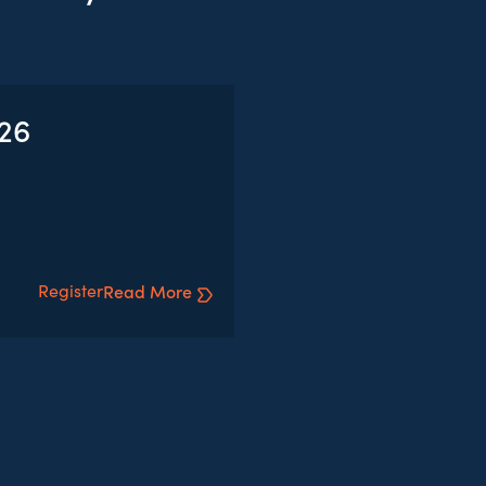
026
Register
Read More