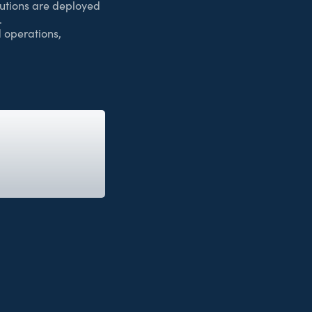
utions are deployed
.
 operations,