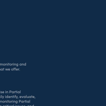
r monitoring and
at we offer.
se in Partial
y identify, evaluate,
 monitoring Partial
 critical issues, and