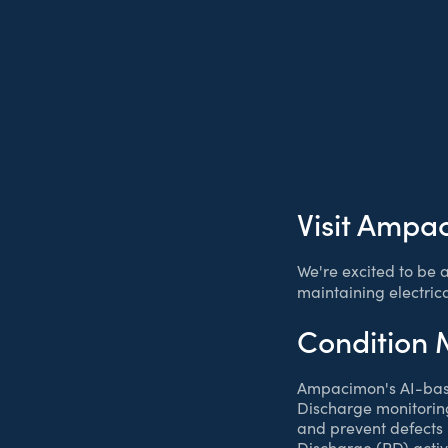
Visit Ampa
We're excited to be 
maintaining electric
Condition 
Ampacimon's AI-ba
Discharge monitoring
and prevent defects i
Discharge (PD) activi