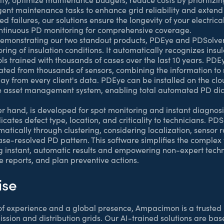
gent maintenance tasks to enhance grid reliability and extend 
 failures, our solutions ensure the longevity of your electrica
ntinuous PD monitoring for comprehensive coverage.
 demonstrating our two standout products, PDEye and PDSolve
ring of insulation conditions. It automatically recognizes insu
ls trained with thousands of cases over the last 10 years. PDE
rated from thousands of sensors, combining the information to
ay from every client's data. PDEye can be installed on the cl
e asset management system, enabling total automated PD diag
her hand, is developed for spot monitoring and instant diagnos
cates defect type, location, and criticality to technicians. PD
atically through clustering, considering localization, sensor 
e-resolved PD pattern. This software simplifies the complex 
g instant, automatic results and empowering non-expert techn
e reports, and plan preventive actions.
ise
f experience and a global presence, Ampacimon is a trusted 
ission and distribution grids. Our AI-trained solutions are ba