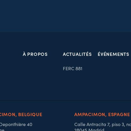
À PROPOS
ACTUALITÉS
ÉVÉNEMENTS
FERC 881
IMON, BELGIQUE
AMPACIMON, ESPAGNE
 Deponthière 40
Calle Antracita 7, piso 3, n
ge
28045 Madrid