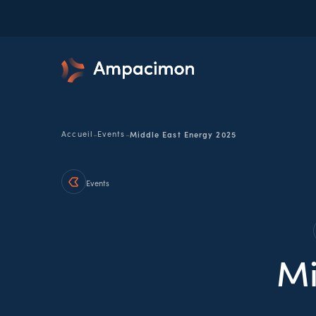
-
-
Accueil
Events
Middle East Energy 2025
Events
Mi