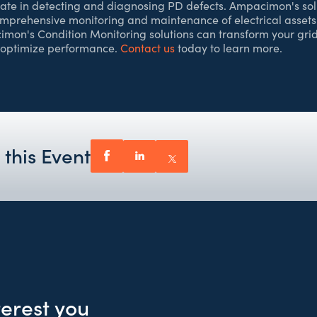
rate in detecting and diagnosing PD defects. Ampacimon's sol
omprehensive monitoring and maintenance of electrical assets
on's Condition Monitoring solutions can transform your grid
 optimize performance.
Contact us
today to learn more.
 this Event
terest you