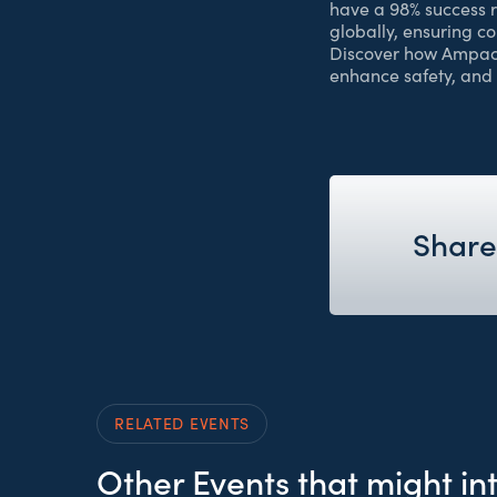
have a 98% success 
globally, ensuring c
Discover how Ampacim
enhance safety, and
Share
RELATED EVENTS
Other Events that might in