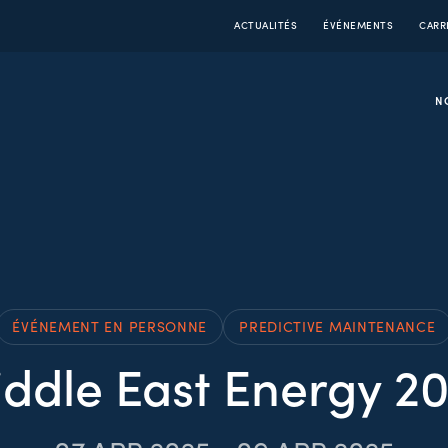
ACTUALITÉS
ÉVÉNEMENTS
CARR
N
ÉVÉNEMENT EN PERSONNE
PREDICTIVE MAINTENANCE
ddle East Energy 2