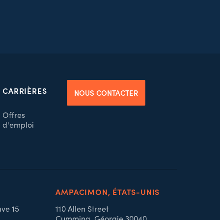
CARRIÈRES
NOUS CONTACTER
Offres
d'emploi
AMPACIMON, ÉTATS-UNIS
ave 15
110 Allen Street
Cumming, Géorgie 30040