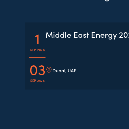
1
Middle East Energy 2
SEP 2026
03
Dubai, UAE
SEP 2026