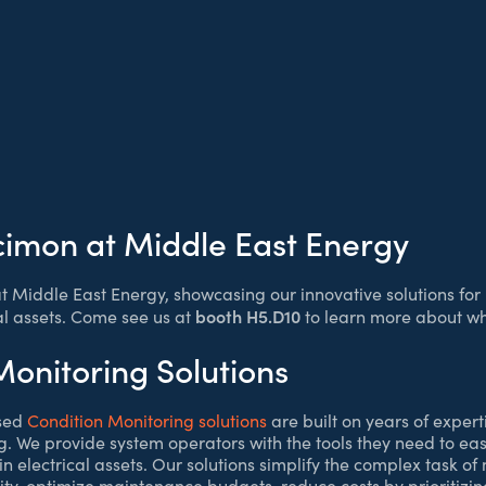
cimon at Middle East Energy
at Middle East Energy, showcasing our innovative solutions fo
booth H5.D10
al assets. Come see us at
to learn more about wh
Monitoring Solutions
sed
Condition Monitoring solutions
are built on years of experti
. We provide system operators with the tools they need to easil
n electrical assets. Our solutions simplify the complex task of
ty, optimize maintenance budgets, reduce costs by prioritizing