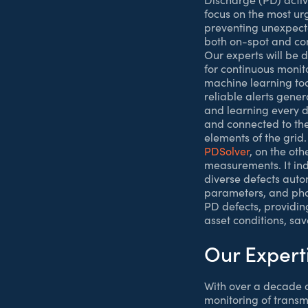
focus on the most ur
preventing unexpected
both on-spot and co
Our experts will be
for continuous monito
machine learning too
reliable alerts gene
and learning every d
and connected to th
elements of the grid.
PDSolver
, on the ot
measurements. It indi
diverse defects autom
parameters, and phas
PD defects, providin
asset conditions, sav
Our Expert
With over a decade o
monitoring of transm