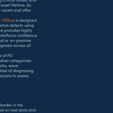
asset lifetime. By
l assets and offer
r.
PDEye
is designed
lation defects using
ye provides highly
 reinforce confidence
oud or on-premise
nosis across all
is of PD
Solver categorizes
ratio, wave
task of diagnosing
icians to assess
leader in the
sed on real data and