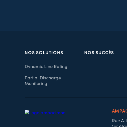
NOS SOLUTIONS
NOS SUCCÈS
Dynamic Line Rating
Partial Discharge
Monitoring
AMPAC
Rue A.
1er éta