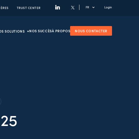
FR
Login
IÈRES
TRUST CENTER
NOS SUCCÈS
À PROPOS
NOUS CONTACTER
OS SOLUTIONS
025