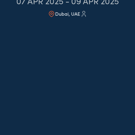
07
APR 2025
-
09
APR 2025
Dubai, UAE