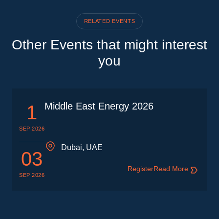
RELATED EVENTS
Other Events that might interest
you
Middle East Energy 2026
1
SEP 2026
Dubai, UAE
03
Register
Read More
SEP 2026