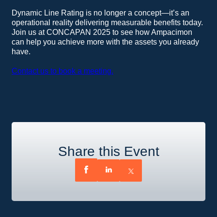
Dynamic Line Rating is no longer a concept—it’s an
operational reality delivering measurable benefits today.
Join us at CONCAPAN 2025 to see how Ampacimon
can help you achieve more with the assets you already
have.
Contact us to book a meeting.
Share this Event