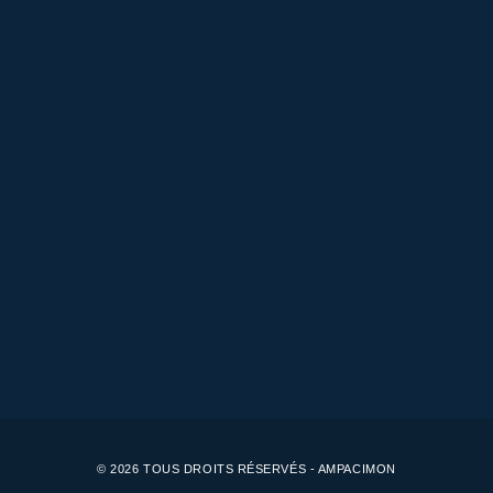
© 2026 TOUS DROITS RÉSERVÉS - AMPACIMON