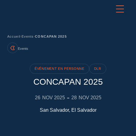
-
-
Accueil
Events
CONCAPAN 2025
Events
ÉVÉNEMENT EN PERSONNE
DLR
CONCAPAN 2025
-
26
NOV 2025
28
NOV 2025
San Salvador, El Salvador