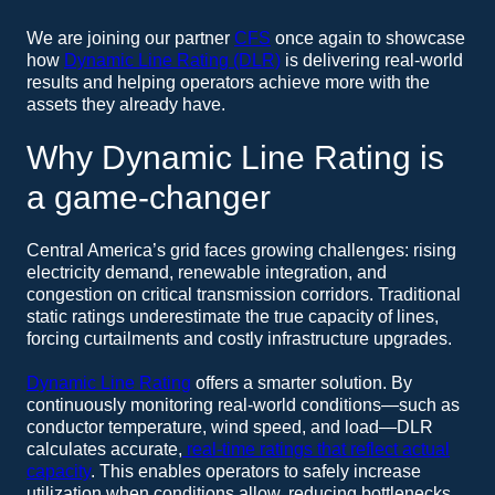
We are joining our partner
CFS
once again to showcase
how
Dynamic Line Rating (DLR)
is delivering real-world
results and helping operators achieve more with the
assets they already have.
Why Dynamic Line Rating is
a game-changer
Central America’s grid faces growing challenges: rising
electricity demand, renewable integration, and
congestion on critical transmission corridors. Traditional
static ratings underestimate the true capacity of lines,
forcing curtailments and costly infrastructure upgrades.
Dynamic Line Rating
offers a smarter solution. By
continuously monitoring real-world conditions—such as
conductor temperature, wind speed, and load—DLR
calculates accurate,
real-time ratings that reflect actual
capacity
. This enables operators to safely increase
utilization when conditions allow, reducing bottlenecks