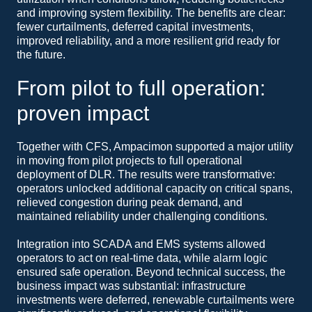
and improving system flexibility. The benefits are clear:
fewer curtailments, deferred capital investments,
improved reliability, and a more resilient grid ready for
the future.
From pilot to full operation:
proven impact
Together with CFS, Ampacimon supported a major utility
in moving from pilot projects to full operational
deployment of DLR. The results were transformative:
operators unlocked additional capacity on critical spans,
relieved congestion during peak demand, and
maintained reliability under challenging conditions.
Integration into SCADA and EMS systems allowed
operators to act on real-time data, while alarm logic
ensured safe operation. Beyond technical success, the
business impact was substantial: infrastructure
investments were deferred, renewable curtailments were