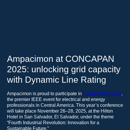
Ampacimon at CONCAPAN
2025: unlocking grid capacity
with Dynamic Line Rating
Ampacimon is proud to participate in
CONCAPAN 2025
,
the premier IEEE event for electrical and energy
professionals in Central America. This year’s conference
will take place November 26–28, 2025, at the Hilton
Hotel in San Salvador, El Salvador, under the theme
“Fourth Industrial Revolution: Innovation for a
Sustainable Future.”