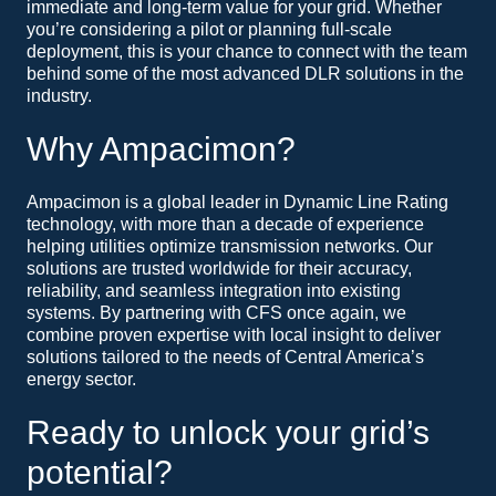
immediate and long-term value for your grid. Whether
you’re considering a pilot or planning full-scale
deployment, this is your chance to connect with the team
behind some of the most advanced DLR solutions in the
industry.
Why Ampacimon?
Ampacimon is a global leader in Dynamic Line Rating
technology, with more than a decade of experience
helping utilities optimize transmission networks. Our
solutions are trusted worldwide for their accuracy,
reliability, and seamless integration into existing
systems. By partnering with CFS once again, we
combine proven expertise with local insight to deliver
solutions tailored to the needs of Central America’s
energy sector.
Ready to unlock your grid’s
potential?