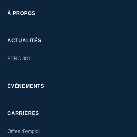
À PROPOS
ACTUALITÉS
FERC 881
ÉVÉNEMENTS
CARRIÈRES
Offres d'emploi