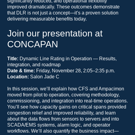
significantly reduced, and operational flexibility
improved dramatically. These outcomes demonstrate
that DLR is not just a concept—it’s a proven solution
delivering measurable benefits today.
Join our presentation at
CONCAPAN
Title:
Dynamic Line Rating in Operation — Results,
integration, and roadmap
Date & time:
Friday, November 28, 2:05–2:35 p.m.
Location:
Salon Jade C
In this session, we’ll explain how CFS and Ampacimon
moved from pilot to operation, covering methodology,
commissioning, and integration into real-time operations.
You’ll see how capacity gains on critical spans provided
congestion relief and improved reliability, and learn
about the data flows from sensors to servers and into
SCADA/EMS systems, alarm logic, and operator
workflows. We’ll also quantify the business impact—