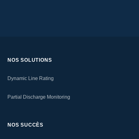
NOS SOLUTIONS
Dynamic Line Rating
Partial Discharge Monitoring
NOS SUCCÈS