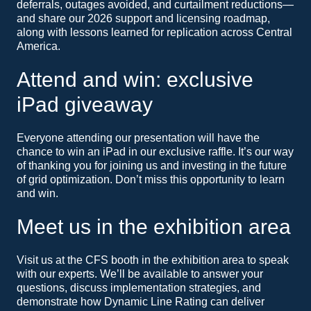
deferrals, outages avoided, and curtailment reductions—
and share our 2026 support and licensing roadmap,
along with lessons learned for replication across Central
America.
Attend and win: exclusive
iPad giveaway
Everyone attending our presentation will have the
chance to win an iPad in our exclusive raffle. It’s our way
of thanking you for joining us and investing in the future
of grid optimization. Don’t miss this opportunity to learn
and win.
Meet us in the exhibition area
Visit us at the CFS booth in the exhibition area to speak
with our experts. We’ll be available to answer your
questions, discuss implementation strategies, and
demonstrate how Dynamic Line Rating can deliver