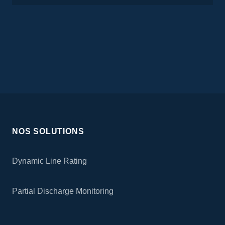
NOS SOLUTIONS
Dynamic Line Rating
Partial Discharge Monitoring