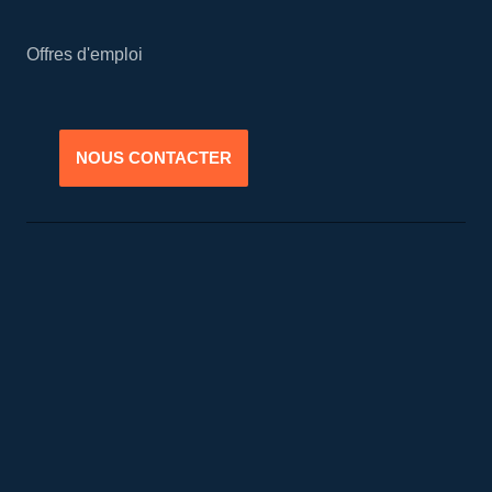
Offres d'emploi
NOUS CONTACTER