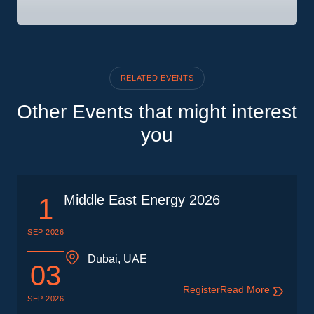
RELATED EVENTS
Other Events that might interest
you
Middle East Energy 2026
1
SEP 2026
Dubai, UAE
03
Register
Read More
SEP 2026