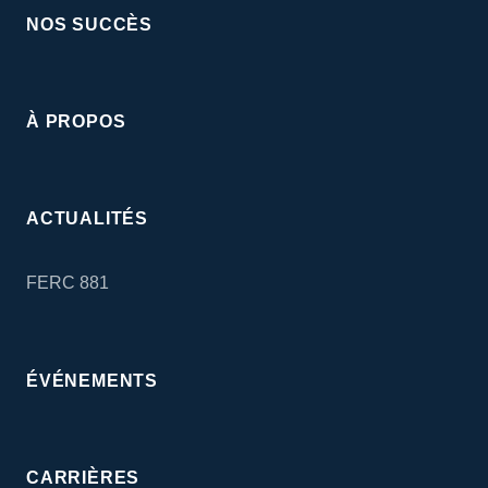
NOS SUCCÈS
À PROPOS
ACTUALITÉS
FERC 881
ÉVÉNEMENTS
CARRIÈRES