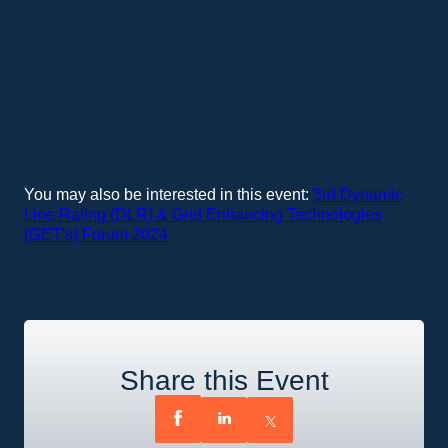
You may also be interested in this event:
3rd Dynamic
Line Rating (DLR) & Grid Enhancing Technologies
(GET's) Forum 2024
Share this Event