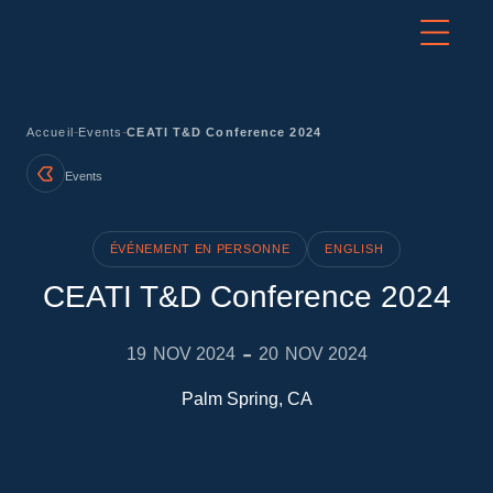
-
-
Accueil
Events
CEATI T&D Conference 2024
Events
ÉVÉNEMENT EN PERSONNE
ENGLISH
CEATI T&D Conference 2024
-
19
NOV 2024
20
NOV 2024
Palm Spring, CA