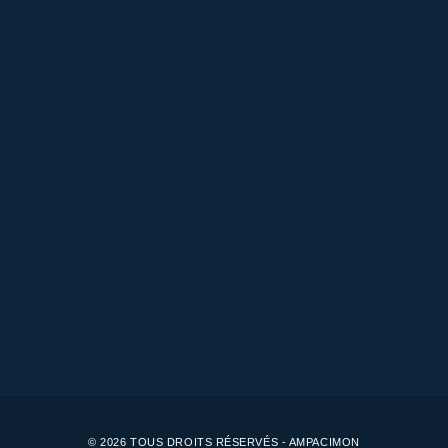
© 2026 TOUS DROITS RÉSERVÉS - AMPACIMON