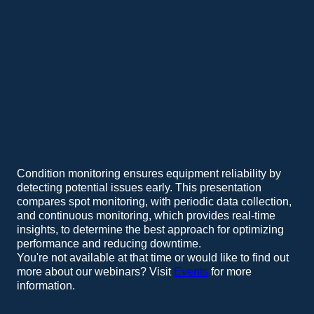
Condition monitoring ensures equipment reliability by
detecting potential issues early. This presentation
compares spot monitoring, with periodic data collection,
and continuous monitoring, which provides real-time
insights, to determine the best approach for optimizing
performance and reducing downtime.
You're not available at that time or would like to find out
more about our webinars? Visit
Events
for more
information.