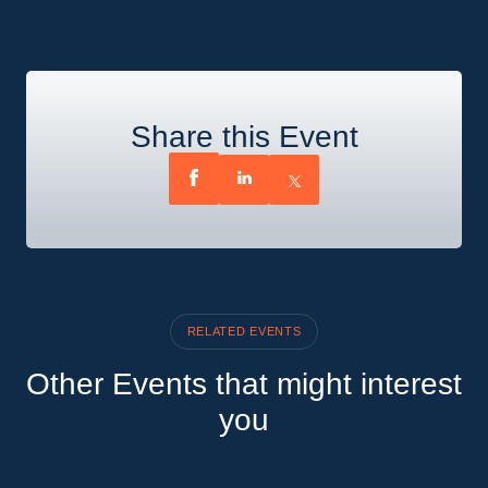
Share this Event
RELATED EVENTS
Other Events that might interest
you