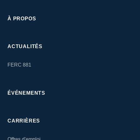
À PROPOS
ACTUALITÉS
FERC 881
ÉVÉNEMENTS
CARRIÈRES
Offres d'emploi