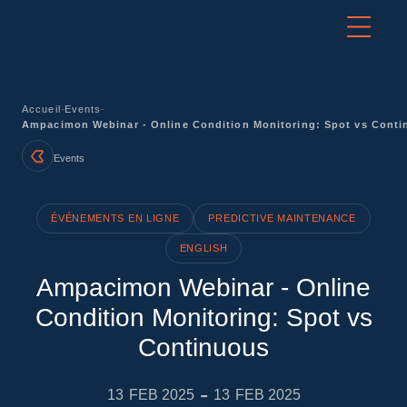
-
-
Accueil
Events
Ampacimon Webinar - Online Condition Monitoring: Spot vs Cont
Events
ÉVÉNEMENTS EN LIGNE
PREDICTIVE MAINTENANCE
ENGLISH
Ampacimon Webinar - Online
Condition Monitoring: Spot vs
Continuous
-
13
FEB 2025
13
FEB 2025