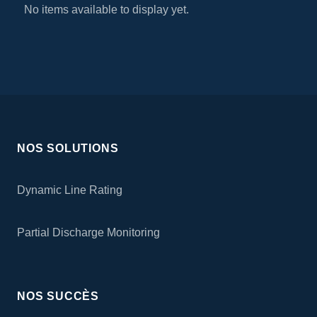
No items available to display yet.
NOS SOLUTIONS
Dynamic Line Rating
Partial Discharge Monitoring
NOS SUCCÈS