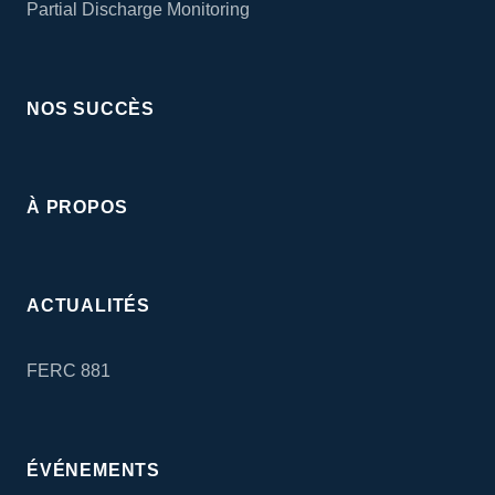
Partial Discharge Monitoring
NOS SUCCÈS
À PROPOS
ACTUALITÉS
FERC 881
ÉVÉNEMENTS