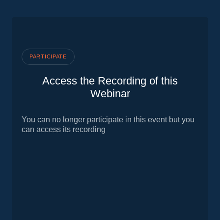
PARTICIPATE
Access the Recording of this
Webinar
You can no longer participate in this event but you
can access its recording