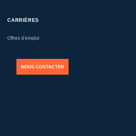
CARRIÈRES
Offres d'emploi
NOUS CONTACTER