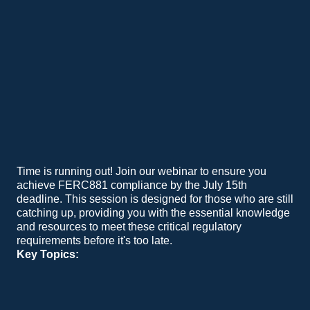
Time is running out! Join our webinar to ensure you
achieve FERC881 compliance by the July 15th
deadline. This session is designed for those who are still
catching up, providing you with the essential knowledge
and resources to meet these critical regulatory
requirements before it's too late.
Key Topics:
Urgent Path to Compliance:
Learn how to leverage our tools to meet FERC881 standards efficiently and on time.
Success Stories:
Hear from our existing customers about their journey to compliance and the benefits they've experienced.
Beyond Compliance:
Discover how you can go beyond FERC881 by integrating sensor-based Dynamic Line Rating (DLR) for higher gains and improved accuracy.