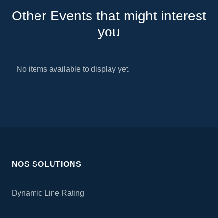
Other Events that might interest
you
No items available to display yet.
NOS SOLUTIONS
Dynamic Line Rating