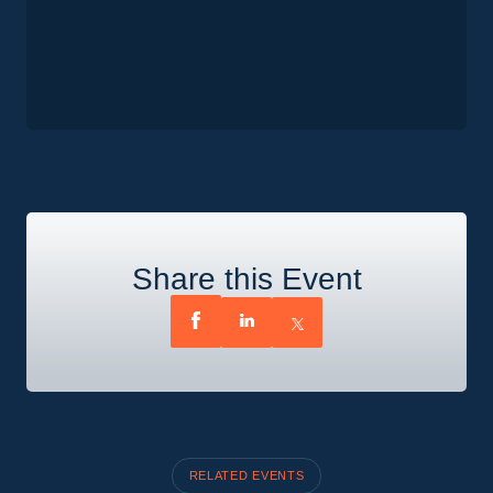
Share this Event
RELATED EVENTS