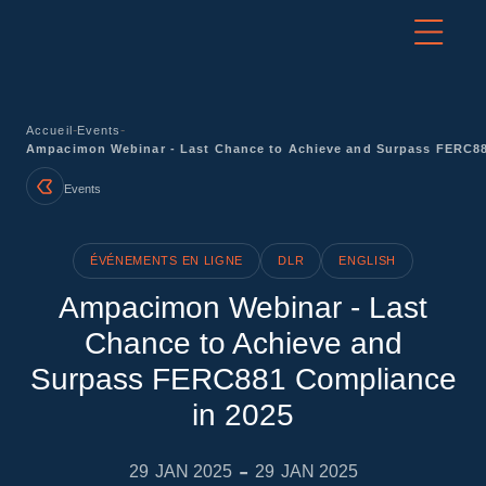
-
-
Accueil
Events
Ampacimon Webinar - Last Chance to Achieve and Surpass FERC88
Events
ÉVÉNEMENTS EN LIGNE
DLR
ENGLISH
Ampacimon Webinar - Last
Chance to Achieve and
Surpass FERC881 Compliance
in 2025
-
29
JAN 2025
29
JAN 2025