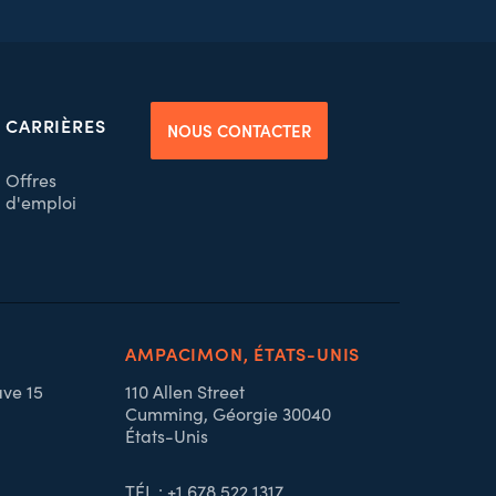
CARRIÈRES
NOUS CONTACTER
Offres
d'emploi
AMPACIMON, ÉTATS-UNIS
ave 15
110 Allen Street
Cumming, Géorgie 30040
États-Unis
TÉL : +1 678 522 1317