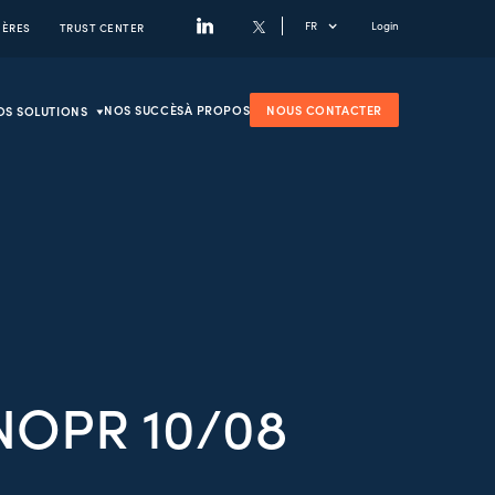
FR
Login
IÈRES
TRUST CENTER
NOS SUCCÈS
À PROPOS
NOUS CONTACTER
OS SOLUTIONS
NOPR 10/08