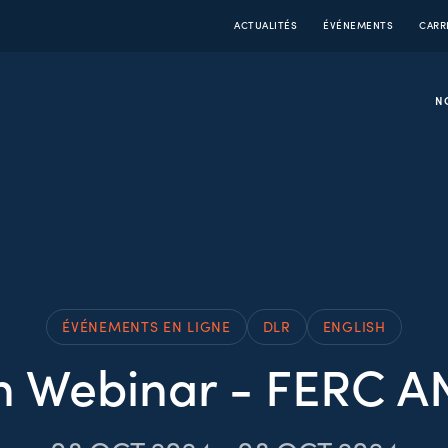
ACTUALITÉS
ÉVÉNEMENTS
CARR
N
ÉVÉNEMENTS EN LIGNE
DLR
ENGLISH
 Webinar - FERC A