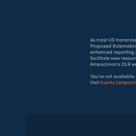
As most US transmis
Proposed Rulemaking
enhanced reporting p
facilitate new resou
Ampacimon's DLR expe
You're not available
Visit
Events (ampac