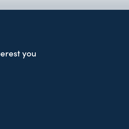
terest you