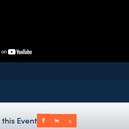
 this Event