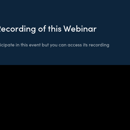
Recording of this Webinar
cipate in this event but you can access its recording