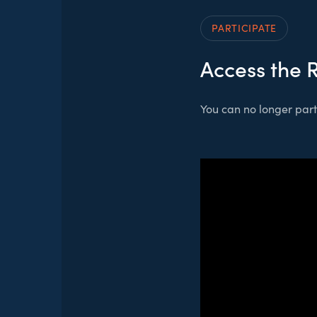
PARTICIPATE
Access the 
You can no longer parti