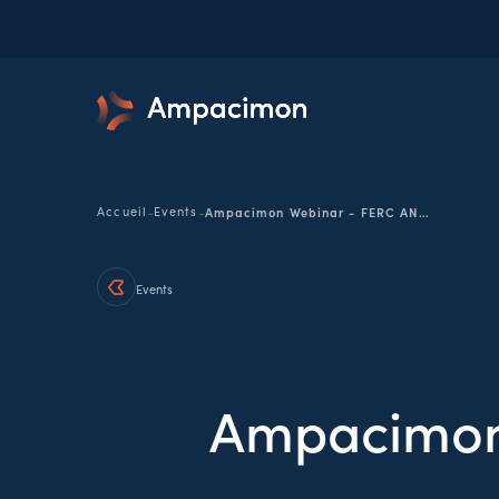
-
-
Accueil
Events
Ampacimon Webinar - FERC ANOPR 10/08
Events
Ampacimon