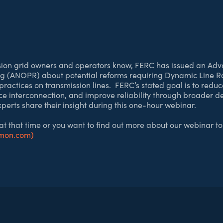
sion grid owners and operators know, FERC has issued an Adv
 (ANOPR) about potential reforms requiring Dynamic Line R
ractices on transmission lines. FERC’s stated goal is to reduc
rce interconnection, and improve reliability through broader 
rts share their insight during this one-hour webinar.
 at that time or you want to find out more about our webinar to
imon.com)