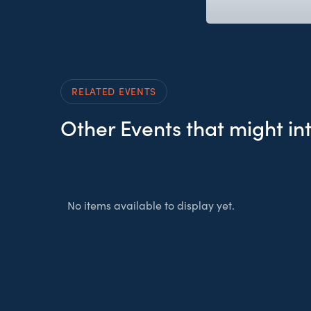
RELATED EVENTS
Other Events that might in
No items available to display yet.