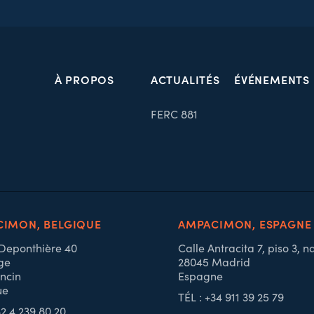
À PROPOS
ACTUALITÉS
ÉVÉNEMENTS
FERC 881
IMON, BELGIQUE
AMPACIMON, ESPAGNE
 Deponthière 40
Calle Antracita 7, piso 3, n
ge
28045 Madrid
ncin
Espagne
ue
TÉL : +34 911 39 25 79
32 4 239 80 20