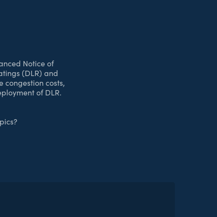
anced Notice of
atings (DLR) and
e congestion costs,
deployment of DLR.
pics?