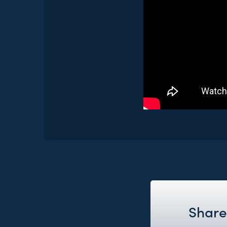
Share