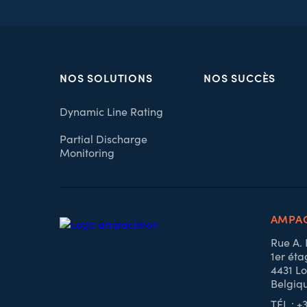
NOS SOLUTIONS
NOS SUCCÈS
Dynamic Line Rating
Partial Discharge
Monitoring
AMPAC
Rue A.
1er éta
4431 Lo
Belgiq
TÉL : +