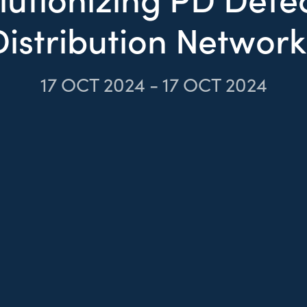
Distribution Network
17
OCT 2024
-
17
OCT 2024