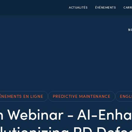
ACTUALITÉS
ÉVÉNEMENTS
CARR
N
ÉNEMENTS EN LIGNE
PREDICTIVE MAINTENANCE
ENGL
 Webinar - AI-Enha
lutionizing PD Defec