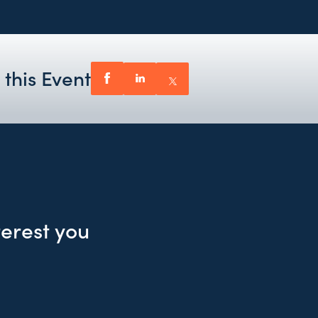
 this Event
terest you