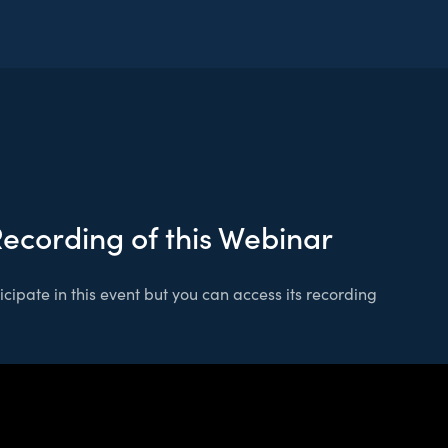
Recording of this Webinar
cipate in this event but you can access its recording