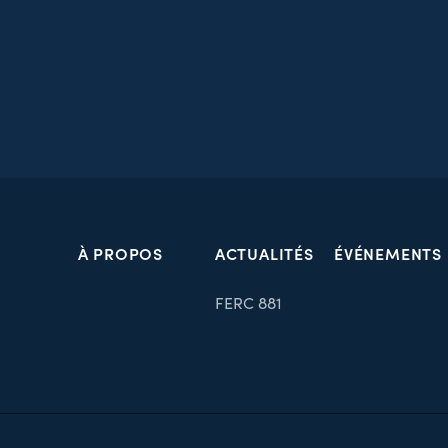
À PROPOS
ACTUALITÉS
ÉVÉNEMENTS
FERC 881