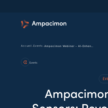
-
-
Accueil
Events
Ampacimon Webinar - AI-Enhanced Smart Sensors: Revolutionizing PD Defect Detection in Distribution Networks
Events
ÉV
Ampacimon
Sensors: Revo