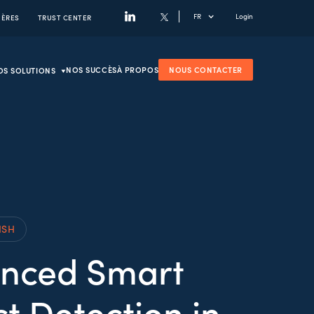
FR
Login
IÈRES
TRUST CENTER
NOS SUCCÈS
À PROPOS
NOUS CONTACTER
OS SOLUTIONS
ISH
nced Smart
t Detection in