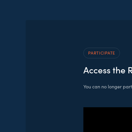
PARTICIPATE
Access the 
You can no longer parti