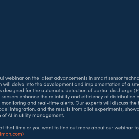
tful webinar on the latest advancements in smart sensor technol
on will delve into the development and implementation of a sm
esigned for the automatic detection of partial discharge (P
sensors enhance the reliability and efficiency of distribution
 monitoring and real-time alerts. Our experts will discuss th
odel integration, and the results from pilot experiments, show
 of AI in utility management.
 at that time or you want to find out more about our webinar to
cimon.com)