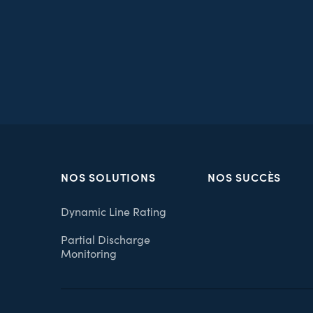
NOS SOLUTIONS
NOS SUCCÈS
Dynamic Line Rating
Partial Discharge
Monitoring