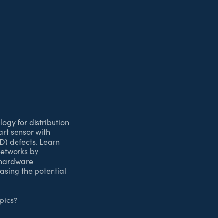
ogy for distribution
art sensor with
D) defects. Learn
 networks by
e hardware
casing the potential
pics?