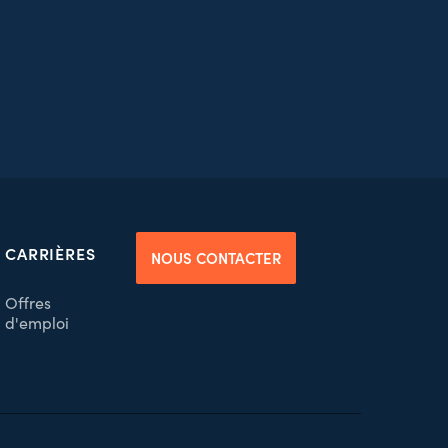
CARRIÈRES
NOUS CONTACTER
Offres
d'emploi