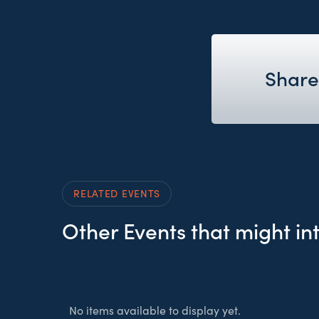
Share
RELATED EVENTS
Other Events that might in
No items available to display yet.