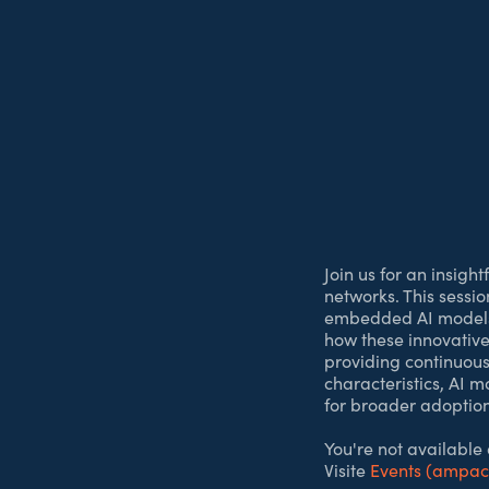
Join us for an insigh
networks. This sessi
embedded AI models d
how these innovative 
providing continuous
characteristics, AI m
for broader adoption
You're not available
Visite
Events (ampa