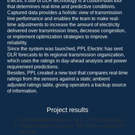
Electric’s use of DLR technology is a custom-built tool
that determines real-time and predictive conditions.
Captured data provides a holistic view of transmission
line performance and enables the team to make real-
time adjustments to increase the amount of electricity
delivered over transmission lines, decrease congestion,
or implement optimization strategies to improve
reliability.
Since the system was launched, PPL Electric has sent
DLR forecasts to its regional transmission organization,
which uses the ratings in day-ahead analysis and power
requirement predictions.
Besides, PPL created a new tool that compares real-time
ratings from the sensors against a static ambient
adjusted ratings table, giving operators a backup source
of information.
Project results
Optimized performances: up to 16% capacity gain
Better informed decisions: $50 million rebuild cost
avoided