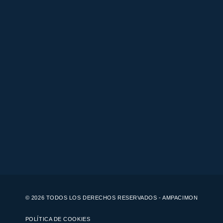
© 2026 TODOS LOS DERECHOS RESERVADOS - AMPACIMON
POLÍTICA DE COOKIES