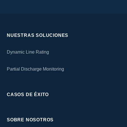
NUESTRAS SOLUCIONES
Dynamic Line Rating
Partial Discharge Monitoring
CASOS DE ÉXITO
SOBRE NOSOTROS