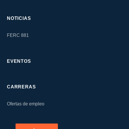
NOTICIAS
FERC 881
EVENTOS
CARRERAS
Ofertas de empleo