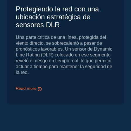
Protegiendo la red con una
ubicación estratégica de
sensores DLR
Una parte crítica de una línea, protegida del
viento directo, se sobrecalentó a pesar de
pronósticos favorables. Un sensor de Dynamic
Line Rating (DLR) colocado en ese segmento
reveló el riesgo en tiempo real, lo que permitió
actuar a tiempo para mantener la seguridad de
la red.
Read more