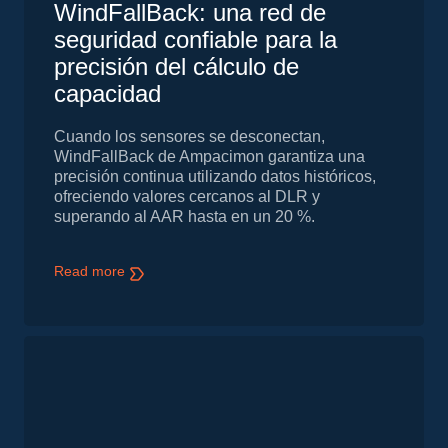
WindFallBack: una red de
seguridad confiable para la
precisión del cálculo de
capacidad
Cuando los sensores se desconectan,
WindFallBack de Ampacimon garantiza una
precisión continua utilizando datos históricos,
ofreciendo valores cercanos al DLR y
superando al AAR hasta en un 20 %.
Read more