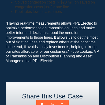
Solved congestion costs: > $23 million saved on
congestion costs just for one line
Kept rates low for customers
"Having real-time measurements allows PPL Electric to
optimize performance on transmission lines and make
better-informed decisions about the need for
improvements to those lines. It allows us to get the most
out of existing lines and replace others at the right time.
In the end, it avoids costly investments, helping to keep
our rates affordable for our customers." - Joe Lookup, VP
of Transmission and Distribution Planning and Asset
Management at PPL Electric
Share this Use Case