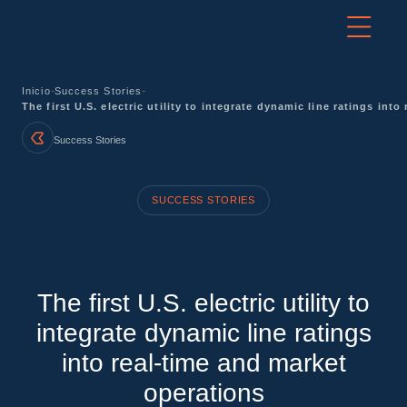
-
-
Inicio
Success Stories
The first U.S. electric utility to integrate dynamic line ratings int
Success Stories
SUCCESS STORIES
The first U.S. electric utility to
integrate dynamic line ratings
into real-time and market
operations