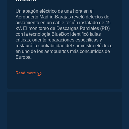
Un apagón eléctrico de una hora en el
Aeropuerto Madrid-Barajas reveló defectos de
aislamiento en un cable recién instalado de 45
kV. El monitoreo de Descargas Parciales (PD)
con la tecnología BlueBox identificó fallas
críticas, orientó reparaciones específicas y
restauró la confiabilidad del suministro eléctrico
en uno de los aeropuertos más concurridos de
Europa.
Read more