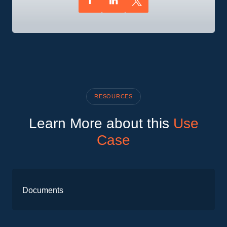
RESOURCES
Learn More about this
Use
Case
Documents
PPL
case
Download
Request Access