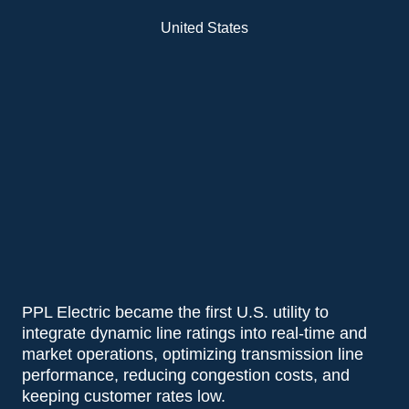
United States
PPL Electric became the first U.S. utility to
integrate dynamic line ratings into real-time and
market operations, optimizing transmission line
performance, reducing congestion costs, and
keeping customer rates low.