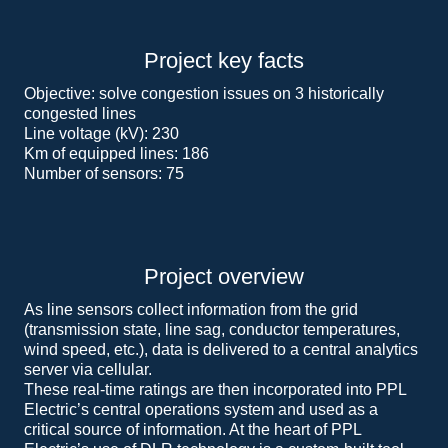
Project key facts
Objective: solve congestion issues on 3 historically
congested lines
Line voltage (kV): 230
Km of equipped lines: 186
Number of sensors: 75
Project overview
As line sensors collect information from the grid
(transmission state, line sag, conductor temperatures,
wind speed, etc.), data is delivered to a central analytics
server via cellular.
These real-time ratings are then incorporated into PPL
Electric’s central operations system and used as a
critical source of information. At the heart of PPL