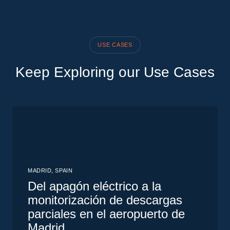
study
USE CASES
Keep Exploring our Use Cases
MADRID, SPAIN
Del apagón eléctrico a la
monitorización de descargas
parciales en el aeropuerto de
Madrid