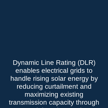
Dynamic Line Rating (DLR)
enables electrical grids to
handle rising solar energy by
reducing curtailment and
maximizing existing
transmission capacity through