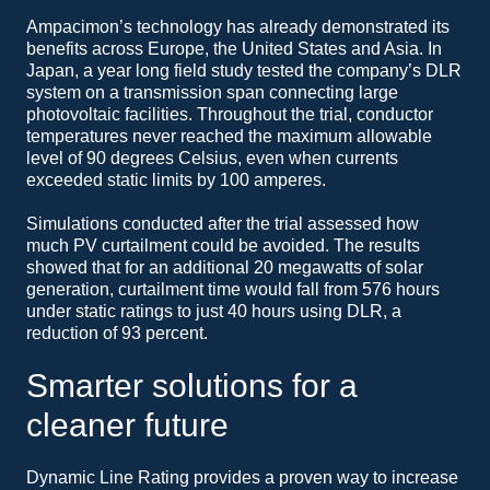
Ampacimon’s technology has already demonstrated its
benefits across Europe, the United States and Asia. In
Japan, a year long field study tested the company’s DLR
system on a transmission span connecting large
photovoltaic facilities. Throughout the trial, conductor
temperatures never reached the maximum allowable
level of 90 degrees Celsius, even when currents
exceeded static limits by 100 amperes.
Simulations conducted after the trial assessed how
much PV curtailment could be avoided. The results
showed that for an additional 20 megawatts of solar
generation, curtailment time would fall from 576 hours
under static ratings to just 40 hours using DLR, a
reduction of 93 percent.
Smarter solutions for a
cleaner future
Dynamic Line Rating provides a proven way to increase