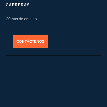
CARRERAS
Ofertas de empleo
CONTÁCTENOS