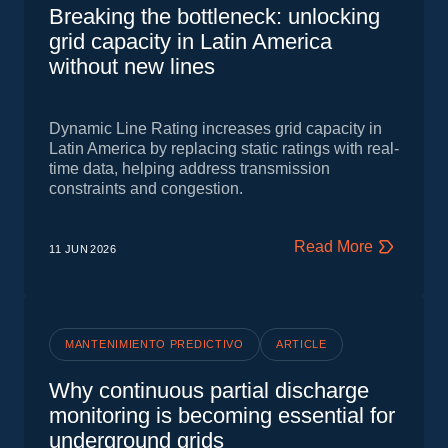
Breaking the bottleneck: unlocking
grid capacity in Latin America
without new lines
Dynamic Line Rating increases grid capacity in
Latin America by replacing static ratings with real-
time data, helping address transmission
constraints and congestion.
Read More
11 JUN
2026
MANTENIMIENTO PREDICTIVO
ARTICLE
Why continuous partial discharge
monitoring is becoming essential for
underground grids