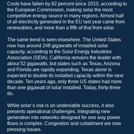
Costs have fallen by 82 percent since 2010, according to
the European Commission, making solar the most
competitive energy source in many regions. Almost half
of all electricity generated in the EU last year came from
renewables, and more than a fifth of that from solar.
The same trend is seen elsewhere. The United States
now has around 248 gigawatts of installed solar
capacity, according to the Solar Energy Industries
Association (SEIA). California remains the leader with
about 52 gigawatts, but states such as Texas, Arizona
and Florida are rapidly expanding. Texas alone is
expected to double its installed capacity within the next
decade. Ten years ago, only three US states had more
than one gigawatt of solar installed. Today, thirty-three
do.
While solar’s rise is an undeniable success, it also
presents operational challenges. Integrating new
generation into networks designed for one way power
flows is complex. Congestion and curtailment are now
pressing issues.