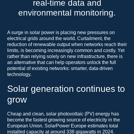
real-time data and
environmental monitoring.
A surge in solar power is placing new pressures on
electrical grids around the world. Curtailment, the
reduction of renewable output when networks reach their
limits, is becoming increasingly common and costly. Yet
rather than relying solely on new infrastructure, there is
an alternative that can help operators unlock the full
potential of existing networks: smarter, data-driven
technology.
Solar generation continues to
grow
Cheap and clean, solar photovoltaic (PV) energy has
become the fastest growing source of electricity in the
European Union. SolarPower Europe estimates total
installed capacity at around 338 gigawatts in 2024.