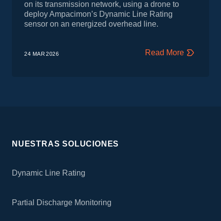
on its transmission network, using a drone to
deploy Ampacimon’s Dynamic Line Rating
sensor on an energized overhead line.
Read More
24 MAR
2026
NUESTRAS SOLUCIONES
Dynamic Line Rating
Partial Discharge Monitoring