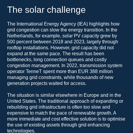
The solar challenge
The International Energy Agency (IEA) highlights how
grid congestion can slow the energy transition. In the
Netherlands, for example, solar PV capacity grew by
500 percent between 2018 and 2023, largely through
rooftop installations. However, grid capacity did not
expand at the same pace. The result has been
bottlenecks, long connection queues and costly
congestion management. In 2022, transmission system
operator TenneT spent more than EUR 388 million
managing grid constraints, while thousands of new
generation projects waited for access.
The situation is similar elsewhere in Europe and in the
United States. The traditional approach of expanding or
rebuilding grid infrastructure is often too slow and
expensive to match the pace of renewable growth. A
more immediate and cost effective solution is to optimise
the use of existing assets through grid enhancing
technologies.