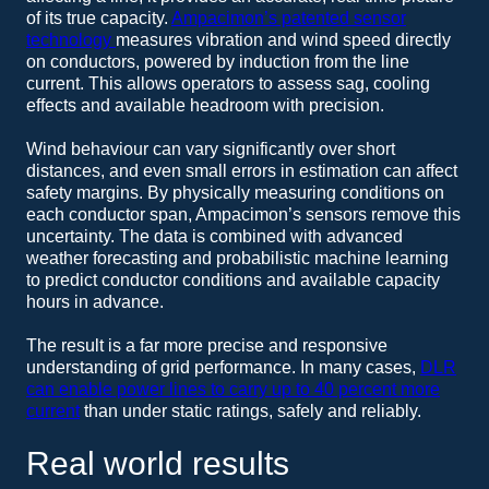
of its true capacity.
Ampacimon’s patented sensor
technology
measures vibration and wind speed directly
on conductors, powered by induction from the line
current. This allows operators to assess sag, cooling
effects and available headroom with precision.
Wind behaviour can vary significantly over short
distances, and even small errors in estimation can affect
safety margins. By physically measuring conditions on
each conductor span, Ampacimon’s sensors remove this
uncertainty. The data is combined with advanced
weather forecasting and probabilistic machine learning
to predict conductor conditions and available capacity
hours in advance.
The result is a far more precise and responsive
understanding of grid performance. In many cases,
DLR
can enable power lines to carry up to 40 percent more
current
than under static ratings, safely and reliably.
Real world results