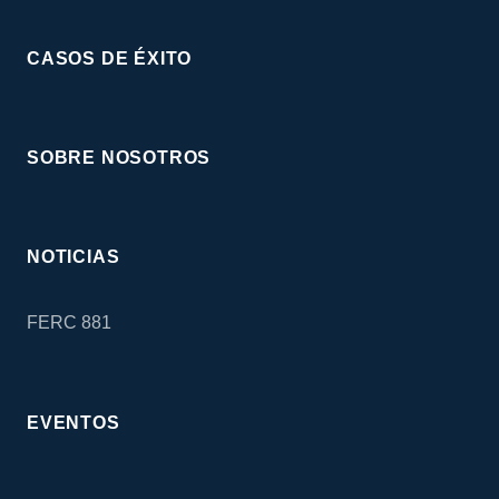
CASOS DE ÉXITO
SOBRE NOSOTROS
NOTICIAS
FERC 881
EVENTOS