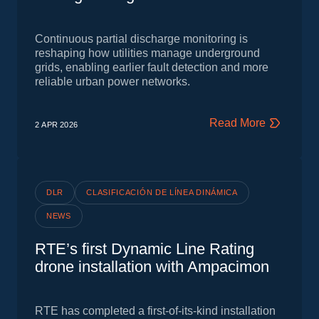
Continuous partial discharge monitoring is
reshaping how utilities manage underground
grids, enabling earlier fault detection and more
reliable urban power networks.
Read More
2 APR
2026
DLR
CLASIFICACIÓN DE LÍNEA DINÁMICA
NEWS
RTE’s first Dynamic Line Rating
drone installation with Ampacimon
RTE has completed a first‑of‑its‑kind installation