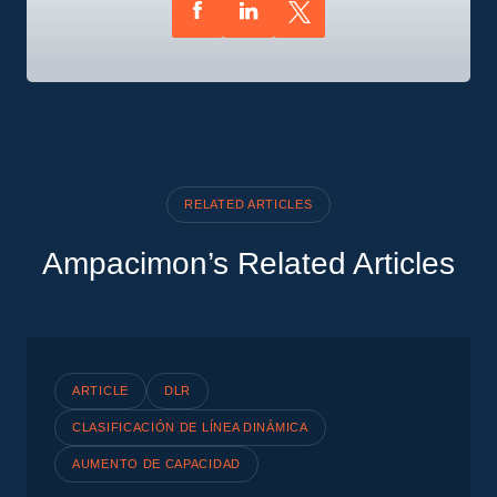
RELATED ARTICLES
Ampacimon’s Related Articles
ARTICLE
DLR
CLASIFICACIÓN DE LÍNEA DINÁMICA
AUMENTO DE CAPACIDAD