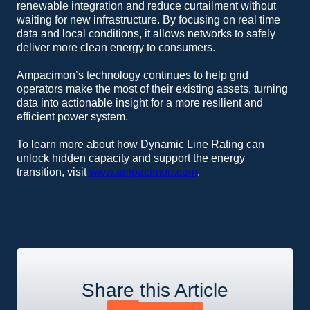
renewable integration and reduce curtailment without
waiting for new infrastructure. By focusing on real time
data and local conditions, it allows networks to safely
deliver more clean energy to consumers.
Ampacimon’s technology continues to help grid
operators make the most of their existing assets, turning
data into actionable insight for a more resilient and
efficient power system.
To learn more about how Dynamic Line Rating can
unlock hidden capacity and support the energy
transition, visit
www.ampacimon.com
.
Share this Article