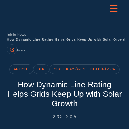
-
-
Inicio
News
How Dynamic Line Rating Helps Grids Keep Up with Solar Growth
News
ARTICLE
DLR
CLASIFICACIÓN DE LÍNEA DINÁMICA
How Dynamic Line Rating
Helps Grids Keep Up with Solar
Growth
22
Oct 2025