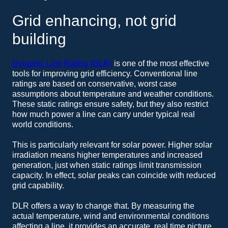
Grid enhancing, not grid
building
Dynamic Line Rating (DLR)
is one of the most effective
tools for improving grid efficiency. Conventional line
ratings are based on conservative, worst case
assumptions about temperature and weather conditions.
These static ratings ensure safety, but they also restrict
how much power a line can carry under typical real
world conditions.
This is particularly relevant for solar power. Higher solar
irradiation means higher temperatures and increased
generation, just when static ratings limit transmission
capacity. In effect, solar peaks can coincide with reduced
grid capability.
DLR offers a way to change that. By measuring the
actual temperature, wind and environmental conditions
affecting a line, it provides an accurate, real time picture