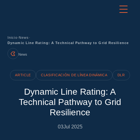
-
-
Inicio
News
Dynamic Line Rating: A Technical Pathway to Grid Resilience
News
ARTICLE
CLASIFICACIÓN DE LÍNEA DINÁMICA
DLR
Dynamic Line Rating: A
Technical Pathway to Grid
Resilience
03
Jul 2025