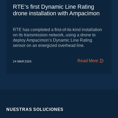
RTE’s first Dynamic Line Rating
drone installation with Ampacimon
RTE has completed a first‑of‑its‑kind installation
on its transmission network, using a drone to
deploy Ampacimon’s Dynamic Line Rating
sensor on an energized overhead line.
Read More
24 MAR
2026
NUESTRAS SOLUCIONES