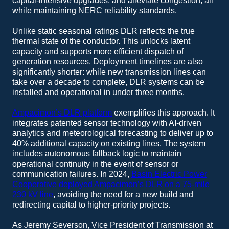
capital-intensive upgrades, and alleviate congestion, all
while maintaining NERC reliability standards.
Unlike static seasonal ratings DLR reflects the true
thermal state of the conductor. This unlocks latent
capacity and supports more efficient dispatch of
generation resources. Deployment timelines are also
significantly shorter: while new transmission lines can
take over a decade to complete, DLR systems can be
installed and operational in under three months.
Ampacimon’s DLR platform
exemplifies this approach. It
integrates patented sensor technology with AI-driven
analytics and meteorological forecasting to deliver up to
40% additional capacity on existing lines. The system
includes autonomous fallback logic to maintain
operational continuity in the event of sensor or
communication failures. In 2024,
Basin Electric Power
Cooperative deployed Ampacimon’s DLR on a 75-mile
230 kV line
, avoiding the need for a new build and
redirecting capital to higher-priority projects.
As Jeremy Severson, Vice President of Transmission at