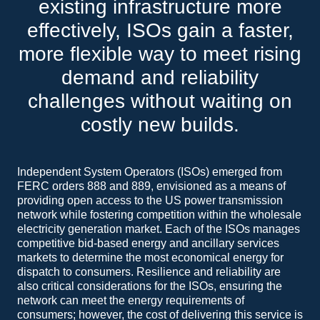
existing infrastructure more
effectively, ISOs gain a faster,
more flexible way to meet rising
demand and reliability
challenges without waiting on
costly new builds.
Independent System Operators (ISOs) emerged from
FERC orders 888 and 889, envisioned as a means of
providing open access to the US power transmission
network while fostering competition within the wholesale
electricity generation market. Each of the ISOs manages
competitive bid-based energy and ancillary services
markets to determine the most economical energy for
dispatch to consumers. Resilience and reliability are
also critical considerations for the ISOs, ensuring the
network can meet the energy requirements of
consumers; however, the cost of delivering this service is