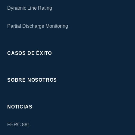
Dynamic Line Rating
Partial Discharge Monitoring
CASOS DE ÉXITO
SOBRE NOSOTROS
NOTICIAS
FERC 881