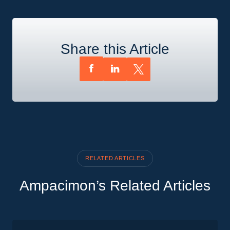
Share this Article
RELATED ARTICLES
Ampacimon’s Related Articles