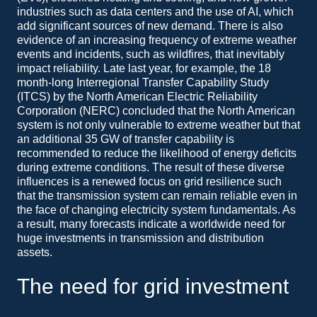
industries such as data centers and the use of AI, which
add significant sources of new demand. There is also
evidence of an increasing frequency of extreme weather
events and incidents, such as wildfires, that inevitably
impact reliability. Late last year, for example, the 18
month-long Interregional Transfer Capability Study
(ITCS) by the North American Electric Reliability
Corporation (NERC) concluded that the North American
system is not only vulnerable to extreme weather but that
an additional 35 GW of transfer capability is
recommended to reduce the likelihood of energy deficits
during extreme conditions. The result of these diverse
influences is a renewed focus on grid resilience such
that the transmission system can remain reliable even in
the face of changing electricity system fundamentals. As
a result, many forecasts indicate a worldwide need for
huge investments in transmission and distribution
assets.
The need for grid investment