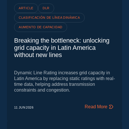
ARTICLE
DLR
CLASIFICACIÓN DE LÍNEA DINÁMICA
AUMENTO DE CAPACIDAD
Breaking the bottleneck: unlocking
grid capacity in Latin America
without new lines
Dynamic Line Rating increases grid capacity in
Latin America by replacing static ratings with real-
time data, helping address transmission
constraints and congestion.
Read More
11 JUN
2026