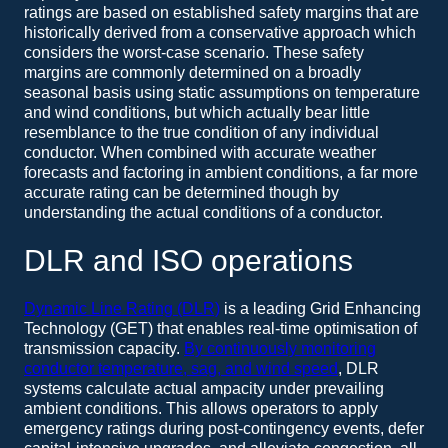
ratings are based on established safety margins that are
historically derived from a conservative approach which
considers the worst-case scenario. These safety
margins are commonly determined on a broadly
seasonal basis using static assumptions on temperature
and wind conditions, but which actually bear little
resemblance to the true condition of any individual
conductor. When combined with accurate weather
forecasts and factoring in ambient conditions, a far more
accurate rating can be determined though by
understanding the actual conditions of a conductor.
DLR and ISO operations
Dynamic Line Rating (DLR)
is a leading Grid Enhancing
Technology (GET) that enables real-time optimisation of
transmission capacity.
By continuously monitoring
conductor temperature, sag, and wind speed
, DLR
systems calculate actual ampacity under prevailing
ambient conditions. This allows operators to apply
emergency ratings during post-contingency events, defer