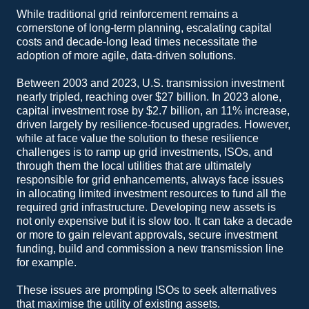
While traditional grid reinforcement remains a
cornerstone of long-term planning, escalating capital
costs and decade-long lead times necessitate the
adoption of more agile, data-driven solutions.
Between 2003 and 2023, U.S. transmission investment
nearly tripled, reaching over $27 billion. In 2023 alone,
capital investment rose by $2.7 billion, an 11% increase,
driven largely by resilience-focused upgrades. However,
while at face value the solution to these resilience
challenges is to ramp up grid investments, ISOs, and
through them the local utilities that are ultimately
responsible for grid enhancements, always face issues
in allocating limited investment resources to fund all the
required grid infrastructure. Developing new assets is
not only expensive but it is slow too. It can take a decade
or more to gain relevant approvals, secure investment
funding, build and commission a new transmission line
for example.
These issues are prompting ISOs to seek alternatives
that maximise the utility of existing assets.