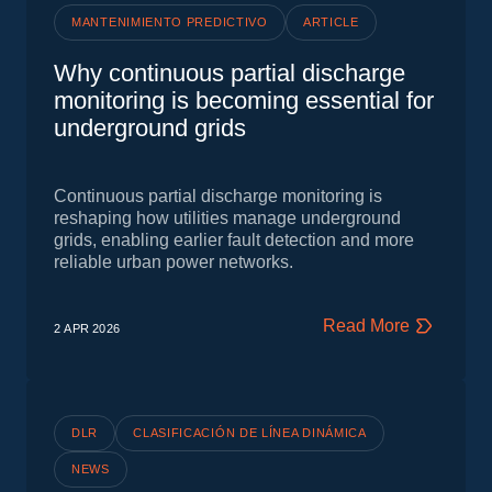
MANTENIMIENTO PREDICTIVO
ARTICLE
Why continuous partial discharge
monitoring is becoming essential for
underground grids
Continuous partial discharge monitoring is
reshaping how utilities manage underground
grids, enabling earlier fault detection and more
reliable urban power networks.
Read More
2 APR
2026
DLR
CLASIFICACIÓN DE LÍNEA DINÁMICA
NEWS