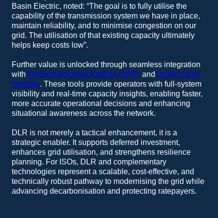
Basin Electric, noted: “The goal is to fully utilise the
capability of the transmission system we have in place,
maintain reliability, and to minimise congestion on our
grid. The utilisation of that existing capacity ultimately
helps keep costs low”.
Further value is unlocked through seamless integration
with
Ambient Adjusted Ratings (AAR)
and
facility rating
systems
. These tools provide operators with full-system
visibility and real-time capacity insights, enabling faster,
more accurate operational decisions and enhancing
situational awareness across the network.
DLR is not merely a tactical enhancement, it is a
strategic enabler. It supports deferred investment,
enhances grid utilisation, and strengthens resilience
planning. For ISOs, DLR and complementary
technologies represent a scalable, cost-effective, and
technically robust pathway to modernising the grid while
advancing decarbonisation and protecting ratepayers.