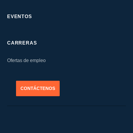
EVENTOS
CARRERAS
Ofertas de empleo
CONTÁCTENOS