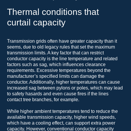
Thermal conditions that
curtail capacity
Transmission grids often have greater capacity than it
seems, due to old legacy rules that set the maximum
transmission limits. A key factor that can restrict
conductor capacity is the line temperature and related
factors such as sag, which influences clearance
requirements. Excessive temperatures beyond the
manufacturer’s specified limits can damage the
conductor. Additionally, higher temperatures can cause
increased sag between pylons or poles, which may lead
to safety hasards and even cause fires if the lines
contact tree branches, for example.
While higher ambient temperatures tend to reduce the
available transmission capacity, higher wind speeds,
which have a cooling effect, can support extra power
capacity. However, conventional conductor capacity