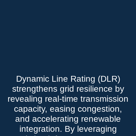
Dynamic Line Rating (DLR)
strengthens grid resilience by
revealing real-time transmission
capacity, easing congestion,
and accelerating renewable
integration. By leveraging