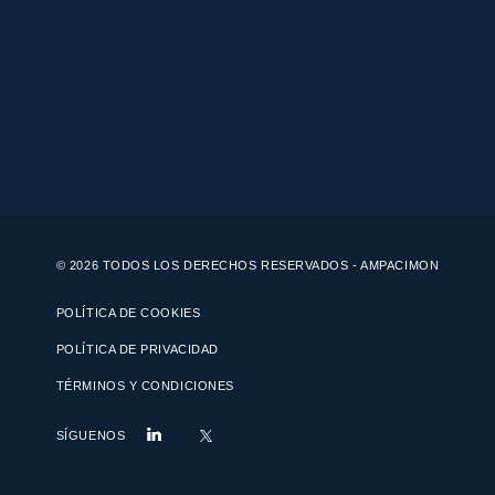
© 2026 TODOS LOS DERECHOS RESERVADOS - AMPACIMON
POLÍTICA DE COOKIES
POLÍTICA DE PRIVACIDAD
TÉRMINOS Y CONDICIONES
SÍGUENOS