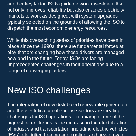
another key factor. ISOs guide network investment that
not only improves reliability but also enables electricity
markets to work as designed, with system upgrades
typically selected on the grounds of allowing the ISO to
dispatch the most economic energy resources.
While this overarching series of priorities have been in
place since the 1990s, there are fundamental forces at
play that are changing how these drivers are managed
now and in the future. Today, ISOs are facing
unprecedented challenges in their operations due to a
range of converging factors.
New ISO challenges
The integration of new distributed renewable generation
and the electrification of end-use sectors are creating
challenges for ISO operations. For example, one of the
biggest recent trends is the increase in the electrification
of industry and transportation, including electric vehicles
(EVs), electrified heating and cooling, and new growth