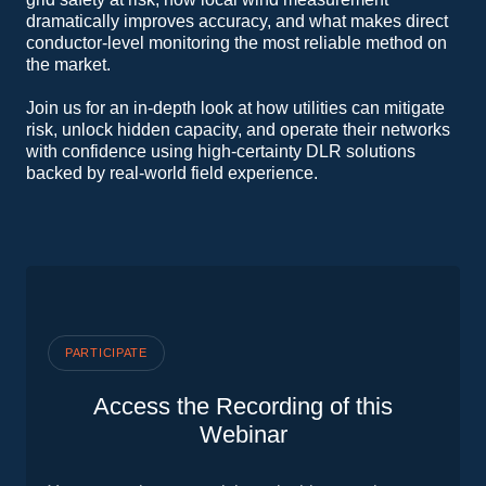
dramatically improves accuracy, and what makes direct
conductor‑level monitoring the most reliable method on
the market.
Join us for an in‑depth look at how utilities can mitigate
risk, unlock hidden capacity, and operate their networks
with confidence using high‑certainty DLR solutions
backed by real‑world field experience.
PARTICIPATE
Access the Recording of this
Webinar