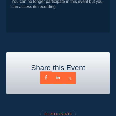
You can no longer participate in this event but you
can access its recording
Share this Event
RELATED EVENTS