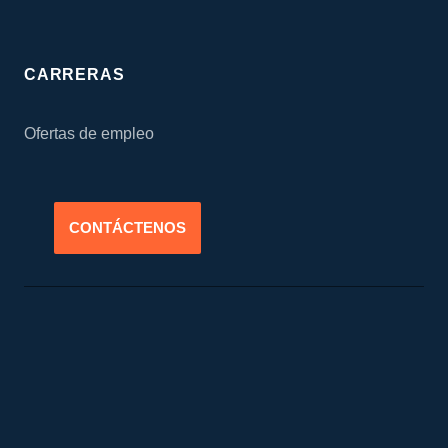
CARRERAS
Ofertas de empleo
CONTÁCTENOS