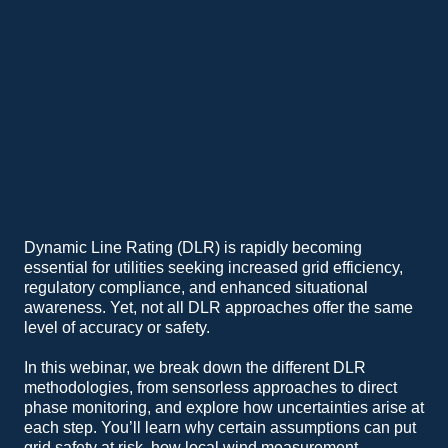
Dynamic Line Rating (DLR) is rapidly becoming
essential for utilities seeking increased grid efficiency,
regulatory compliance, and enhanced situational
awareness. Yet, not all DLR approaches offer the same
level of accuracy or safety.
In this webinar, we break down the different DLR
methodologies, from sensorless approaches to direct
phase monitoring, and explore how uncertainties arise at
each step. You’ll learn why certain assumptions can put
grid safety at risk, how local wind measurement