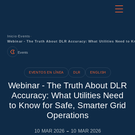
-
-
Inicio
Events
Webinar - The Truth About DLR Accuracy: What Utilities Need to K
Events
EVENTOS EN LÍNEA
DLR
ENGLISH
Webinar - The Truth About DLR
Accuracy: What Utilities Need
to Know for Safe, Smarter Grid
Operations
-
10
MAR 2026
10
MAR 2026