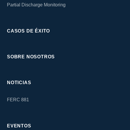
Partial Discharge Monitoring
CASOS DE ÉXITO
SOBRE NOSOTROS
NOTICIAS
FERC 881
EVENTOS