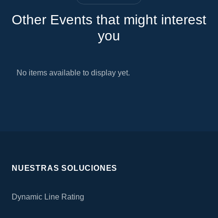
Other Events that might interest
you
No items available to display yet.
NUESTRAS SOLUCIONES
Dynamic Line Rating