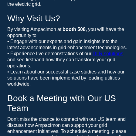
the electric grid.
Why Visit Us?
By visiting Ampacimon at
booth 508
, you will have the
opportunity to:
• Engage with our experts and gain insights into the
latest advancements in grid enhancement technologies.
• Experience live demonstrations of our
DLR solutions
and see firsthand how they can transform your grid
operations.
• Learn about our successful case studies and how our
solutions have been implemented by leading utilities
worldwide.
Book a Meeting with Our US
Team
Don't miss the chance to connect with our US team and
discuss how Ampacimon can support your grid
enhancement initiatives. To schedule a meeting, please