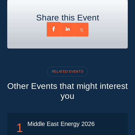
Share this Event
RELATED EVENTS
Other Events that might interest
you
Middle East Energy 2026
1