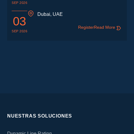
SEP 2026
Dubai, UAE
03
Register
Read More
SEP 2026
NUESTRAS SOLUCIONES
Dynamic Line Rating