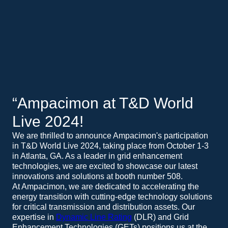
“Ampacimon at T&D World
Live 2024!
We are thrilled to announce Ampacimon's participation
in T&D World Live 2024, taking place from October 1-3
in Atlanta, GA. As a leader in grid enhancement
technologies, we are excited to showcase our latest
innovations and solutions at booth number 508.
At Ampacimon, we are dedicated to accelerating the
energy transition with cutting-edge technology solutions
for critical transmission and distribution assets. Our
expertise in
Dynamic Line Rating
(DLR) and Grid
Enhancement Technologies (GETs) positions us at the