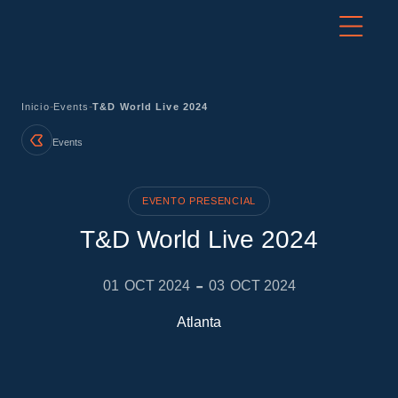
-
-
Inicio
Events
T&D World Live 2024
Events
EVENTO PRESENCIAL
T&D World Live 2024
-
01
OCT 2024
03
OCT 2024
Atlanta