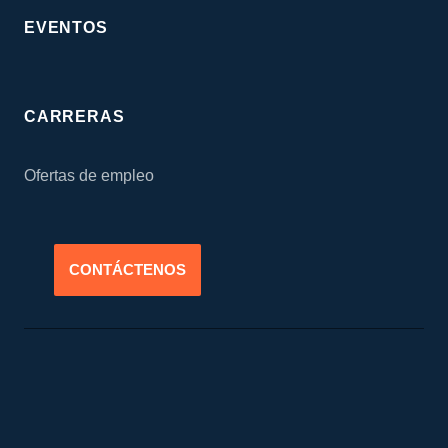
EVENTOS
CARRERAS
Ofertas de empleo
CONTÁCTENOS