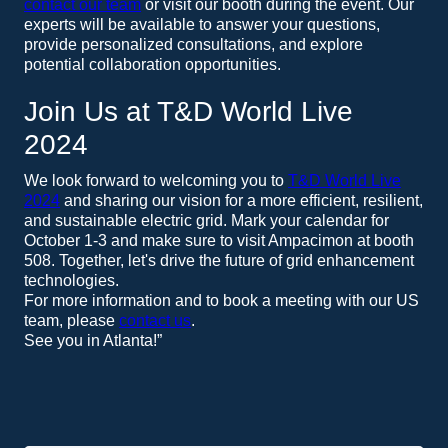
contact our team
or visit our booth during the event. Our
experts will be available to answer your questions,
provide personalized consultations, and explore
potential collaboration opportunities.
Join Us at T&D World Live
2024
We look forward to welcoming you to
T&D World Live
2024
and sharing our vision for a more efficient, resilient,
and sustainable electric grid. Mark your calendar for
October 1-3 and make sure to visit Ampacimon at booth
508. Together, let's drive the future of grid enhancement
technologies.
For more information and to book a meeting with our US
team, please
contact us
.
See you in Atlanta!”