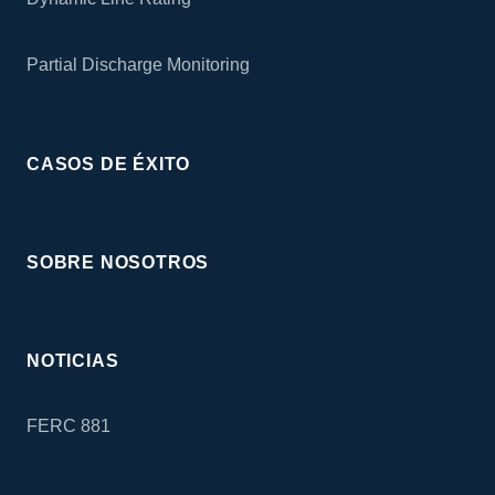
Partial Discharge Monitoring
CASOS DE ÉXITO
SOBRE NOSOTROS
NOTICIAS
FERC 881