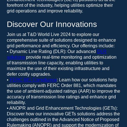
forefront of the industry, helping utilities optimize their
grid operations and improve reliability.
Discover Our Innovations
Join us at T&D World Live 2024 to explore our
comprehensive suite of solutions designed to enhance
grid performance and efficiency. Our offerings include:
• Dynamic Line Rating (DLR): Our advanced
DLR
solutions
provide real-time monitoring and optimization
of transmission line capacity, enabling utilities to
maximize the use of their existing infrastructure and
defer costly upgrades.
•
FERC 881 Compliance
: Learn how our solutions help
utilities comply with FERC Order 881, which mandates
the use of ambient-adjusted ratings (AAR) to improve the
accuracy of transmission line ratings and enhance grid
reliability.
• ANOPR and Grid Enhancement Technologies (GETs):
Discover how our innovative GETs solutions address the
challenges outlined in the Advanced Notice of Proposed
Rulemaking (ANOPR) and support the modernization of