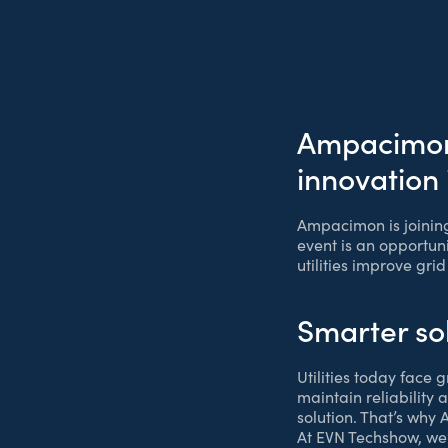
Ampacimon 
innovation
Ampacimon is joinin
event is an opportuni
utilities improve gri
Smarter so
Utilities today face
maintain reliability 
solution. That’s why
At EVN Techshow, we’