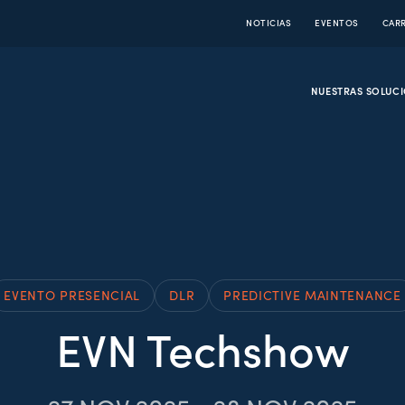
NOTICIAS
EVENTOS
CAR
NUESTRAS SOLUC
EVENTO PRESENCIAL
DLR
PREDICTIVE MAINTENANCE
EVN Techshow