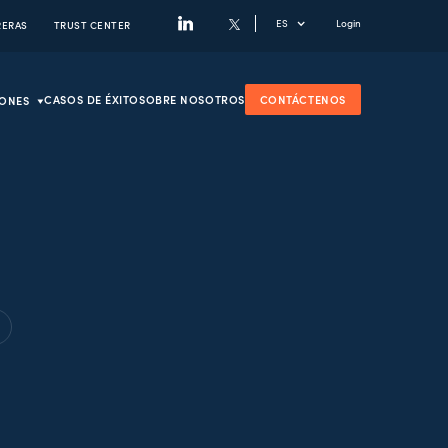
ES
Login
RERAS
TRUST CENTER
CASOS DE ÉXITO
SOBRE NOSOTROS
CONTÁCTENOS
IONES