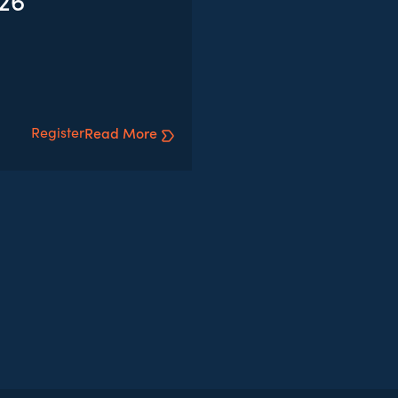
026
Register
Read More