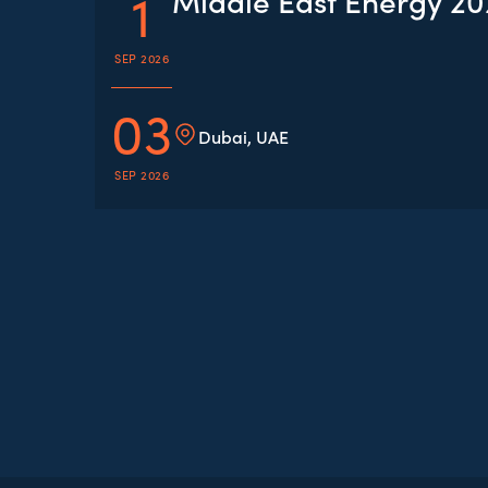
1
Middle East Energy 2
SEP 2026
03
Dubai, UAE
SEP 2026