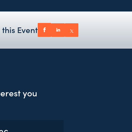
 this Event
terest you