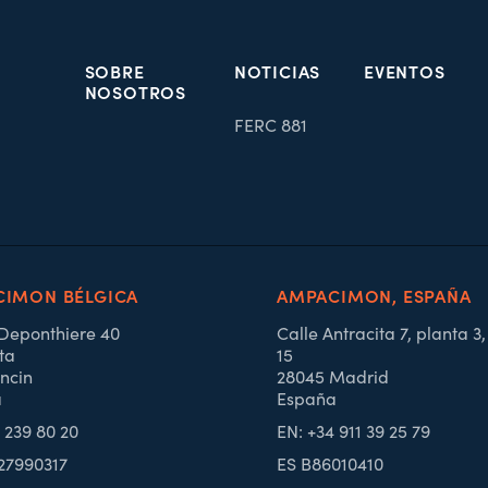
SOBRE
NOTICIAS
EVENTOS
NOSOTROS
FERC 881
IMON BÉLGICA
AMPACIMON, ESPAÑA
 Deponthiere 40
Calle Antracita 7, planta 3
ta
15
ncin
28045 Madrid
a
España
4 239 80 20
EN: +34 911 39 25 79
27990317
ES B86010410