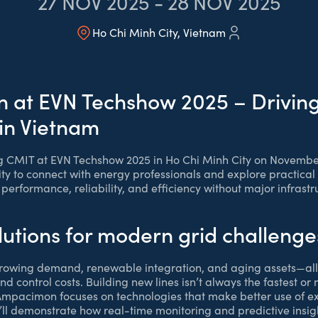
27
NOV 2025
-
28
NOV 2025
Ho Chi Minh City, Vietnam
at EVN Techshow 2025 – Driving
 in Vietnam
g CMIT at EVN Techshow 2025 in Ho Chi Minh City on November
ty to connect with energy professionals and explore practical 
d performance, reliability, and efficiency without major infrast
lutions for modern grid challenge
 growing demand, renewable integration, and aging assets—all
and control costs. Building new lines isn’t always the fastest or
 Ampacimon focuses on technologies that make better use of exi
ll demonstrate how real-time monitoring and predictive insig