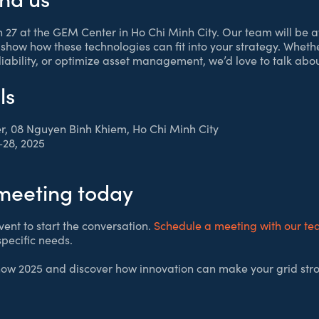
th 27 at the GEM Center in Ho Chi Minh City. Our team will be a
show how these technologies can fit into your strategy. Wheth
liability, or optimize asset management, we’d love to talk ab
ls
r, 08 Nguyen Binh Khiem, Ho Chi Minh City
28, 2025
meeting today
vent to start the conversation.
Schedule a meeting with our t
specific needs.
how 2025 and discover how innovation can make your grid str