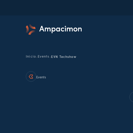
-
-
Inicio
Events
EVN Techshow
Events