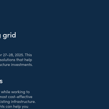
 grid
 27–28, 2025. This
solutions that help
ructure investments.
s
 while working to
 most cost-effective
sting infrastructure.
hts can help you