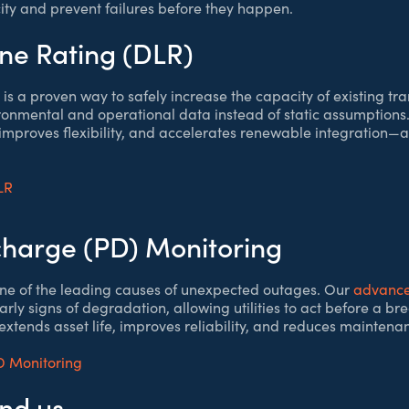
ty and prevent failures before they happen.
ne Rating (DLR)
is a proven way to safely increase the capacity of existing tra
ronmental and operational data instead of static assumptions
improves flexibility, and accelerates renewable integration—al
LR
scharge (PD) Monitoring
s one of the leading causes of unexpected outages. Our
advance
arly signs of degradation, allowing utilities to act before a b
xtends asset life, improves reliability, and reduces maintenan
D Monitoring
ind us