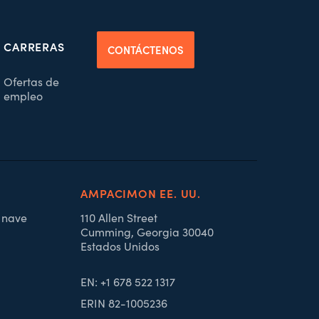
CARRERAS
CONTÁCTENOS
Ofertas de
empleo
AMPACIMON EE. UU.
, nave
110 Allen Street
Cumming, Georgia 30040
Estados Unidos
EN: +1 678 522 1317
ERIN 82-1005236