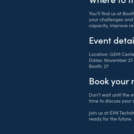
You’ll find us at Boo
your challenges and 
capacity, improve re
Event detai
Location: GEM Cente
Dates: November 27–
Booth: 27
Book your 
Don’t wait until the e
time to discuss your 
Join us at EVN Techs
ready for the future.