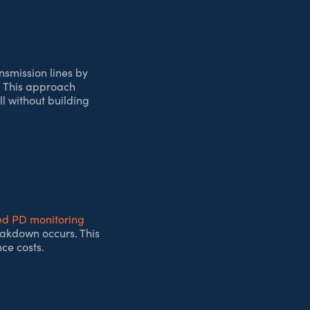
nsmission lines by
. This approach
l without building
d PD monitoring
reakdown occurs. This
ce costs.