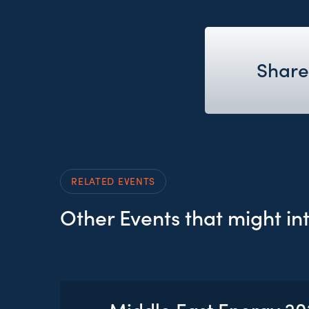
Share
RELATED EVENTS
Other Events that might in