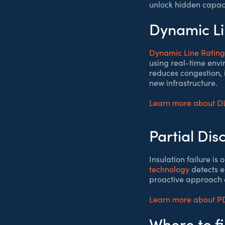
unlock hidden capaci
Dynamic Li
Dynamic Line Rating
using real-time envi
reduces congestion, 
new infrastructure.
Learn more about D
Partial Di
Insulation failure i
technology
detects e
proactive approach e
Learn more about P
Where to f