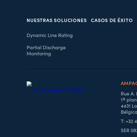
NUESTRAS SOLUCIONES
CASOS DE ÉXITO
Dynamic Line Rating
Partial Discharge
Monitoring
AMPAC
Rue A.
1ª plan
4431 Lo
Bélgic
T: +32 
SER 08