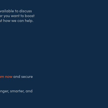
vailable to discuss
er you want to boost
out how we can help.
eam now
and secure
onger, smarter, and